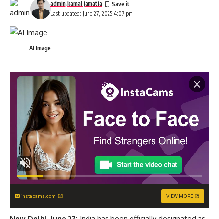
admin
kamal jamatia
Last updated: June 27, 2025 4:07 pm
AI Image
instacams.com
VIEW MORE
New Delhi, June 27:
India has been officially designated as