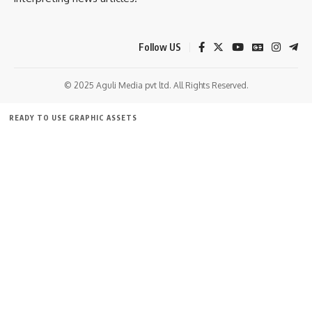
Follow US
© 2025 Aguli Media pvt ltd. All Rights Reserved.
READY TO USE GRAPHIC ASSETS
FREE ITEMS
TEMPLATES
ICONS
GRAPHICS
MOCKUP