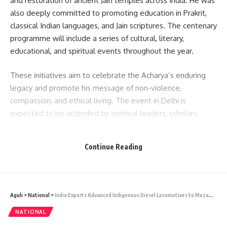
and restoration of ancient Jain temples across India. He was
also deeply committed to promoting education in Prakrit,
classical Indian languages, and Jain scriptures. The centenary
programme will include a series of cultural, literary,
educational, and spiritual events throughout the year.
These initiatives aim to celebrate the Acharya’s enduring
legacy and promote his message of non-violence,
compassion, and ethical living. The event in Delhi is
expected to be attended by spiritual leaders, scholars,
devotees, and dignitaries from across the country.
Continue Reading
READ MORE: NEET 2025: Dipraj Basu of South Tripura
Achieves AIR 933, Inspires a State
- Advertisement -
Aguli
>
National
>
India Exports Advanced Indigenous Diesel Locomotives to Mozambique
NATIONAL