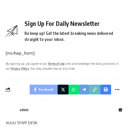
Sign Up For Daily Newsletter
Be keep up! Get the latest breaking news delivered
straight to your inbox.
[mc4wp_form]
By signing up, you agree to our
Terms of Use
and acknowledge the data practices in
our
Privacy Policy
. You may unsubscribe at any time.
Facebook
admin
AGULI STAFF DESK