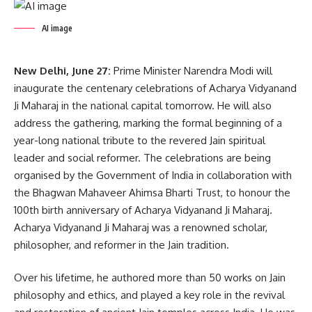
AI image
New Delhi, June 27:
Prime Minister Narendra Modi will
inaugurate the centenary celebrations of Acharya Vidyanand
Ji Maharaj in the national capital tomorrow. He will also
address the gathering, marking the formal beginning of a
year-long national tribute to the revered Jain spiritual
leader and social reformer. The celebrations are being
organised by the Government of India in collaboration with
the Bhagwan Mahaveer Ahimsa Bharti Trust, to honour the
100th birth anniversary of Acharya Vidyanand Ji Maharaj.
Acharya Vidyanand Ji Maharaj was a renowned scholar,
philosopher, and reformer in the Jain tradition.
Over his lifetime, he authored more than 50 works on Jain
philosophy and ethics, and played a key role in the revival