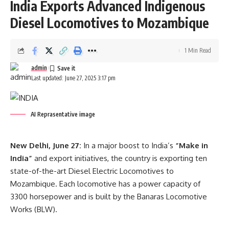
India Exports Advanced Indigenous
admin
Diesel Locomotives to Mozambique
AGULI STAFF DESK
1 Min Read
admin
Last updated: June 27, 2025 3:17 pm
Acharya Vidyanand Ji
,
PM Narendra Modi
TAGGED:
AI Reprasentative image
Sign Up For Daily Newsletter
New Delhi, June 27:
In a major boost to India’s
“Make in
Be keep up! Get the latest breaking news delivered
India”
and export initiatives, the country is exporting ten
straight to your inbox.
state-of-the-art Diesel Electric Locomotives to
Mozambique. Each locomotive has a power capacity of
[mc4wp_form]
3300 horsepower and is built by the Banaras Locomotive
Works (BLW).
By signing up, you agree to our
Terms of Use
and acknowledge the data practices in
our
Privacy Policy
. You may unsubscribe at any time.