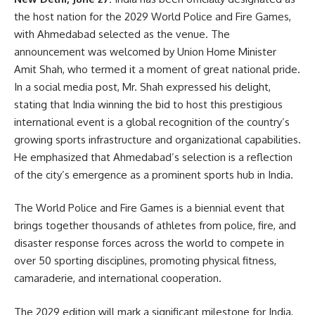
the host nation for the 2029 World Police and Fire Games,
with Ahmedabad selected as the venue. The
announcement was welcomed by Union Home Minister
Amit Shah, who termed it a moment of great national pride.
In a social media post, Mr. Shah expressed his delight,
stating that India winning the bid to host this prestigious
international event is a global recognition of the country’s
growing sports infrastructure and organizational capabilities.
He emphasized that Ahmedabad’s selection is a reflection
of the city’s emergence as a prominent sports hub in India.
The World Police and Fire Games is a biennial event that
brings together thousands of athletes from police, fire, and
disaster response forces across the world to compete in
over 50 sporting disciplines, promoting physical fitness,
camaraderie, and international cooperation.
The 2029 edition will mark a significant milestone for India,