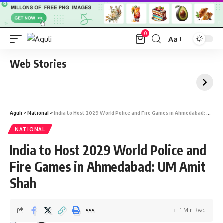
0
Aa
Font
Resizer
Web Stories
Aguli
>
National
>
India to Host 2029 World Police and Fire Games in Ahmedabad: UM Amit Shah
NATIONAL
India to Host 2029 World Police and
Fire Games in Ahmedabad: UM Amit
Shah
1 Min Read