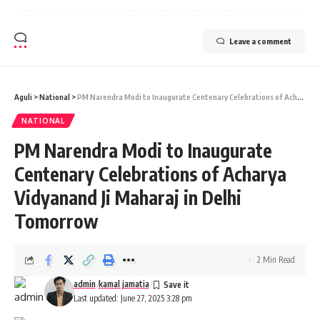
Leave a comment
Aguli
>
National
>
PM Narendra Modi to Inaugurate Centenary Celebrations of Acharya Vidyanand Ji Maharaj in Delhi Tomorrow
NATIONAL
PM Narendra Modi to Inaugurate
Centenary Celebrations of Acharya
Vidyanand Ji Maharaj in Delhi
Tomorrow
2 Min Read
admin
kamal jamatia
Last updated: June 27, 2025 3:28 pm