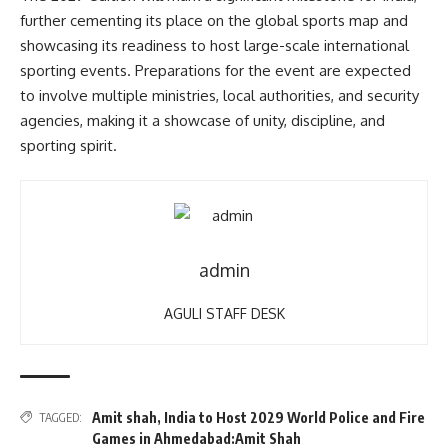
further cementing its place on the global sports map and
showcasing its readiness to host large-scale international
sporting events. Preparations for the event are expected
to involve multiple ministries, local authorities, and security
agencies, making it a showcase of unity, discipline, and
sporting spirit.
admin
AGULI STAFF DESK
Amit shah
,
India to Host 2029 World Police and Fire
TAGGED:
Games in Ahmedabad:Amit Shah