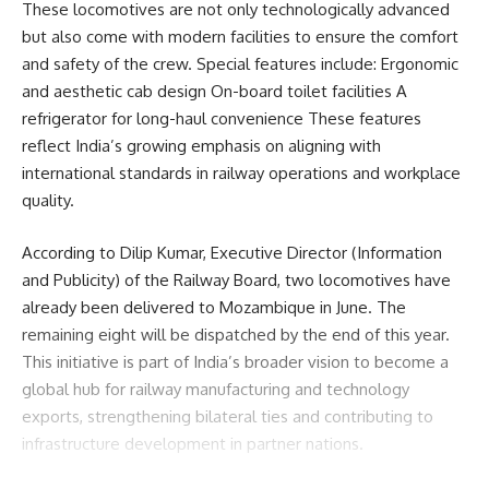
These locomotives are not only technologically advanced
but also come with modern facilities to ensure the comfort
Facebook
and safety of the crew. Special features include: Ergonomic
and aesthetic cab design On-board toilet facilities A
refrigerator for long-haul convenience These features
admin
reflect India’s growing emphasis on aligning with
international standards in railway operations and workplace
AGULI STAFF DESK
quality.
According to Dilip Kumar, Executive Director (Information
Leave a comment
and Publicity) of the Railway Board, two locomotives have
already been delivered to Mozambique in June. The
remaining eight will be dispatched by the end of this year.
This initiative is part of India’s broader vision to become a
global hub for railway manufacturing and technology
exports, strengthening bilateral ties and contributing to
infrastructure development in partner nations.