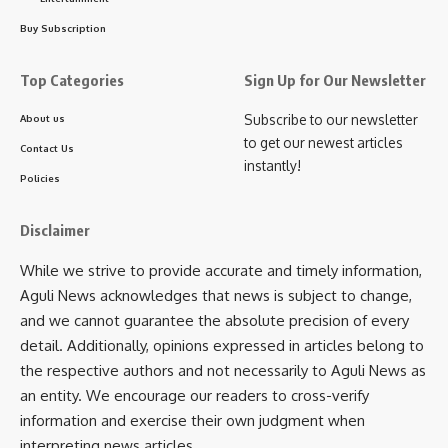
Be keep up! Get the latest breaking news delivered
Buy Subscription
straight to your inbox.
Top Categories
Sign Up for Our Newsletter
[mc4wp_form]
By signing up, you agree to our
Terms of Use
and acknowledge the data practices in
Subscribe to our newsletter
About us
our
Privacy Policy
. You may unsubscribe at any time.
to get our newest articles
Contact Us
instantly!
Policies
Facebook
Disclaimer
While we strive to provide accurate and timely information,
admin
Aguli News acknowledges that news is subject to change,
and we cannot guarantee the absolute precision of every
AGULI STAFF DESK
detail. Additionally, opinions expressed in articles belong to
the respective authors and not necessarily to Aguli News as
an entity. We encourage our readers to cross-verify
Leave a comment
information and exercise their own judgment when
interpreting news articles.