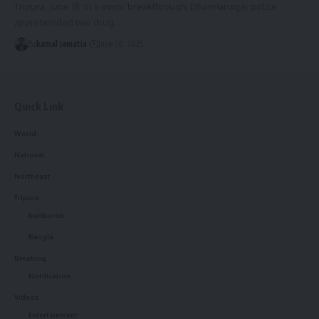
Tripura, June 18: In a major breakthrough, Dharmanagar police
apprehended two drug
…
By
kamal jamatia
June 20, 2025
Quick Link
World
National
Northeast
Tripura
kokborok
Bangla
Breaking
Notification
Videos
Entertainment