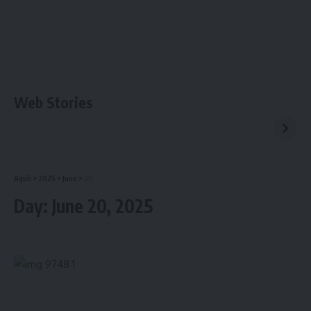
Web Stories
Aguli
>
2025
>
June
>
20
Day:
June 20, 2025