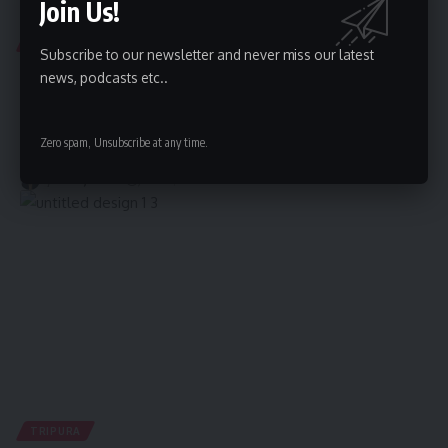
Join Us!
TRIPURA
Subscribe to our newsletter and never miss our latest
Suspected Human Trafficker Arrested in Early
news, podcasts etc..
Morning Operation in Agartala
Agartala, June 20, 2025: In a significant development, a joint
Zero spam, Unsubscribe at any time.
operation conducted
…
By
kamal jamatia
June 20, 2025
TRIPURA