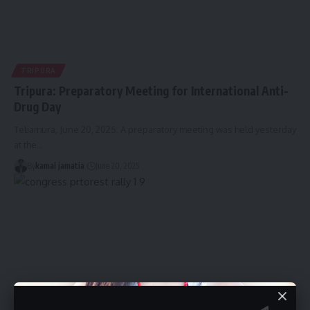
TRIPURA
Tripura: Preparatory Meeting for International Anti-
Drug Day
Teliamura, June 20, 2025: A preparatory meeting was held yesterday
at the
…
By
kamal jamatia
June 20, 2025