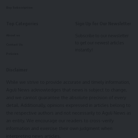
Buy Subscription
Top Categories
Sign Up for Our Newsletter
Subscribe to our newsletter
About us
to get our newest articles
Contact Us
instantly!
Policies
Disclaimer
While we strive to provide accurate and timely information,
Aguli News acknowledges that news is subject to change,
and we cannot guarantee the absolute precision of every
detail. Additionally, opinions expressed in articles belong to
the respective authors and not necessarily to Aguli News as
an entity. We encourage our readers to cross-verify
information and exercise their own judgment when
interpreting news articles.