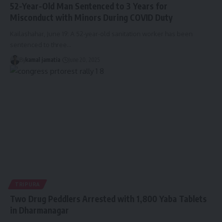
52-Year-Old Man Sentenced to 3 Years for
Misconduct with Minors During COVID Duty
Kailashahar, June 19: A 52-year-old sanitation worker has been
sentenced to three
…
By
kamal jamatia
June 20, 2025
TRIPURA
Two Drug Peddlers Arrested with 1,800 Yaba Tablets
in Dharmanagar