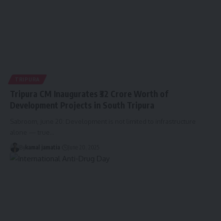
TRIPURA
Tripura CM Inaugurates ₹32 Crore Worth of
Development Projects in South Tripura
Sabroom, June 20: Development is not limited to infrastructure
alone — true
…
By
kamal jamatia
June 20, 2025