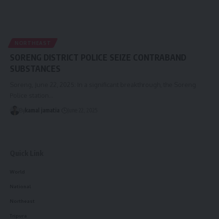
NORTHEAST
SORENG DISTRICT POLICE SEIZE CONTRABAND
SUBSTANCES
Soreng, June 22, 2025: In a significant breakthrough, the Soreng
Police station
…
By
kamal jamatia
June 22, 2025
Quick Link
World
National
Northeast
Tripura