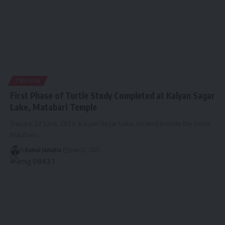
TRIPURA
First Phase of Turtle Study Completed at Kalyan Sagar
Lake, Matabari Temple
Tripura, 22 June, 2025: Kalyan Sagar Lake, located beside the iconic
Matabari
…
By
kamal jamatia
June 22, 2025