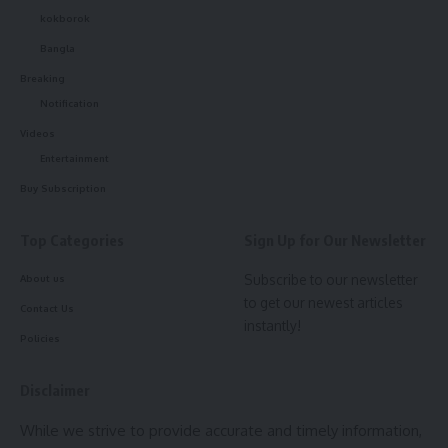
kokborok
Bangla
Breaking
Notification
Videos
Entertainment
Buy Subscription
Top Categories
Sign Up for Our Newsletter
Subscribe to our newsletter
About us
to get our newest articles
Contact Us
instantly!
Policies
Disclaimer
While we strive to provide accurate and timely information,