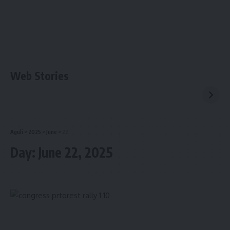
Web Stories
Aguli
>
2025
>
June
>
22
Day:
June 22, 2025