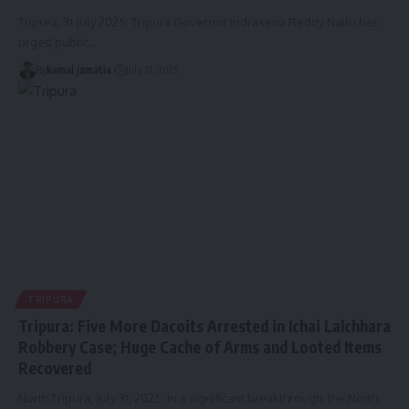
Tripura, 31 July 2025: Tripura Governor Indrasena Reddy Nallu has
urged public
…
By
kamal jamatia
July 31, 2025
TRIPURA
Tripura: Five More Dacoits Arrested in Ichai Lalchhara
Robbery Case; Huge Cache of Arms and Looted Items
Recovered
North Tripura, July 31, 2025: In a significant breakthrough, the North