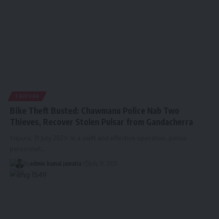
TRIPURA
Bike Theft Busted: Chawmanu Police Nab Two
Thieves, Recover Stolen Pulsar from Gandacherra
Tripura, 31 July 2025: In a swift and effective operation, police
personnel
…
By
admin
kamal jamatia
July 31, 2025