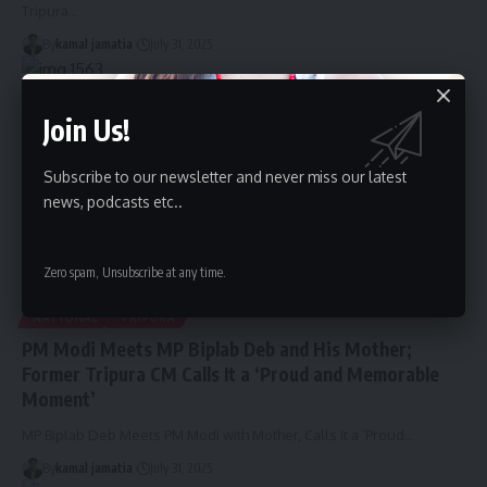
Tripura
…
By
kamal jamatia
July 31, 2025
Join Us!
Subscribe to our newsletter and never miss our latest
news, podcasts etc..
Zero spam, Unsubscribe at any time.
NATIONAL
TRIPURA
PM Modi Meets MP Biplab Deb and His Mother;
Former Tripura CM Calls It a ‘Proud and Memorable
Moment’
MP Biplab Deb Meets PM Modi with Mother, Calls It a ‘Proud
…
By
kamal jamatia
July 31, 2025