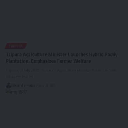
TRIPURA
Tripura Agriculture Minister Launches Hybrid Paddy
Plantation, Emphasizes Farmer Welfare
Tripura, 31 July 2025: Tripura’s Agriculture Minister Ratan Lal Nath
today reiterated
…
By
kamal jamatia
July 31, 2025