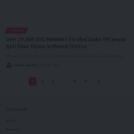
TRIPURA
Over 29,000 SHG Members Enrolled Under PM Jeevan
Jyoti Bima Yojana in Khowai District
Khowai, July 30: In a major initiative to bolster rural social security,
…
By
kamal jamatia
July 30, 2025
1
2
3
…
11
12
Quick Link
World
National