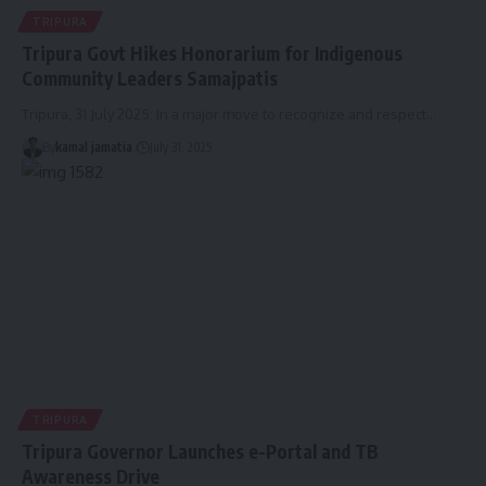
TRIPURA
Tripura Govt Hikes Honorarium for Indigenous
Community Leaders Samajpatis
Tripura, 31 July 2025: In a major move to recognize and respect
…
By
kamal jamatia
July 31, 2025
TRIPURA
Tripura Governor Launches e-Portal and TB
Awareness Drive