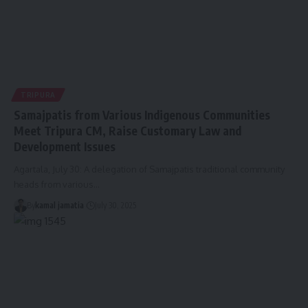
TRIPURA
Samajpatis from Various Indigenous Communities
Meet Tripura CM, Raise Customary Law and
Development Issues
Agartala, July 30: A delegation of Samajpatis traditional community
heads from various
…
By
kamal jamatia
July 30, 2025