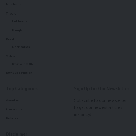
Northeast
Tripura
kokborok
Bangla
Breaking
Notification
Videos
Entertainment
Buy Subscription
Top Categories
Sign Up for Our Newsletter
Subscribe to our newsletter
About us
to get our newest articles
Contact Us
instantly!
Policies
Disclaimer