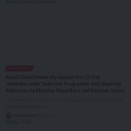
NORTHEAST
Royal Global University Inaugurates 21-Day
‘Deeksharambh’ Induction Programme with Inspiring
Addresses by Minister Bimal Bora and Eminent Guests
GUWAHATI, July 31, 2025: The Assam Royal Global University (RGU)
yesterday inaugurated
…
By
kamal jamatia
July 31, 2025