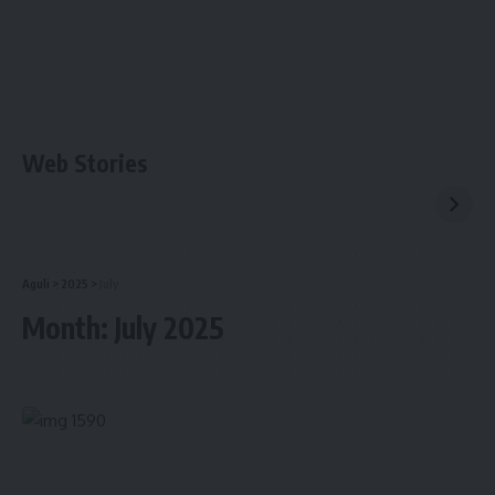
Web Stories
Aguli
>
2025
>
July
Month:
July 2025