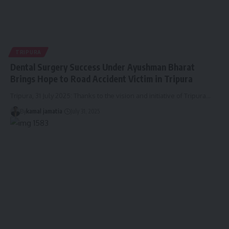
TRIPURA
Dental Surgery Success Under Ayushman Bharat
Brings Hope to Road Accident Victim in Tripura
Tripura, 31 July 2025: Thanks to the vision and initiative of Tripura
…
By
kamal jamatia
July 31, 2025