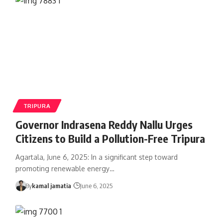
TRIPURA
Governor Indrasena Reddy Nallu Urges
Citizens to Build a Pollution-Free Tripura
Agartala, June 6, 2025: In a significant step toward
promoting renewable energy
…
By
kamal jamatia
June 6, 2025