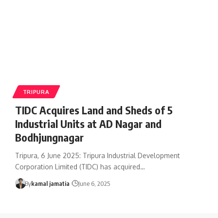
TRIPURA
TIDC Acquires Land and Sheds of 5
Industrial Units at AD Nagar and
Bodhjungnagar
Tripura, 6 June 2025: Tripura Industrial Development
Corporation Limited (TIDC) has acquired
…
By
kamal jamatia
June 6, 2025