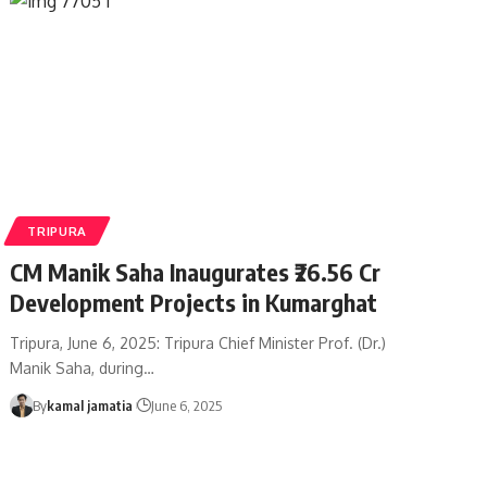
TRIPURA
CM Manik Saha Inaugurates ₹26.56 Cr
Development Projects in Kumarghat
Tripura, June 6, 2025: Tripura Chief Minister Prof. (Dr.)
Manik Saha, during
…
By
kamal jamatia
June 6, 2025