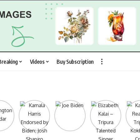
Breaking
Videos
Buy Subscription