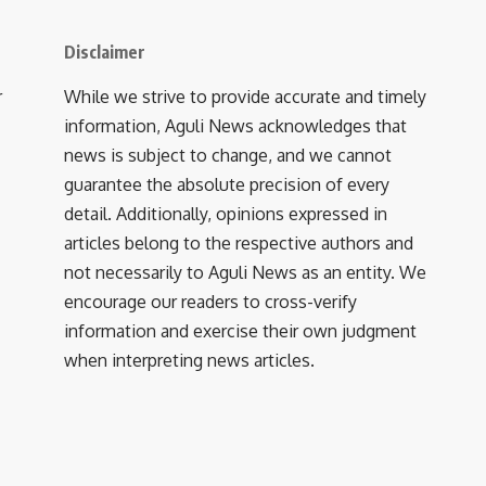
Disclaimer
r
While we strive to provide accurate and timely
information, Aguli News acknowledges that
news is subject to change, and we cannot
guarantee the absolute precision of every
detail. Additionally, opinions expressed in
articles belong to the respective authors and
not necessarily to Aguli News as an entity. We
encourage our readers to cross-verify
information and exercise their own judgment
when interpreting news articles.