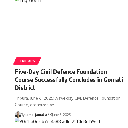
TRIPURA
Five-Day Civil Defence Foundation
Course Successfully Concludes in Gomati
District
Tripura, June 6, 2025: A five-day Civil Defence Foundation
Course, organized by
…
By
kamal jamatia
June 6, 2025