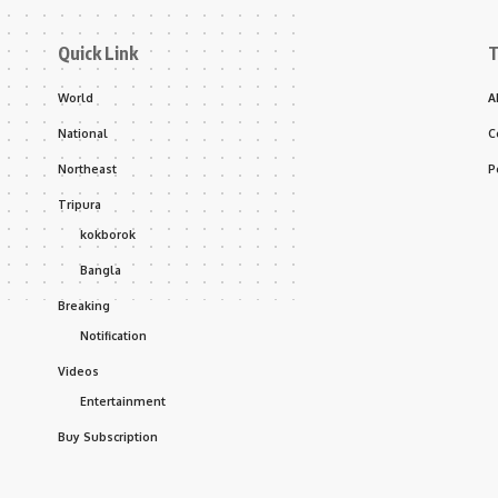
Quick Link
T
World
A
National
C
Northeast
P
Tripura
kokborok
Bangla
Breaking
Notification
Videos
Entertainment
Buy Subscription