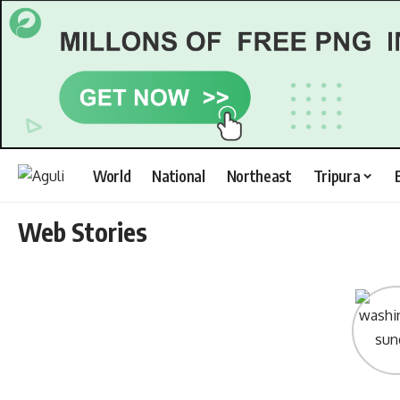
World
National
Northeast
Tripura
Web Stories