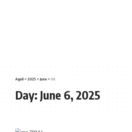
Aguli
>
2025
>
June
>
06
Day:
June 6, 2025