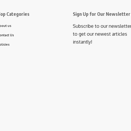
op Categories
Sign Up for Our Newsletter
Subscribe to our newslette
bout us
to get our newest articles
ontact Us
instantly!
olicies