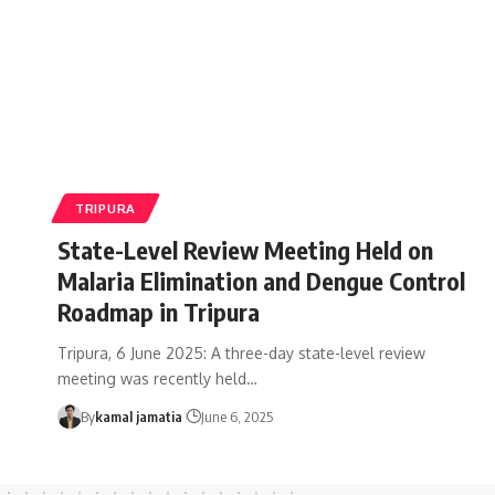
TRIPURA
State-Level Review Meeting Held on
Malaria Elimination and Dengue Control
Roadmap in Tripura
Tripura, 6 June 2025: A three-day state-level review
meeting was recently held
…
By
kamal jamatia
June 6, 2025