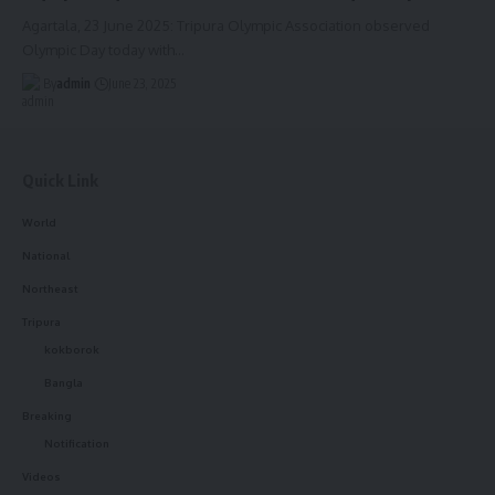
Agartala, 23 June 2025: Tripura Olympic Association observed
Olympic Day today with
…
By
admin
June 23, 2025
Quick Link
World
National
Northeast
Tripura
kokborok
Bangla
Breaking
Notification
Videos