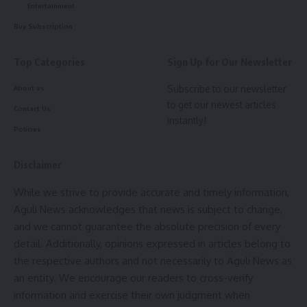
Entertainment
Buy Subscription
Top Categories
Sign Up for Our Newsletter
Subscribe to our newsletter
About us
to get our newest articles
Contact Us
instantly!
Policies
Disclaimer
While we strive to provide accurate and timely information,
Aguli News acknowledges that news is subject to change,
and we cannot guarantee the absolute precision of every
detail. Additionally, opinions expressed in articles belong to
the respective authors and not necessarily to Aguli News as
an entity. We encourage our readers to cross-verify
information and exercise their own judgment when