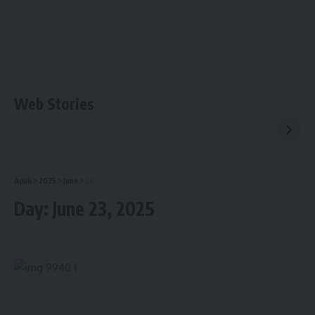
Web Stories
Aguli
>
2025
>
June
>
23
Day:
June 23, 2025