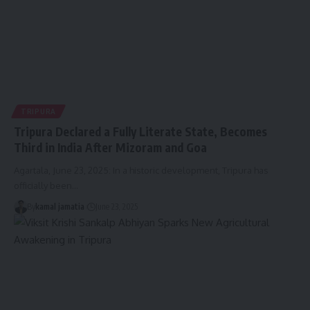
TRIPURA
Tripura Declared a Fully Literate State, Becomes
Third in India After Mizoram and Goa
Agartala, June 23, 2025: In a historic development, Tripura has
officially been
…
By
kamal jamatia
June 23, 2025