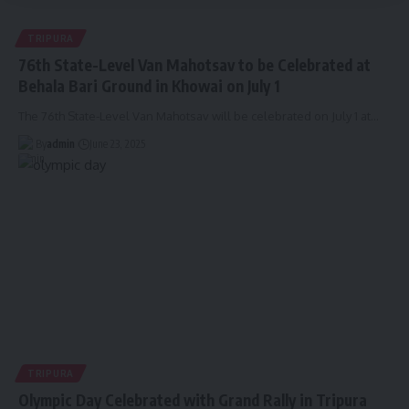
TRIPURA
76th State-Level Van Mahotsav to be Celebrated at
Behala Bari Ground in Khowai on July 1
The 76th State-Level Van Mahotsav will be celebrated on July 1 at
…
By
admin
June 23, 2025
TRIPURA
Olympic Day Celebrated with Grand Rally in Tripura