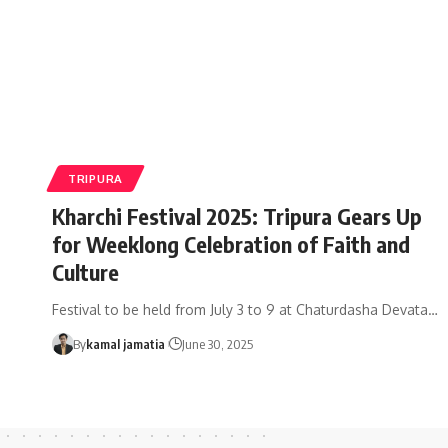
TRIPURA
Kharchi Festival 2025: Tripura Gears Up
for Weeklong Celebration of Faith and
Culture
Festival to be held from July 3 to 9 at Chaturdasha Devata
…
By
kamal jamatia
June 30, 2025