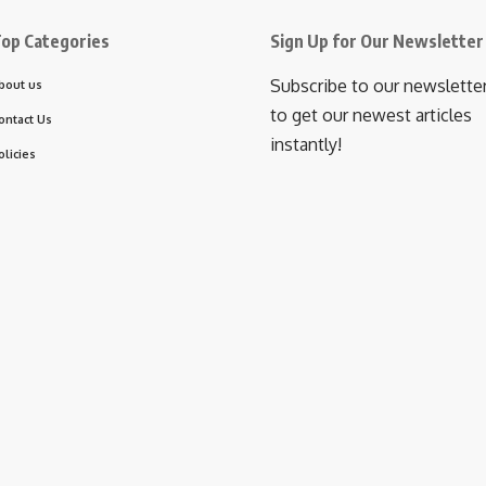
op Categories
Sign Up for Our Newsletter
Subscribe to our newslette
bout us
to get our newest articles
ontact Us
instantly!
olicies