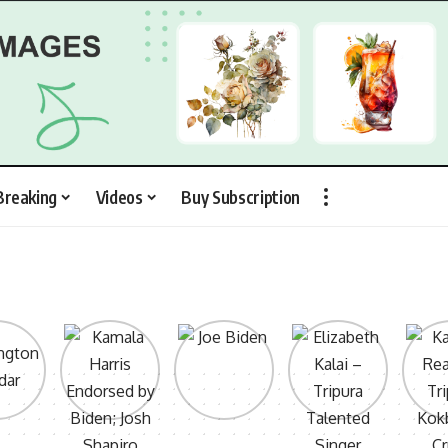
Breaking
Videos
Buy Subscription