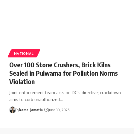
NATIONAL
Over 100 Stone Crushers, Brick Kilns
Sealed in Pulwama for Pollution Norms
Violation
Joint enforcement team acts on DC’s directive; crackdown
aims to curb unauthorized
…
By
kamal jamatia
June 30, 2025