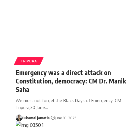
TRIPURA
Emergency was a direct attack on
Constitution, democracy: CM Dr. Manik
Saha
We must not forget the Black Days of Emergency: CM
Tripura,30 June
…
By
kamal jamatia
June 30, 2025