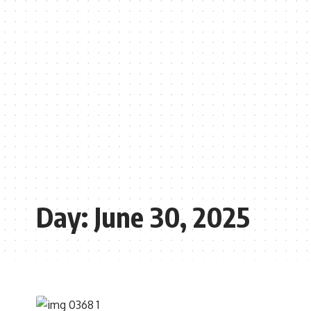
Day:
June 30, 2025