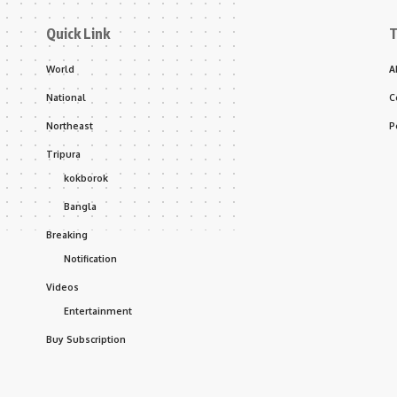
Quick Link
T
World
A
National
C
Northeast
P
Tripura
kokborok
Bangla
Breaking
Notification
Videos
Entertainment
Buy Subscription