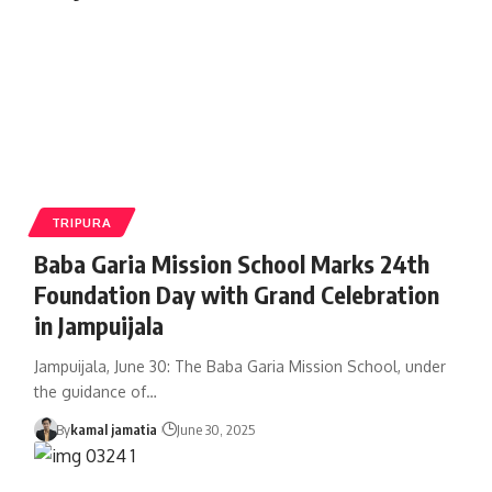
TRIPURA
Baba Garia Mission School Marks 24th
Foundation Day with Grand Celebration
in Jampuijala
Jampuijala, June 30: The Baba Garia Mission School, under
the guidance of
…
By
kamal jamatia
June 30, 2025