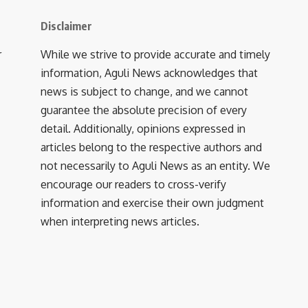
Disclaimer
r
While we strive to provide accurate and timely
information, Aguli News acknowledges that
news is subject to change, and we cannot
guarantee the absolute precision of every
detail. Additionally, opinions expressed in
articles belong to the respective authors and
not necessarily to Aguli News as an entity. We
encourage our readers to cross-verify
information and exercise their own judgment
when interpreting news articles.