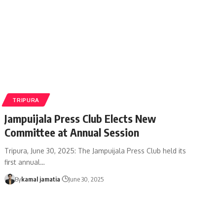
TRIPURA
Jampuijala Press Club Elects New
Committee at Annual Session
Tripura, June 30, 2025: The Jampuijala Press Club held its
first annual
…
By
kamal jamatia
June 30, 2025