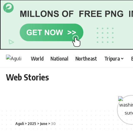
World
National
Northeast
Tripura
Web Stories
Aguli
>
2025
>
June
>
30