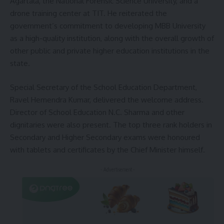
Agartala, the National Forensic Science University, and a
drone training center at TIT. He reiterated the
government’s commitment to developing MBB University
as a high-quality institution, along with the overall growth of
other public and private higher education institutions in the
state.
Special Secretary of the School Education Department,
Ravel Hemendra Kumar, delivered the welcome address.
Director of School Education N.C. Sharma and other
dignitaries were also present. The top three rank holders in
Secondary and Higher Secondary exams were honoured
with tablets and certificates by the Chief Minister himself.
- Advertisement -