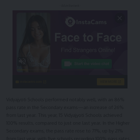
- Advertisement -
instacams.com
VIEW MORE
Vidyajyoti Schools performed notably well, with an 86%
pass rate in the Secondary exams—an increase of 26%
from last year. This year, 15 Vidyajyoti Schools achieved
100% results, compared to just one last year. In the Higher
Secondary exams, the pass rate rose to 71%, up by 21%
from last year, with five schools recording 100% pass rates