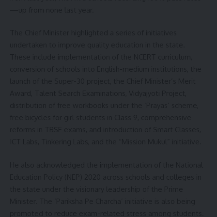
—up from none last year.
The Chief Minister highlighted a series of initiatives
undertaken to improve quality education in the state.
These include implementation of the NCERT curriculum,
conversion of schools into English-medium institutions, the
launch of the Super-30 project, the Chief Minister’s Merit
Award, Talent Search Examinations, Vidyajyoti Project,
distribution of free workbooks under the ‘Prayas’ scheme,
free bicycles for girl students in Class 9, comprehensive
reforms in TBSE exams, and introduction of Smart Classes,
ICT Labs, Tinkering Labs, and the “Mission Mukul” initiative.
He also acknowledged the implementation of the National
Education Policy (NEP) 2020 across schools and colleges in
the state under the visionary leadership of the Prime
Minister. The ‘Pariksha Pe Charcha’ initiative is also being
promoted to reduce exam-related stress among students.