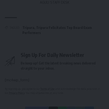
AGULI STAFF DESK
Tripura
,
Tripura Felicitates Top Board Exam
TAGGED:
Performers
Sign Up For Daily Newsletter
Be keep up! Get the latest breaking news delivered
straight to your inbox.
[mc4wp_form]
By signing up, you agree to our
Terms of Use
and acknowledge the data practices in
our
Privacy Policy
. You may unsubscribe at any time.