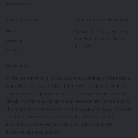
Buy Subscription
Top Categories
Sign Up for Our Newsletter
Subscribe to our newsletter
About us
to get our newest articles
Contact Us
instantly!
Courtesy: CMO Tripura
Policies
The Chief Minister detailed several education sector
Disclaimer
reforms and achievements:
While we strive to provide accurate and timely information,
Aguli News acknowledges that news is subject to change,
Implementation of the Nipun Tripura curriculum and Vidya
and we cannot guarantee the absolute precision of every
Setu 9-week module. Launch of Bande Tripura and five e-
detail. Additionally, opinions expressed in articles belong to
Vidya digital channels. Introduction of smart classrooms in
the respective authors and not necessarily to Aguli News as
854 schools and Thinking Labs in 227 schools. Scholarship
an entity. We encourage our readers to cross-verify
support for 200 students under the CM SATH scheme.
information and exercise their own judgment when
Teaching-learning materials provided to 378 schools in FY
interpreting news articles.
2024–25. Adoption of the NCERT curriculum and conversion