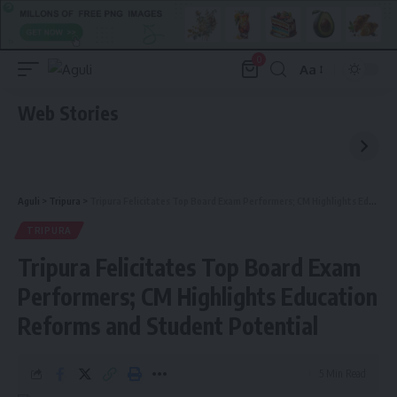
0
Aa
Font
Resizer
Web Stories
Aguli
>
Tripura
>
Tripura Felicitates Top Board Exam Performers; CM Highlights Education Reforms and Student Potential
TRIPURA
Tripura Felicitates Top Board Exam
Performers; CM Highlights Education
Reforms and Student Potential
5 Min Read