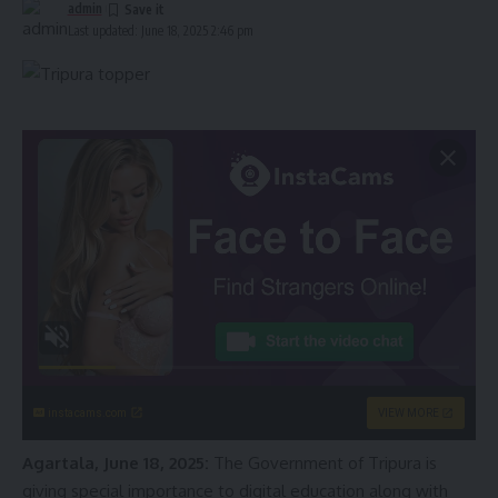
admin
Last updated: June 18, 2025 2:46 pm
instacams.com
VIEW MORE
Agartala, June 18, 2025:
The Government of Tripura is
giving special importance to digital education along with