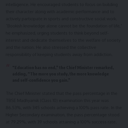
intelligence. He encouraged students to focus on building
their character along with academic performance and to
actively participate in sports and constructive social work.
“Bookish knowledge alone cannot be the foundation of life,”
he emphasized, urging students to think beyond self-
interest and dedicate themselves to the welfare of society
and the nation. He also stressed the collective
responsibility of keeping students away from addiction.
“Education has no end,” the Chief Minister remarked,
adding, “The more you study, the more knowledge
and self-confidence you gain.”
The Chief Minister stated that the pass percentage in the
TBSE Madhyamik (Class 10) examination this year was
86.53%, with 345 schools achieving a 100% pass rate. In the
Higher Secondary examination, the pass percentage stood
at 79.29%, with 39 schools attaining a 100% success rate.