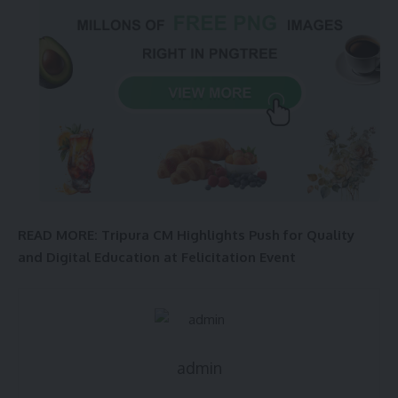
READ MORE: Tripura CM Highlights Push for Quality
and Digital Education at Felicitation Event
admin