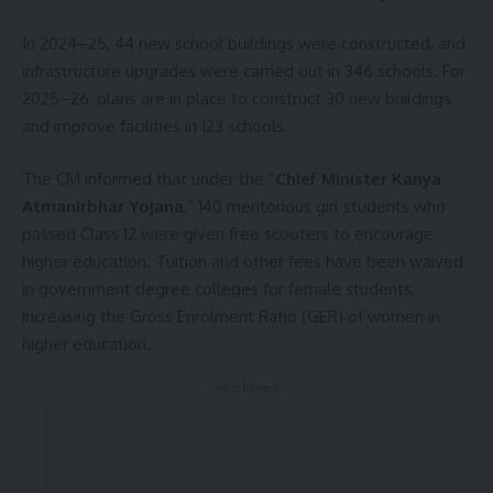
In 2024–25, 44 new school buildings were constructed, and
infrastructure upgrades were carried out in 346 schools. For
2025–26, plans are in place to construct 30 new buildings
and improve facilities in 123 schools.
The CM informed that under the “
Chief Minister Kanya
Atmanirbhar Yojana
,” 140 meritorious girl students who
passed Class 12 were given free scooters to encourage
higher education. Tuition and other fees have been waived
in government degree colleges for female students,
increasing the Gross Enrolment Ratio (GER) of women in
higher education.
- Advertisement -