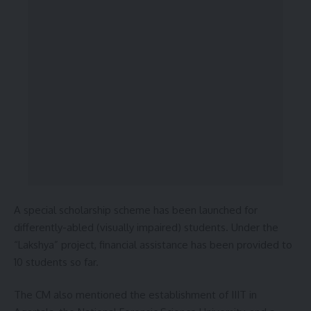
A special scholarship scheme has been launched for
differently-abled (visually impaired) students. Under the
“Lakshya” project, financial assistance has been provided to
10 students so far.
The CM also mentioned the establishment of IIIT in