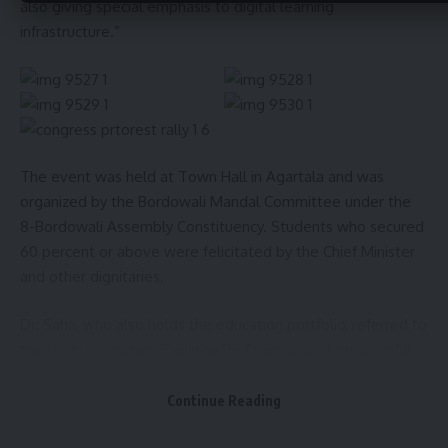
also giving special emphasis to digital learning
infrastructure.”
The event was held at Town Hall in Agartala and was
organized by the Bordowali Mandal Committee under the
8-Bordowali Assembly Constituency. Students who secured
60 percent or above were felicitated by the Chief Minister
and other dignitaries.
Dr. Saha, who also holds the education portfolio, referred to
the central initiative ‘Pariksha Pe Charcha’ as a meaningful
step to reduce exam-related stress among students.
“Exams should be seen as a challenge, not pressure,” he
Continue Reading
said, encouraging students to compete in a healthy