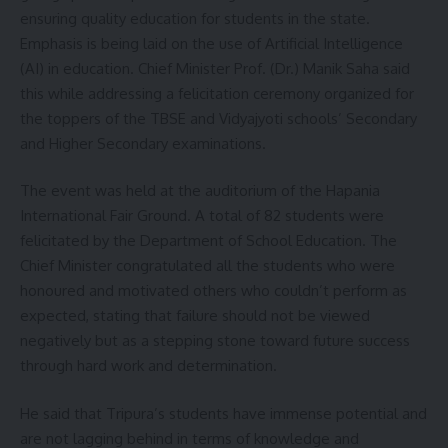
ensuring quality education for students in the state.
Emphasis is being laid on the use of Artificial Intelligence
(AI) in education. Chief Minister Prof. (Dr.) Manik Saha said
this while addressing a felicitation ceremony organized for
the toppers of the TBSE and Vidyajyoti schools’ Secondary
and Higher Secondary examinations.
The event was held at the auditorium of the Hapania
International Fair Ground. A total of 82 students were
felicitated by the Department of School Education. The
Chief Minister congratulated all the students who were
honoured and motivated others who couldn’t perform as
expected, stating that failure should not be viewed
negatively but as a stepping stone toward future success
through hard work and determination.
He said that Tripura’s students have immense potential and
are not lagging behind in terms of knowledge and