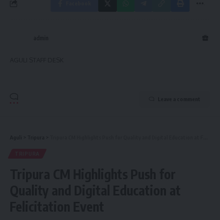
Facebook
admin
AGULI STAFF DESK
Leave a comment
Aguli
>
Tripura
>
Tripura CM Highlights Push for Quality and Digital Education at Felicitation Event
TRIPURA
Tripura CM Highlights Push for
Quality and Digital Education at
Felicitation Event