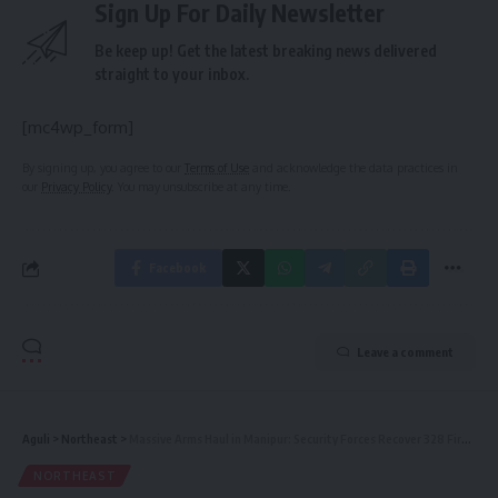
Sign Up For Daily Newsletter
Be keep up! Get the latest breaking news delivered
straight to your inbox.
[mc4wp_form]
By signing up, you agree to our
Terms of Use
and acknowledge the data practices in
our
Privacy Policy
. You may unsubscribe at any time.
Facebook
Leave a comment
Aguli
>
Northeast
>
Massive Arms Haul in Manipur: Security Forces Recover 328 Firearms in Coordinated Operations
NORTHEAST