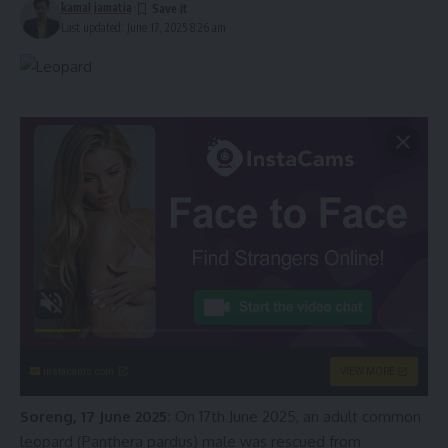
kamal jamatia
Last updated: June 17, 2025 8:26 am
instacams.com
VIEW MORE
Soreng, 17 June 2025:
On 17th June 2025, an adult common
leopard (Panthera pardus) male was rescued from