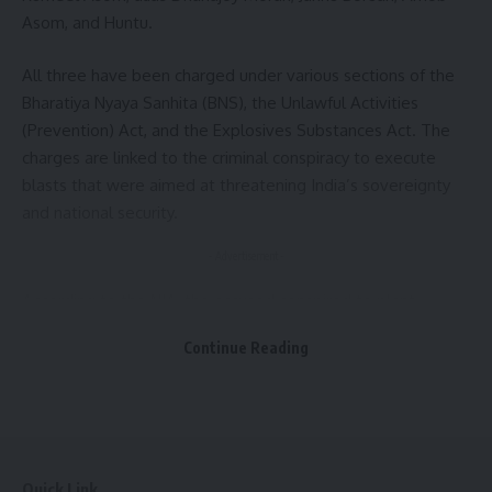
Asom, and Huntu.
All three have been charged under various sections of the
Bharatiya Nyaya Sanhita (BNS), the Unlawful Activities
(Prevention) Act, and the Explosives Substances Act. The
charges are linked to the criminal conspiracy to execute
blasts that were aimed at threatening India’s sovereignty
and national security.
- Advertisement -
According to the NIA, the accused conspired to plant
Improvised Explosive Devices (IEDs) at strategic locations
Continue Reading
across Assam to disrupt the 77th Independence Day
celebrations. One such IED was planted at Dispur Last Gate
in Guwahati, a politically significant area near government
offices and the Assam Secretariat.
The investigation revealed that the objective of the
Quick Link