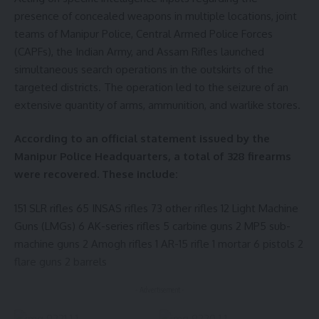
presence of concealed weapons in multiple locations, joint
teams of Manipur Police, Central Armed Police Forces
(CAPFs), the Indian Army, and Assam Rifles launched
simultaneous search operations in the outskirts of the
targeted districts. The operation led to the seizure of an
extensive quantity of arms, ammunition, and warlike stores.
According to an official statement issued by the
Manipur Police Headquarters, a total of 328 firearms
were recovered. These include:
151 SLR rifles 65 INSAS rifles 73 other rifles 12 Light Machine
Guns (LMGs) 6 AK-series rifles 5 carbine guns 2 MP5 sub-
machine guns 2 Amogh rifles 1 AR-15 rifle 1 mortar 6 pistols 2
flare guns 2 barrels
- Advertisement -