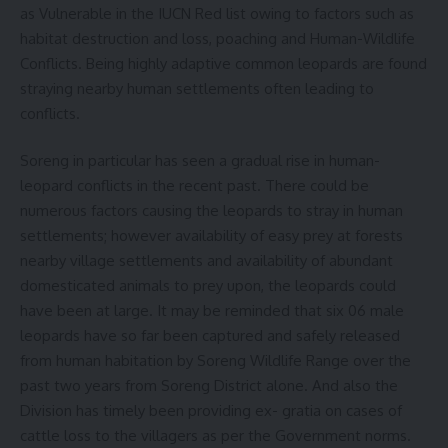
as Vulnerable in the IUCN Red list owing to factors such as
habitat destruction and loss, poaching and Human-Wildlife
Conflicts. Being highly adaptive common leopards are found
straying nearby human settlements often leading to
conflicts.
Soreng in particular has seen a gradual rise in human-
leopard conflicts in the recent past. There could be
numerous factors causing the leopards to stray in human
settlements; however availability of easy prey at forests
nearby village settlements and availability of abundant
domesticated animals to prey upon, the leopards could
have been at large. It may be reminded that six 06 male
leopards have so far been captured and safely released
from human habitation by Soreng Wildlife Range over the
past two years from Soreng District alone. And also the
Division has timely been providing ex- gratia on cases of
cattle loss to the villagers as per the Government norms.