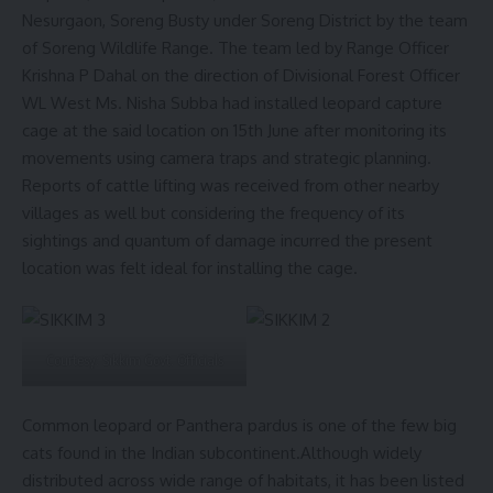
Nesurgaon, Soreng Busty under Soreng District by the team
of Soreng Wildlife Range. The team led by Range Officer
Krishna P Dahal on the direction of Divisional Forest Officer
WL West Ms. Nisha Subba had installed leopard capture
cage at the said location on 15th June after monitoring its
movements using camera traps and strategic planning.
Reports of cattle lifting was received from other nearby
villages as well but considering the frequency of its
sightings and quantum of damage incurred the present
location was felt ideal for installing the cage.
Courtesy: Sikkim Govt. Officials
Common leopard or Panthera pardus is one of the few big
cats found in the Indian subcontinent.Although widely
distributed across wide range of habitats, it has been listed