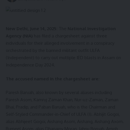
Senior police officials confirmed that efforts are being
intensified to identify the origin and intended use of the
recovered weapons. Investigations are currently underway,
and authorities have not ruled out the involvement of
New Delhi, June 14, 2025:
The
National Investigation
insurgent groups.
Agency (NIA)
has filed a chargesheet against three
individuals for their alleged involvement in a conspiracy
- Advertisement -
orchestrated by the banned militant outfit ULFA
(Independent) to carry out multiple IED blasts in Assam on
Independence Day 2024.
The accused named in the chargesheet are:
Paresh Baruah, also known by several aliases including
Paresh Asom, Kamruj Zaman Khan, Nur-uz-Zaman, Zaman
Bhai, Pradip, and Paban Baruah, who is the Chairman and
Self-Styled Commander-in-Chief of ULFA (I). Abhijit Gogoi,
alias Abhijeet Gogoi, Aishang Asom, Aishang, Aishang Axom.
Rumeel Asom, alias Dhanajoy Moran, Jahnu Boruah, Arnob