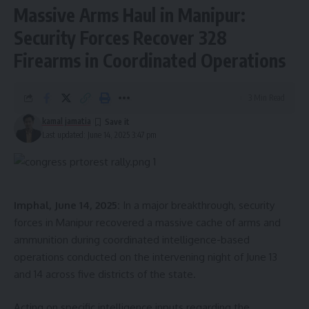
Massive Arms Haul in Manipur:
Security Forces Recover 328
Firearms in Coordinated Operations
3 Min Read
kamal jamatia
Last updated: June 14, 2025 3:47 pm
Imphal, June 14, 2025:
In a major breakthrough, security
forces in Manipur recovered a massive cache of arms and
ammunition during coordinated intelligence-based
operations conducted on the intervening night of June 13
and 14 across five districts of the state.
Acting on specific intelligence inputs regarding the