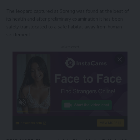
The leopard captured at Soreng was found at the best of
its health and after preliminary examination it has been
safely translocated to a safe habitat away from human
settlement.
- Advertisement -
instacams.com
VIEW MORE