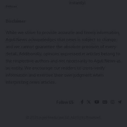
instantly!
forward in cracking down on insurgent networks operating in
Policies
India’s northeast.
Disclaimer
- Advertisement -
While we strive to provide accurate and timely information,
Aguli News acknowledges that news is subject to change,
and we cannot guarantee the absolute precision of every
detail. Additionally, opinions expressed in articles belong to
the respective authors and not necessarily to Aguli News as
an entity. We encourage our readers to cross-verify
information and exercise their own judgment when
interpreting news articles.
Follow US
© 2025 Aguli Media pvt ltd. All Rights Reserved.