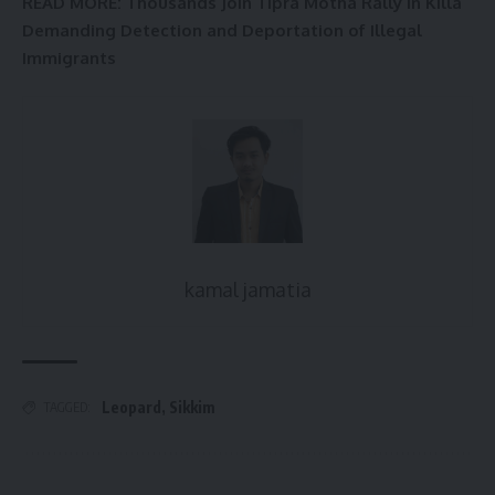
READ MORE: Thousands Join Tipra Motha Rally in Killa
Demanding Detection and Deportation of Illegal
Immigrants
kamal jamatia
Leopard
,
Sikkim
TAGGED: