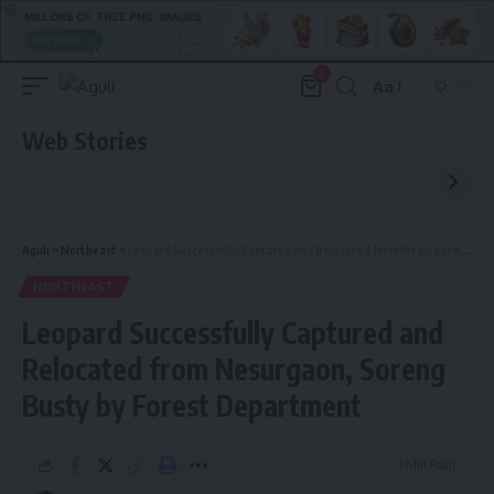
0
Aa
Font
Resizer
Web Stories
Aguli
>
Northeast
>
Leopard Successfully Captured and Relocated from Nesurgaon, Soreng Busty by Forest Department
NORTHEAST
Leopard Successfully Captured and
Relocated from Nesurgaon, Soreng
Busty by Forest Department
3 Min Read