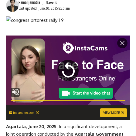
kamal jamatia
Last updated: June 20, 2025 8:20 am
instacams.com
VIEW MORE
Agartala, June 20, 2025:
In a significant development, a
joint operation conducted by the
Agartala Government