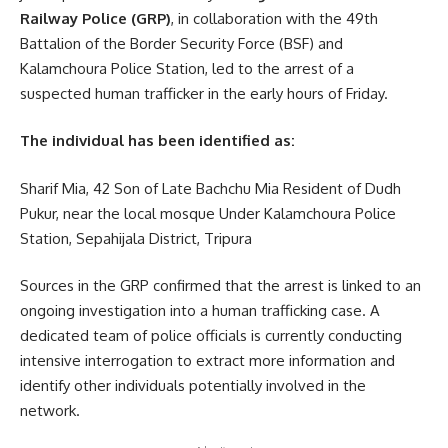
Railway Police (GRP)
, in collaboration with the 49th
Battalion of the Border Security Force (BSF) and
Kalamchoura Police Station, led to the arrest of a
suspected human trafficker in the early hours of Friday.
The individual has been identified as:
Sharif Mia, 42 Son of Late Bachchu Mia Resident of Dudh
Pukur, near the local mosque Under Kalamchoura Police
Station, Sepahijala District, Tripura
Sources in the GRP confirmed that the arrest is linked to an
ongoing investigation into a human trafficking case. A
dedicated team of police officials is currently conducting
intensive interrogation to extract more information and
identify other individuals potentially involved in the
network.