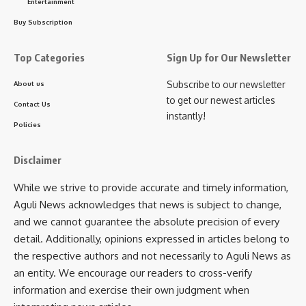
Entertainment
Buy Subscription
Top Categories
Sign Up for Our Newsletter
Subscribe to our newsletter
About us
to get our newest articles
Contact Us
instantly!
Policies
Disclaimer
While we strive to provide accurate and timely information,
Aguli News acknowledges that news is subject to change,
and we cannot guarantee the absolute precision of every
detail. Additionally, opinions expressed in articles belong to
the respective authors and not necessarily to Aguli News as
an entity. We encourage our readers to cross-verify
information and exercise their own judgment when