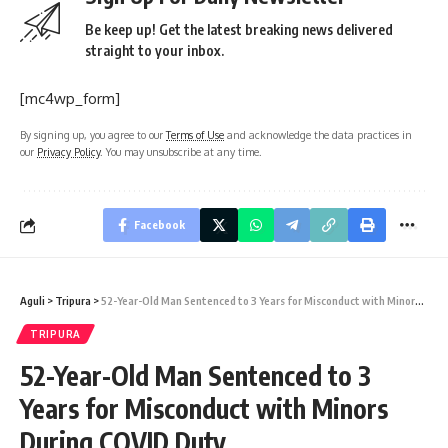
Be keep up! Get the latest breaking news delivered
straight to your inbox.
[mc4wp_form]
By signing up, you agree to our
Terms of Use
and acknowledge the data practices in
our
Privacy Policy
. You may unsubscribe at any time.
Facebook
Aguli
>
Tripura
>
52-Year-Old Man Sentenced to 3 Years for Misconduct with Minors During COVID Duty
TRIPURA
52-Year-Old Man Sentenced to 3
Years for Misconduct with Minors
During COVID Duty