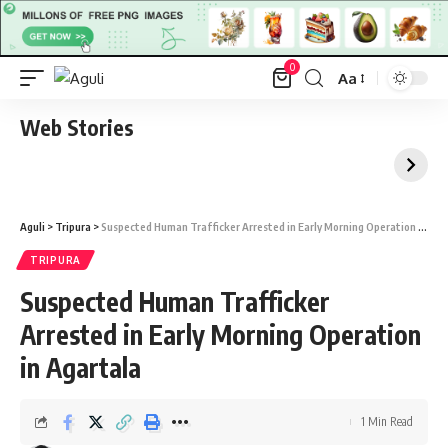
0
Aa
Font
Resizer
Web Stories
Aguli
>
Tripura
>
Suspected Human Trafficker Arrested in Early Morning Operation in Agartala
TRIPURA
Suspected Human Trafficker
Arrested in Early Morning Operation
in Agartala
1 Min Read