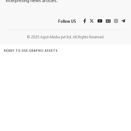
interpreting news articles.
Follow US
© 2025 Aguli Media pvt ltd. All Rights Reserved.
READY TO USE GRAPHIC ASSETS
FREE ITEMS
TEMPLATES
ICONS
GRAPHICS
MOCKUP