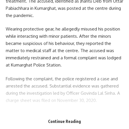
treatment. The accused, identified as Jhantu Deb from Uttar
Pabiachhara in Kumarghat, was posted at the centre during
the pandemic.
Wearing protective gear, he allegedly misused his position
while interacting with minor patients. After the minors
became suspicious of his behaviour, they reported the
matter to medical staff at the centre. The accused was
immediately restrained and a formal complaint was lodged
at Kumarghat Police Station.
Following the complaint, the police registered a case and
arrested the accused. Substantial evidence was gathered
during the investigation led by Officer Govinda Lal Sinha. A
charge sheet was filed on November 30, 2020.
- Advertisement -
Continue Reading
During the trial, a total of 16 witnesses testified. After