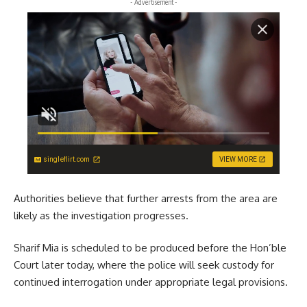
- Advertisement -
singleflirt.com
VIEW MORE
Authorities believe that further arrests from the area are
likely as the investigation progresses.
Sharif Mia is scheduled to be produced before the Hon’ble
Court later today, where the police will seek custody for
continued interrogation under appropriate legal provisions.