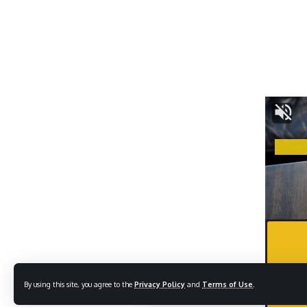
By using this site, you agree to the
Privacy Policy
and
Terms of Use
.