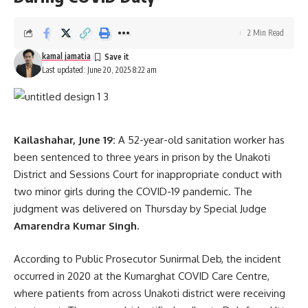
2 Min Read
kamal jamatia
Last updated: June 20, 2025 8:22 am
Kailashahar, June 19:
A 52-year-old sanitation worker has
been sentenced to three years in prison by the Unakoti
District and Sessions Court for inappropriate conduct with
two minor girls during the COVID-19 pandemic. The
judgment was delivered on Thursday by Special Judge
Amarendra Kumar Singh.
According to Public Prosecutor Sunirmal Deb, the incident
occurred in 2020 at the Kumarghat COVID Care Centre,
where patients from across Unakoti district were receiving