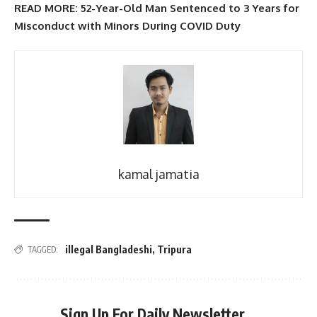
READ MORE: 52-Year-Old Man Sentenced to 3 Years for
Misconduct with Minors During COVID Duty
kamal jamatia
illegal Bangladeshi
,
Tripura
TAGGED:
Sign Up For Daily Newsletter