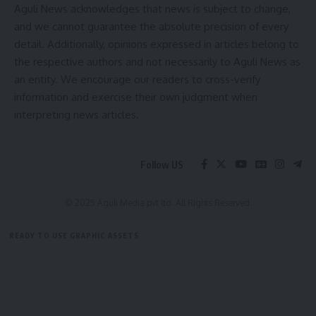
Aguli News acknowledges that news is subject to change,
and we cannot guarantee the absolute precision of every
TRBT
,
Tripura
TAGGED:
detail. Additionally, opinions expressed in articles belong to
the respective authors and not necessarily to Aguli News as
an entity. We encourage our readers to cross-verify
Sign Up For Daily Newsletter
information and exercise their own judgment when
interpreting news articles.
Be keep up! Get the latest breaking news delivered
straight to your inbox.
[mc4wp_form]
Follow US
By signing up, you agree to our
Terms of Use
and acknowledge the data practices in
our
Privacy Policy
. You may unsubscribe at any time.
© 2025 Aguli Media pvt ltd. All Rights Reserved.
READY TO USE GRAPHIC ASSETS
Facebook
FREE ITEMS
TEMPLATES
ICONS
GRAPHICS
MOCKUP