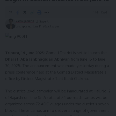
1 Min Read
kamal jamatia
Last updated: June 14, 2025 3:53 pm
Tripura, 14 June 2025:
Gomati District is set to launch the
Dharati Aba Janbhagidari Abhiyan
from June 15 to June
30, 2025. The announcement was made yesterday during a
press conference held at the Gomati District Magistrate’s
office by District Magistrate Tarit Kanti Chakma.
The district-level campaign will be inaugurated at Hall No. 2
of Rajarshi on June 15. A total of 24 outreach camps will be
organized across 72 ADC villages under the district’s seven
blocks. These camps aim to deliver a range of government