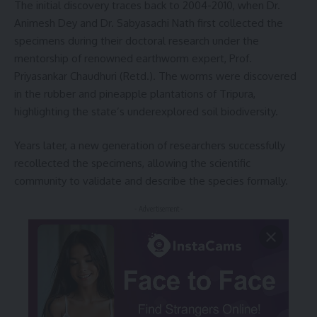
The initial discovery traces back to 2004-2010, when Dr.
Animesh Dey and Dr. Sabyasachi Nath first collected the
specimens during their doctoral research under the
mentorship of renowned earthworm expert, Prof.
Priyasankar Chaudhuri (Retd.). The worms were discovered
in the rubber and pineapple plantations of Tripura,
highlighting the state’s underexplored soil biodiversity.
Years later, a new generation of researchers successfully
recollected the specimens, allowing the scientific
community to validate and describe the species formally.
- Advertisement -