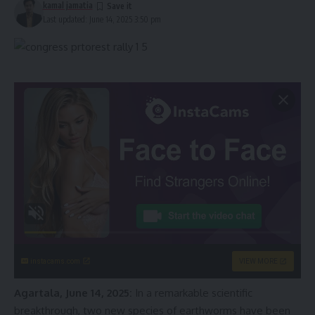
kamal jamatia
Last updated: June 14, 2025 3:50 pm
instacams.com
VIEW MORE
Agartala, June 14, 2025:
In a remarkable scientific
breakthrough, two new species of earthworms have been