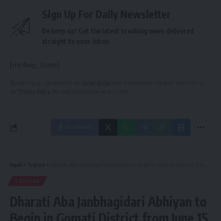
Sign Up For Daily Newsletter
Be keep up! Get the latest breaking news delivered
straight to your inbox.
[mc4wp_form]
By signing up, you agree to our
Terms of Use
and acknowledge the data practices in
our
Privacy Policy
. You may unsubscribe at any time.
Facebook
Aguli
>
Tripura
>
Dharati Aba Janbhagidari Abhiyan to Begin in Gomati District from June 15
TRIPURA
Dharati Aba Janbhagidari Abhiyan to
Begin in Gomati District from June 15