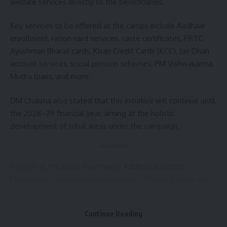
welfare services directly to the beneficiaries.
Key services to be offered at the camps include Aadhaar
enrollment, ration card services, caste certificates, PRTC,
Ayushman Bharat cards, Kisan Credit Cards (KCC), Jan Dhan
account services, social pension schemes, PM Vishwakarma,
Mudra loans, and more.
DM Chakma also stated that this initiative will continue until
the 2028–29 financial year, aiming at the holistic
development of tribal areas under the campaign.
- Advertisement -
Present at the press meet were Additional District
Magistrate Subhash Acharya, Assistant District Magistrate
Rimita Saha, and Information & Cultural Officer Suman Das,
among others.
Continue Reading