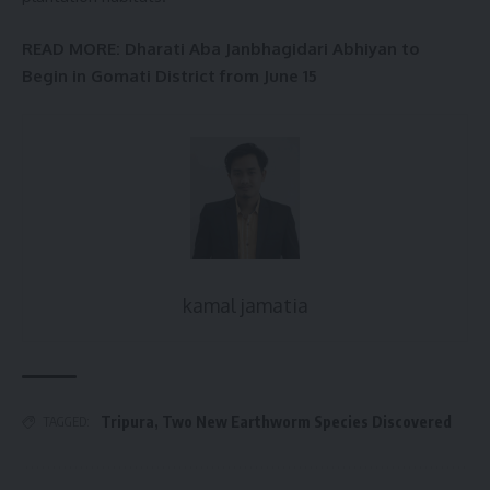
READ MORE
: Dharati Aba Janbhagidari Abhiyan to
Begin in Gomati District from June 15
kamal jamatia
Tripura
,
Two New Earthworm Species Discovered
TAGGED: