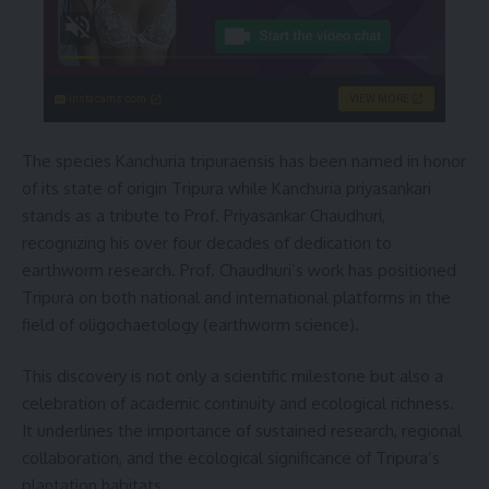
instacams.com
VIEW MORE
The species Kanchuria tripuraensis has been named in honor
of its state of origin Tripura while Kanchuria priyasankari
stands as a tribute to Prof. Priyasankar Chaudhuri,
recognizing his over four decades of dedication to
earthworm research. Prof. Chaudhuri’s work has positioned
Tripura on both national and international platforms in the
field of oligochaetology (earthworm science).
This discovery is not only a scientific milestone but also a
celebration of academic continuity and ecological richness.
It underlines the importance of sustained research, regional
collaboration, and the ecological significance of Tripura’s
plantation habitats.