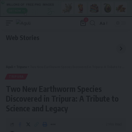
0
Aa
Font
Resizer
Web Stories
Aguli
>
Tripura
>
Two New Earthworm Species Discovered in Tripura: A Tribute to Science and Legacy
TRIPURA
Two New Earthworm Species
Discovered in Tripura: A Tribute to
Science and Legacy
2 Min Read