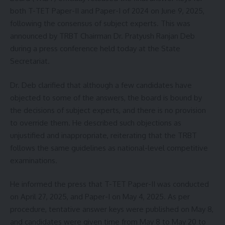
Sign Up For Daily Newsletter
both T-TET Paper-II and Paper-I of 2024 on June 9, 2025,
following the consensus of subject experts. This was
Be keep up! Get the latest breaking news delivered
straight to your inbox.
announced by TRBT Chairman Dr. Pratyush Ranjan Deb
during a press conference held today at the State
[mc4wp_form]
Secretariat.
By signing up, you agree to our
Terms of Use
and acknowledge the data practices in
Dr. Deb clarified that although a few candidates have
our
Privacy Policy
. You may unsubscribe at any time.
objected to some of the answers, the board is bound by
the decisions of subject experts, and there is no provision
to override them. He described such objections as
Facebook
unjustified and inappropriate, reiterating that the TRBT
follows the same guidelines as national-level competitive
examinations.
He informed the press that T-TET Paper-II was conducted
on April 27, 2025, and Paper-I on May 4, 2025. As per
procedure, tentative answer keys were published on May 8,
and candidates were given time from May 8 to May 20 to