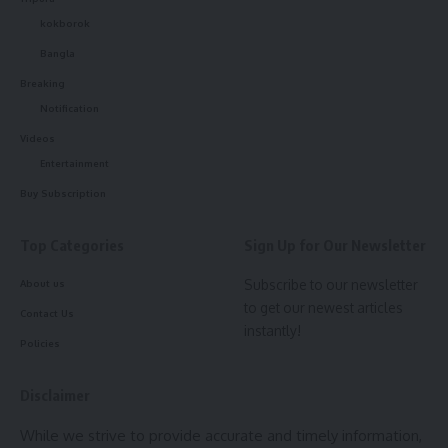
transparent process involved, urging candidates to respect
kokborok
the decisions of qualified experts involved in the evaluation
Bangla
process.
Breaking
Notification
The press conference emphasized the TRBT’s commitment
Videos
to maintaining fairness, transparency, and adherence to
Entertainment
national standards in the teacher eligibility testing process.
Buy Subscription
Top Categories
Sign Up for Our Newsletter
Subscribe to our newsletter
About us
to get our newest articles
Contact Us
instantly!
Policies
kamal jamatia
Disclaimer
While we strive to provide accurate and timely information,