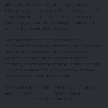
officially reported from the state of Tripura, adding to
India’s growing biodiversity records. The newly identified
species have been named Kanchuria tripuraensis and
Kanchuria priyasankari, both reflecting the regional and
academic legacy behind the discovery.
This achievement is the result of a national-level
collaboration between researchers from Tripura and Kerala.
The team from Tripura was led by Dr. Animesh Dey,
Assistant Professor at the Ecology and Biodiversity
Laboratory,
Department of Zoology, Tripura University
.
He worked in collaboration with S. Prasanth Narayanan, R.
Paliwal, and other scientists from Kerala.
Courtesy: Zoology Department, Tripura