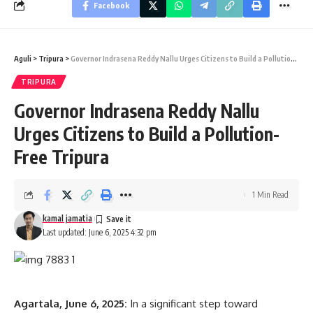
Facebook
Aguli
>
Tripura
>
Governor Indrasena Reddy Nallu Urges Citizens to Build a Pollution-Free Tripura
TRIPURA
Governor Indrasena Reddy Nallu
Urges Citizens to Build a Pollution-
Free Tripura
1 Min Read
kamal jamatia
Last updated: June 6, 2025 4:32 pm
Agartala, June 6, 2025:
In a significant step toward