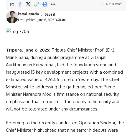
4 Min Read
kamal jamatia
Last updated: June 6, 2025 3:48 am
Solar plants
,
Tripura Rajyapal
TAGGED:
Sign Up For Daily Newsletter
Tripura, June 6, 2025:
Tripura Chief Minister Prof. (Dr.)
Manik Saha, during a public programme at Gitanjali
Be keep up! Get the latest breaking news delivered
Auditorium in Kumarghat, laid the foundation stone and
straight to your inbox.
inaugurated 15 key development projects with a combined
estimated value of ₹26.56 crore on Yesterday. The Chief
[mc4wp_form]
Minister, while addressing the gathering, echoed Prime
By signing up, you agree to our
Terms of Use
and acknowledge the data practices in
Minister Narendra Modi’s firm stance on national security,
our
Privacy Policy
. You may unsubscribe at any time.
emphasizing that terrorism is the enemy of humanity and
will not be tolerated under any circumstances.
Facebook
Referring to the recently conducted Operation Sindoor, the
Chief Minister highlighted that nine terror hideouts were