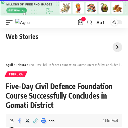
0
Aa
Font
Resizer
Web Stories
Aguli
>
Tripura
>
Five-Day Civil Defence Foundation Course Successfully Concludes in Gomati District
TRIPURA
Five-Day Civil Defence Foundation
Course Successfully Concludes in
Gomati District
1 Min Read