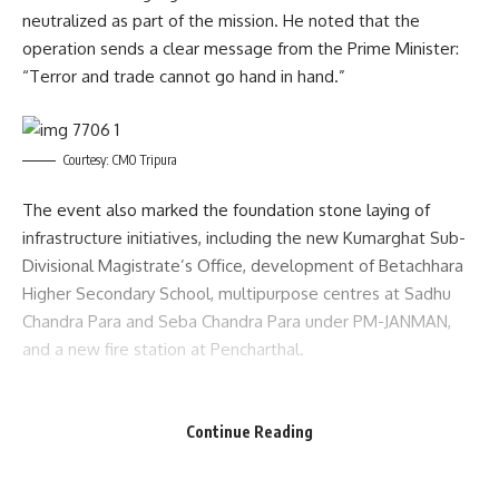
neutralized as part of the mission. He noted that the
operation sends a clear message from the Prime Minister:
“Terror and trade cannot go hand in hand.”
Courtesy: CMO Tripura
The event also marked the foundation stone laying of
infrastructure initiatives, including the new Kumarghat Sub-
Divisional Magistrate’s Office, development of Betachhara
Higher Secondary School, multipurpose centres at Sadhu
Chandra Para and Seba Chandra Para under PM-JANMAN,
and a new fire station at Pencharthal.
Among the ten inaugurated projects were the newly
constructed building of Pencharthal Primary Health Centre,
Continue Reading
additional classrooms at Shantipur High School and North
East Kanchanbari High School, four new sub-health centre