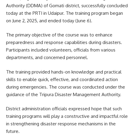
Authority (DDMA) of Gomati district, successfully concluded
today at the PRTI in Udaipur. The training program began
on June 2, 2025, and ended today (June 6).
The primary objective of the course was to enhance
preparedness and response capabilities during disasters.
Participants included volunteers, officials from various
departments, and concerned personnel.
The training provided hands-on knowledge and practical
skills to enable quick, effective, and coordinated action
during emergencies. The course was conducted under the
guidance of the Tripura Disaster Management Authority.
District administration officials expressed hope that such
training programs will play a constructive and impactful role
in strengthening disaster response mechanisms in the
future.