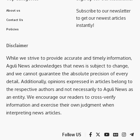
from January to May 2025 alone, the state has launched or
Subscribe to our newsletter
About us
completed infrastructure projects worth ₹578 crore. Citing
to get our newest articles
Contact Us
progress in governance, he said the “Every Home Good
instantly!
Governance” campaign has helped raise awareness and
Policies
improve delivery of central and state schemes to remote
communities.
Disclaimer
While we strive to provide accurate and timely information,
In his speech, the Chief Minister underlined that Tripura has
Aguli News acknowledges that news is subject to change,
now climbed to second place among northeastern states in
and we cannot guarantee the absolute precision of every
terms of per capita income, just behind Assam. He also
detail. Additionally, opinions expressed in articles belong to
shared updates on efforts to resume operations at the
the respective authors and not necessarily to Aguli News as
Kailashahar airstrip and ongoing work to address river
an entity. We encourage our readers to cross-verify
embankment erosion issues in Unakoti district.
information and exercise their own judgment when
interpreting news articles.
Joining the Chief Minister at the programme were Industries
and Commerce Minister Santana Chakma, who said the day
marked a new chapter in Kumarghat’s development. She
Follow US
highlighted that the projects would greatly improve