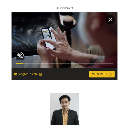
- Advertisement -
singleflirt.com
VIEW MORE