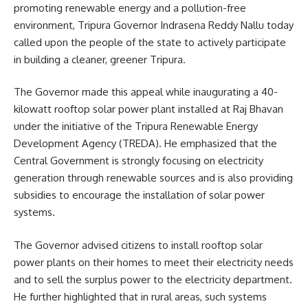
promoting renewable energy and a pollution-free
environment, Tripura Governor Indrasena Reddy Nallu today
called upon the people of the state to actively participate
in building a cleaner, greener Tripura.
The Governor made this appeal while inaugurating a 40-
kilowatt rooftop solar power plant installed at Raj Bhavan
under the initiative of the Tripura Renewable Energy
Development Agency (TREDA). He emphasized that the
Central Government is strongly focusing on electricity
generation through renewable sources and is also providing
subsidies to encourage the installation of solar power
systems.
The Governor advised citizens to install rooftop solar
power plants on their homes to meet their electricity needs
and to sell the surplus power to the electricity department.
He further highlighted that in rural areas, such systems