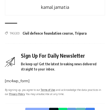
kamal jamatia
Civil defence foundation course
,
Tripura
TAGGED:
Sign Up For Daily Newsletter
Be keep up! Get the latest breaking news delivered
straight to your inbox.
[mc4wp_form]
By signing up, you agree to our
Terms of Use
and acknowledge the data practices in
our
Privacy Policy
. You may unsubscribe at any time.