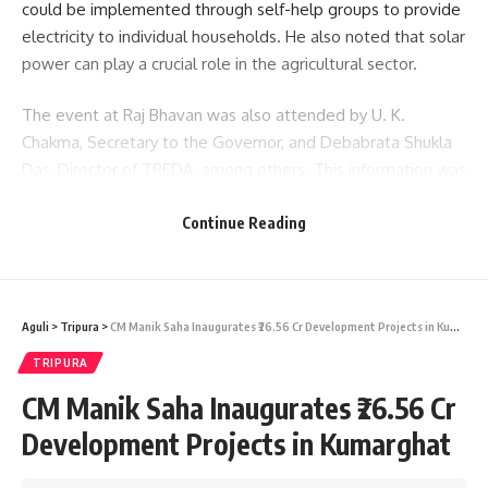
could be implemented through self-help groups to provide
electricity to individual households. He also noted that solar
power can play a crucial role in the agricultural sector.
The event at Raj Bhavan was also attended by U. K.
Chakma, Secretary to the Governor, and Debabrata Shukla
Das, Director of TREDA, among others. This information was
shared via an official release from Raj Bhavan.
Continue Reading
- Advertisement -
Aguli
>
Tripura
>
CM Manik Saha Inaugurates ₹26.56 Cr Development Projects in Kumarghat
TRIPURA
CM Manik Saha Inaugurates ₹26.56 Cr
Development Projects in Kumarghat
kamal jamatia