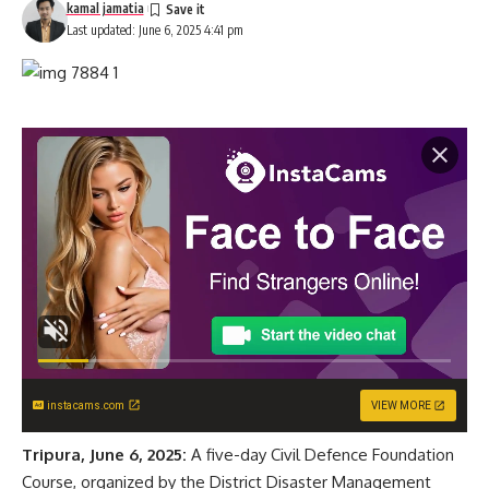
kamal jamatia
Last updated: June 6, 2025 4:41 pm
instacams.com
VIEW MORE
Tripura, June 6, 2025:
A five-day Civil Defence Foundation
Course, organized by the District Disaster Management