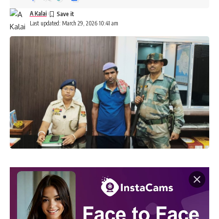
A Kalai
Last updated: March 29, 2026 10:41 am