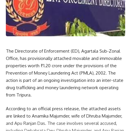
provoked his supporters to attack their workers, allegedly
arguing that other parties should not campaign in the area
as it was his native place. “When our supporters reached
the market peacefully, BJP workers attempted to disrupt
our procession. We had to resist when the situation started
spiraling out of control,” the leader said.
The Directorate of Enforcement (ED), Agartala Sub-Zonal
He also alleged that police and security personnel present
Office, has provisionally attached movable and immovable
at the scene witnessed the developments. Furthermore, he
properties worth ₹1.20 crore under the provisions of the
claimed that two Tipra Motha workers were attacked while
Prevention of Money Laundering Act (PMLA), 2002. The
returning home after the event, and their motorcycles were
action is part of an ongoing investigation into an inter-state
completely damaged.
drug trafficking and money laundering network operating
from Tripura.
The incident has heightened political tensions in the region,
raising concerns over law and order as the elections
According to an official press release, the attached assets
approach.
are linked to Anamika Majumder, wife of Dhruba Majumder,
and Apu Ranjan Das. The case involves several accused,
including Debabrata Dey, Dhruba Majumder, and Apu Ranjan