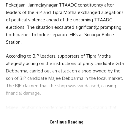
Pekerjaan–Janmejaynagar TTAADC constituency after
leaders of the BJP and Tipra Motha exchanged allegations
of political violence ahead of the upcoming TTAADC
elections. The situation escalated significantly, prompting
both parties to lodge separate FIRs at Srinagar Police
Station.
According to BJP leaders, supporters of Tipra Motha,
allegedly acting on the instructions of party candidate Gita
Debbarma, carried out an attack on a shop owned by the
son of BJP candidate Majee Debbarma in the local market.
The BJP claimed that the shop was vandalised, causing
financial damage.
Majee Debbarma condemned the incident, stating that
political rivalry should not lead to economic targeting.
“People may have different political preferences, but no
Continue Reading
one should suffer financially because of their affiliations.