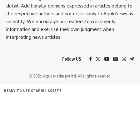
detail. Additionally, opinions expressed in articles belong to
sums of illicit cash into immovable properties registered in
the respective authors and not necessarily to Aguli News as
his wife’s name.
an entity. We encourage our readers to cross-verify
information and exercise their own judgment when
The ED has confirmed that further investigation in the case
interpreting news articles.
is currently underway.
Follow US
© 2025 Aguli Media pvt ltd. All Rights Reserved.
READY TO USE GRAPHIC ASSETS
FREE ITEMS
TEMPLATES
ICONS
GRAPHICS
MOCKUP
Bindusmita Bhowmik