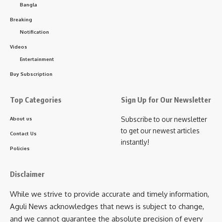
Bangla
- Advertisement -
Breaking
Facebook
Notification
Investigations revealed that Debabrata Dey is also a
Videos
habitual drug trafficker and has been charge-sheeted in two
Entertainment
separate NDPS cases. He allegedly worked in close
Leave a comment
coordination with Dhruba Majumder, a serving police officer
Buy Subscription
in Tripura, and other associates to run an organized inter-
state drug trafficking network.
Top Categories
Sign Up for Our Newsletter
Subscribe to our newsletter
About us
The syndicate reportedly used sophisticated methods to
to get our newest articles
Contact Us
transport contraband, including concealing narcotics in
instantly!
specially designed cavities within commercial vehicles and
Policies
utilizing rail routes to evade detection. The proceeds
generated from the illegal trade were laundered through
Disclaimer
multiple bank accounts held in the names of the accused
While we strive to provide accurate and timely information,
and their associated entities.
Aguli News acknowledges that news is subject to change,
and we cannot guarantee the absolute precision of every
It was further found that Dhruba Majumder invested large