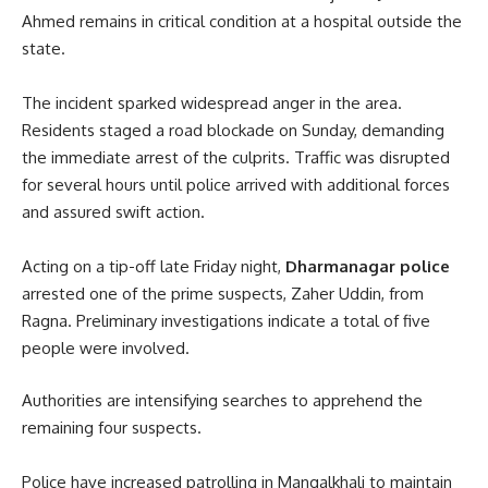
Ahmed remains in critical condition at a hospital outside the
state.
The incident sparked widespread anger in the area.
Residents staged a road blockade on Sunday, demanding
the immediate arrest of the culprits. Traffic was disrupted
for several hours until police arrived with additional forces
and assured swift action.
Acting on a tip-off late Friday night,
Dharmanagar police
arrested one of the prime suspects, Zaher Uddin, from
Ragna. Preliminary investigations indicate a total of five
people were involved.
Authorities are intensifying searches to apprehend the
remaining four suspects.
Police have increased patrolling in Mangalkhali to maintain