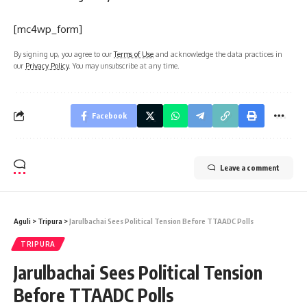
[mc4wp_form]
By signing up, you agree to our
Terms of Use
and acknowledge the data practices in
our
Privacy Policy
. You may unsubscribe at any time.
Facebook
Leave a comment
Aguli
>
Tripura
>
Jarulbachai Sees Political Tension Before TTAADC Polls
TRIPURA
Jarulbachai Sees Political Tension
Before TTAADC Polls