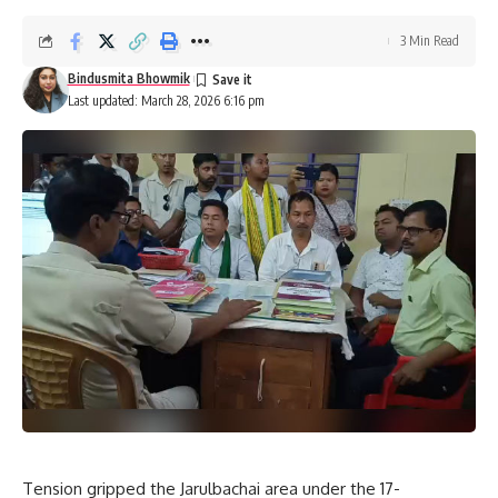
3 Min Read
Bindusmita Bhowmik
Last updated: March 28, 2026 6:16 pm
Tension gripped the Jarulbachai area under the 17-