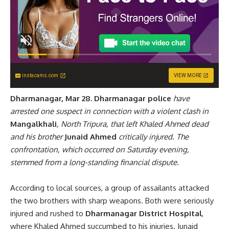
instacams.com
VIEW MORE
Dharmanagar, Mar 28.
Dharmanagar police
have
arrested one suspect in connection with a violent clash in
Mangalkhali
, North Tripura, that left Khaled Ahmed dead
and his brother
Junaid Ahmed
critically injured. The
confrontation, which occurred on Saturday evening,
stemmed from a long-standing financial dispute.
According to local sources, a group of assailants attacked
the two brothers with sharp weapons. Both were seriously
injured and rushed to
Dharmanagar District Hospital
,
where Khaled Ahmed succumbed to his injuries. Junaid