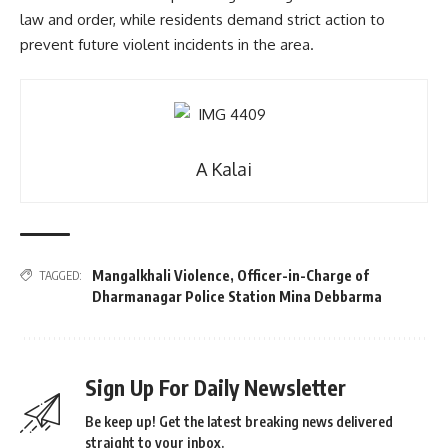
law and order, while residents demand strict action to
prevent future violent incidents in the area.
A Kalai
Mangalkhali Violence
,
Officer-in-Charge of
TAGGED:
Dharmanagar Police Station Mina Debbarma
Sign Up For Daily Newsletter
Be keep up! Get the latest breaking news delivered
straight to your inbox.