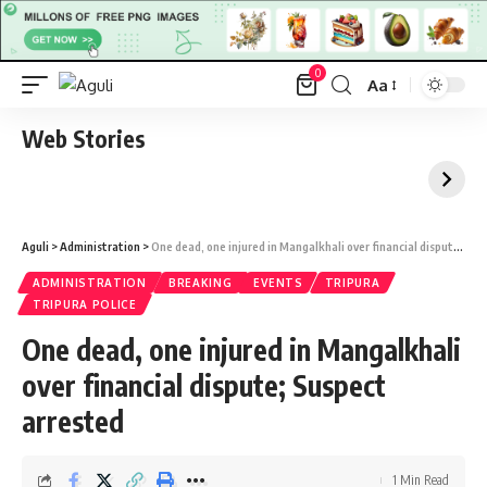
0
Aa
Font
Resizer
Web Stories
Aguli
>
Administration
>
One dead, one injured in Mangalkhali over financial dispute; Suspect arrested
ADMINISTRATION
BREAKING
EVENTS
TRIPURA
TRIPURA POLICE
One dead, one injured in Mangalkhali
over financial dispute; Suspect
arrested
1 Min Read