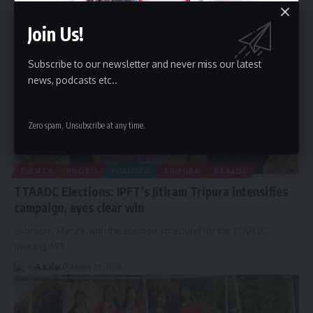
Join Us!
Subscribe to our newsletter and never miss our latest
news, podcasts etc..
Zero spam, Unsubscribe at any time.
EVENTS
PHOTO
POLITICS
TRIPURA
TTAADC
TTAADC Elections: IPFT’s Jitiram Tripura intensifies
campaign, eyes clear win
Sabroom, Mar 29: with the election schedulef for the TTAADC
nearing IPFT
…
By
A Kalai
March 29, 2026