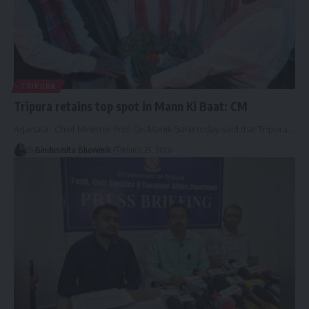
TRIPURA
Tripura retains top spot in Mann Ki Baat: CM
Agartala : Chief Minister Prof. Dr. Manik Saha today said that Tripura
…
By
Bindusmita Bhowmik
March 29, 2026