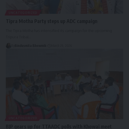
UNCATEGORIZED
Tipra Motha Party steps up ADC campaign
The Tipra Motha has intensified its campaign for the upcoming
Tripura Tribal
…
By
Bindusmita Bhowmik
March 29, 2026
UNCATEGORIZED
BJP gears up for TTAADC polls with Khowai meet