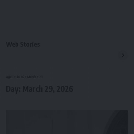
Web Stories
Aguli
>
2026
>
March
>
29
Day:
March 29, 2026