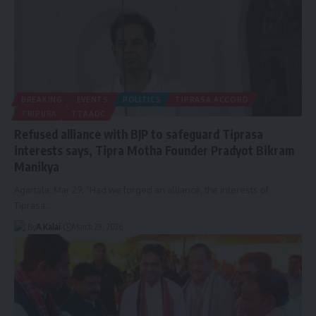
BREAKING
EVENTS
POLITICS
TIPRASA ACCORD
TRIPURA
TTAADC
Refused alliance with BJP to safeguard Tiprasa
interests says, Tipra Motha Founder Pradyot Bikram
Manikya
Agartala: Mar 29. “Had we forged an alliance, the interests of
Tiprasa
…
By
A Kalai
March 29, 2026