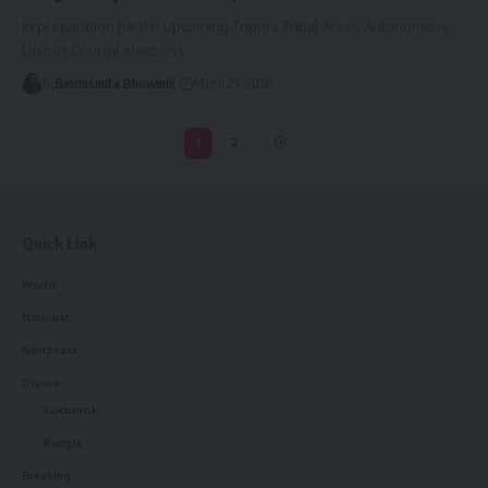
In preparation for the upcoming Tripura Tribal Areas Autonomous
District Council elections,
…
By
Bindusmita Bhowmik
March 29, 2026
1
2
Quick Link
World
National
Northeast
Tripura
kokborok
Bangla
Breaking