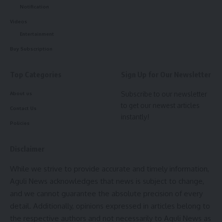
Notification
Videos
Entertainment
Buy Subscription
Top Categories
Sign Up for Our Newsletter
Subscribe to our newsletter
About us
to get our newest articles
Contact Us
instantly!
Policies
Disclaimer
While we strive to provide accurate and timely information,
Aguli News acknowledges that news is subject to change,
and we cannot guarantee the absolute precision of every
detail. Additionally, opinions expressed in articles belong to
the respective authors and not necessarily to Aguli News as