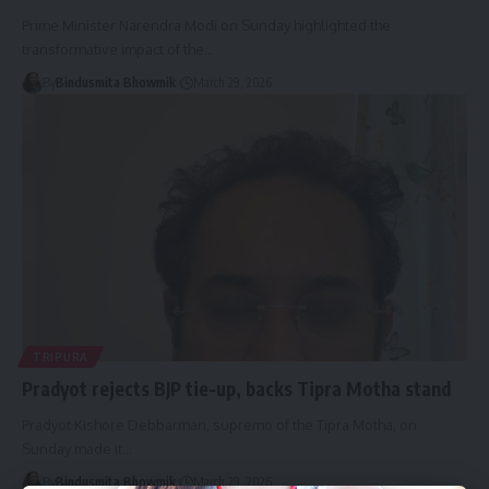
Prime Minister Narendra Modi on Sunday highlighted the
transformative impact of the
…
By
Bindusmita Bhowmik
March 29, 2026
TRIPURA
Pradyot rejects BJP tie-up, backs Tipra Motha stand
Pradyot Kishore Debbarman, supremo of the Tipra Motha, on
Sunday made it
…
By
Bindusmita Bhowmik
March 29, 2026