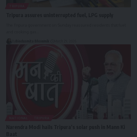
TRIPURA
Tripura assures uninterrupted fuel, LPG supply
The Tripura government on Sunday reassured residents that fuel
and cooking gas
…
By
Bindusmita Bhowmik
March 29, 2026
NATIONAL
TRIPURA
Narendra Modi hails Tripura’s solar push in Mann Ki
Baat