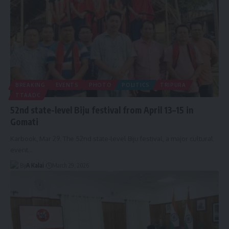
BREAKING
EVENTS
PHOTO
POLITICS
TRIPURA
TTAADC
52nd state-level Biju festival from April 13–15 in
Gomati
Karbook, Mar 29. The 52nd state-level Biju festival, a major cultural
event
…
By
A Kalai
March 29, 2026