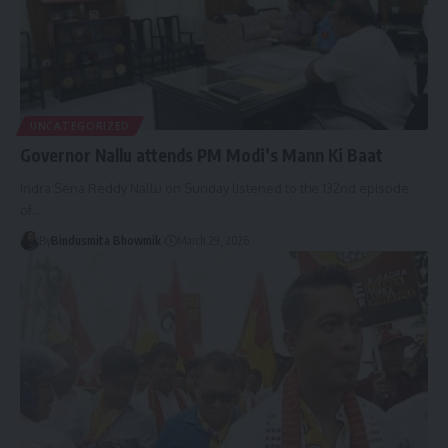
UNCATEGORIZED
Governor Nallu attends PM Modi’s Mann Ki Baat
Indra Sena Reddy Nallu on Sunday listened to the 132nd episode
of
…
By
Bindusmita Bhowmik
March 29, 2026