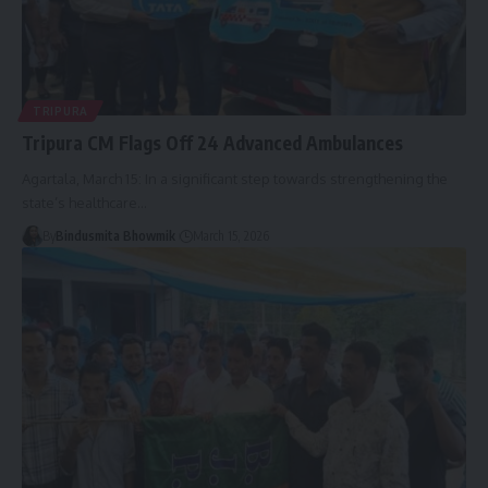
TRIPURA
Tripura CM Flags Off 24 Advanced Ambulances
Agartala, March 15: In a significant step towards strengthening the
state’s healthcare
…
By
Bindusmita Bhowmik
March 15, 2026