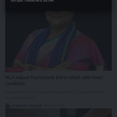
Zero spam, Unsubscribe at any time.
By
Bindusmita Bhowmik
March 15, 2026
TRIPURA
MLA Kalyani Roy Extends Aid to Infant with Heart
Condition
Tripura, March 15: In a humanitarian gesture, Teliamura MLA and
Government Chief
…
By
Bindusmita Bhowmik
March 15, 2026