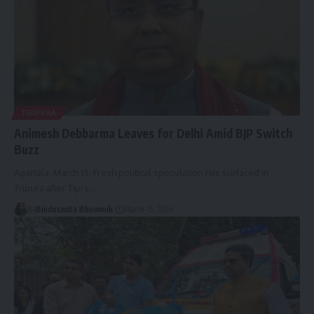
TRIPURA
Animesh Debbarma Leaves for Delhi Amid BJP Switch
Buzz
Agartala, March 15: Fresh political speculation has surfaced in
Tripura after Tipra
…
By
Bindusmita Bhowmik
March 15, 2026