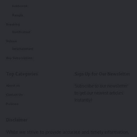
kokborok
Bangla
Breaking
Notification
Videos
Entertainment
Buy Subscription
Top Categories
Sign Up for Our Newsletter
Subscribe to our newsletter
About us
to get our newest articles
Contact Us
instantly!
Policies
Disclaimer
While we strive to provide accurate and timely information,