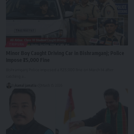
TRIPURA
Minor Boy Caught Driving Car in Bishramganj; Police
Impose ₹25,000 Fine
Bishramganj Police imposed a ₹25,000 fine on March 14 after
catching a
…
By
kamal jamatia
March 15, 2026