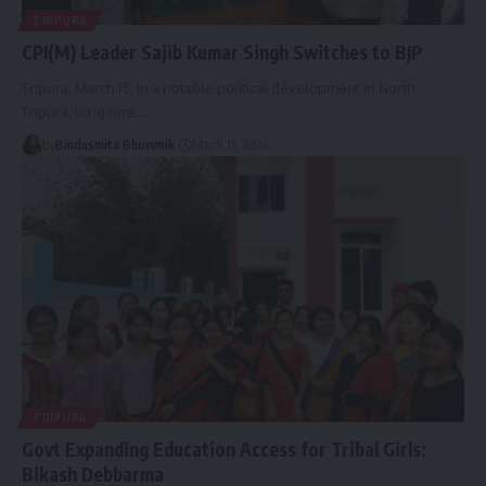
TRIPURA
CPI(M) Leader Sajib Kumar Singh Switches to BJP
Tripura, March 15: In a notable political development in North
Tripura, long-time
…
By
Bindusmita Bhowmik
March 15, 2026
TRIPURA
Govt Expanding Education Access for Tribal Girls:
Bikash Debbarma