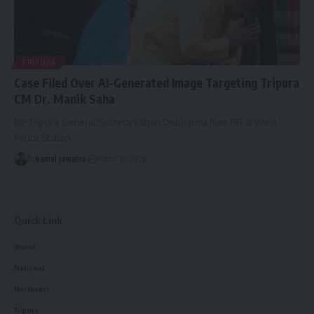
TRIPURA
Case Filed Over AI-Generated Image Targeting Tripura
CM Dr. Manik Saha
BJP Tripura General Secretary Bipin Debbarma files FIR at West
Police Station
…
By
kamal jamatia
March 15, 2026
Quick Link
World
National
Northeast
Tripura