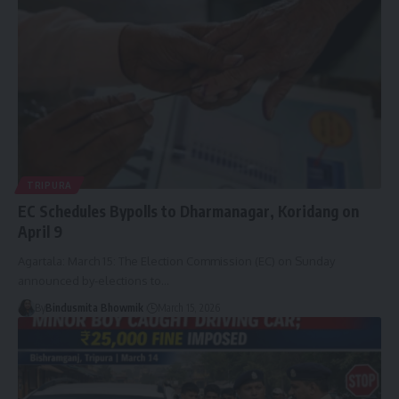
TRIPURA
EC Schedules Bypolls to Dharmanagar, Koridang on
April 9
Agartala: March 15: The Election Commission (EC) on Sunday
announced by-elections to
…
By
Bindusmita Bhowmik
March 15, 2026