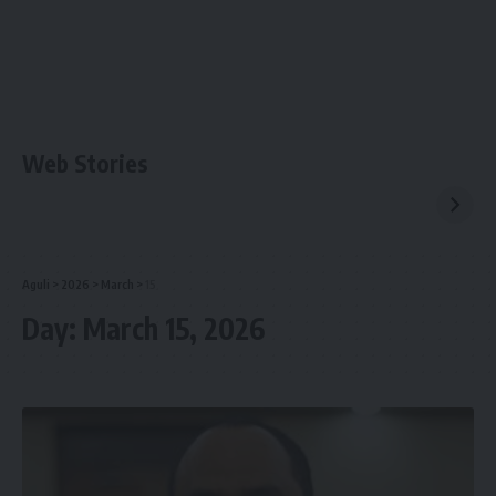
Web Stories
Aguli
>
2026
>
March
>
15
Day:
March 15, 2026