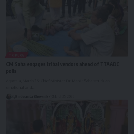
TRIPURA
CM Saha engages tribal vendors ahead of TTAADC
polls
Agartala, March 25: Chief Minister Dr. Manik Saha struck an
emotional and
…
By
Bindusmita Bhowmik
March 25, 2026