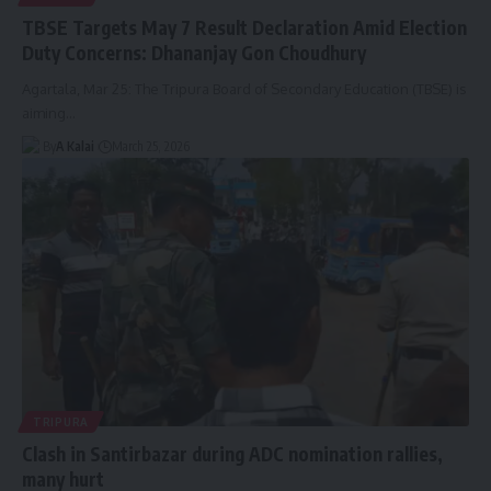
TBSE Targets May 7 Result Declaration Amid Election
Duty Concerns: Dhananjay Gon Choudhury
Agartala, Mar 25: The Tripura Board of Secondary Education (TBSE) is
aiming
…
By
A Kalai
March 25, 2026
TRIPURA
Clash in Santirbazar during ADC nomination rallies,
many hurt