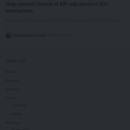
Huge Janajati turnout at BJP rally ahead of ADC
nominations
A massive rally organized by the Bharatiya Janata Party (BJP) ahead
of
…
By
Bindusmita Bhowmik
March 25, 2026
Quick Link
World
National
Northeast
Tripura
kokborok
Bangla
Breaking
Notification