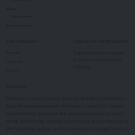
Videos
Entertainment
Buy Subscription
Top Categories
Sign Up for Our Newsletter
Subscribe to our newsletter
About us
to get our newest articles
Contact Us
instantly!
Policies
Disclaimer
While we strive to provide accurate and timely information,
Aguli News acknowledges that news is subject to change,
and we cannot guarantee the absolute precision of every
detail. Additionally, opinions expressed in articles belong to
the respective authors and not necessarily to Aguli News as