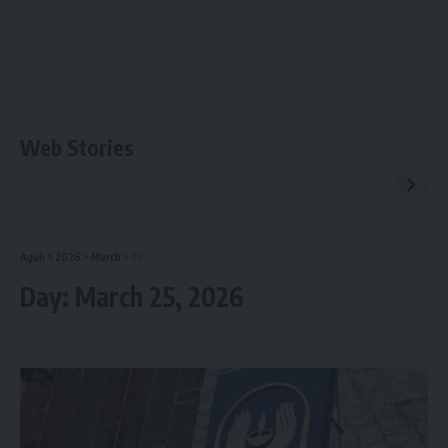
Web Stories
Aguli
>
2026
>
March
>
25
Day:
March 25, 2026