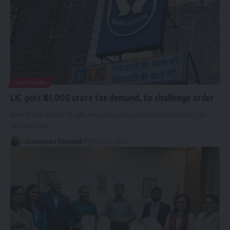
NATIONAL
LIC gets ₹61,000 crore tax demand, to challenge order
New Delhi, March 25: Life Insurance Corporation of India (LIC) on
Wednesday
…
By
Bindusmita Bhowmik
March 25, 2026