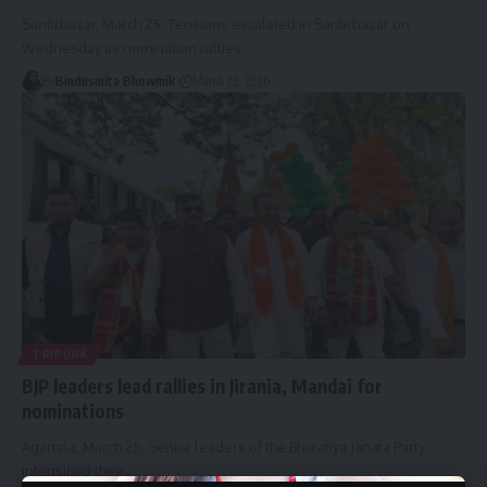
Santirbazar, March 25: Tensions escalated in Santirbazar on
Wednesday as nomination rallies
…
By
Bindusmita Bhowmik
March 25, 2026
TRIPURA
BJP leaders lead rallies in Jirania, Mandai for
nominations
Agartala, March 25: Senior leaders of the Bharatiya Janata Party
intensified their
…