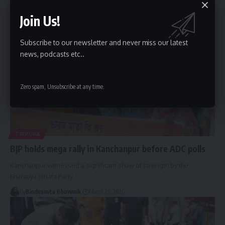
By
Bindusmita Bhowmik
March 25, 2026
Join Us!
Subscribe to our newsletter and never miss our latest
news, podcasts etc..
Zero spam, Unsubscribe at any time.
TRIPURA
BJP holds mega rally in Kanchanpur before ADC polls
Kanchanpur witnessed a significant show of strength by the
Bharatiya Janata Party
…
By
Bindusmita Bhowmik
March 25, 2026