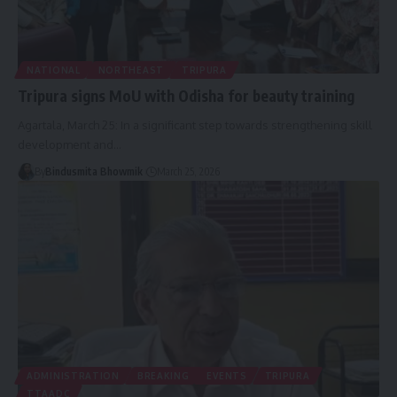
NATIONAL
NORTHEAST
TRIPURA
Tripura signs MoU with Odisha for beauty training
Agartala, March 25: In a significant step towards strengthening skill
development and
…
By
Bindusmita Bhowmik
March 25, 2026
ADMINISTRATION
BREAKING
EVENTS
TRIPURA
TTAADC