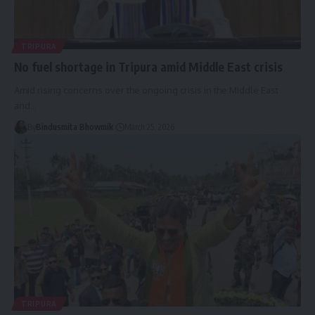
TRIPURA
No fuel shortage in Tripura amid Middle East crisis
Amid rising concerns over the ongoing crisis in the Middle East
and
…
By
Bindusmita Bhowmik
March 25, 2026
TRIPURA