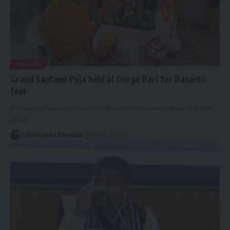
TRIPURA
Grand Saptami Puja held at Durga Bari for Basanti
fest
The sacred Saptami Puja of the Basanti festival was observed with
great
…
By
Bindusmita Bhowmik
March 25, 2026