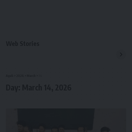
Web Stories
Aguli
>
2026
>
March
>
14
Day:
March 14, 2026