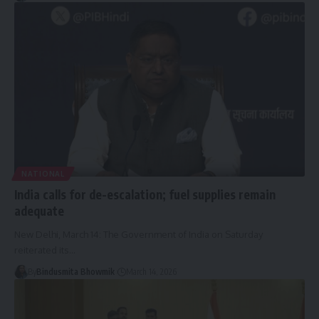
NATIONAL
India calls for de-escalation; fuel supplies remain
adequate
New Delhi, March 14: The Government of India on Saturday
reiterated its
…
By
Bindusmita Bhowmik
March 14, 2026