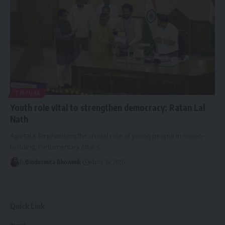
TRIPURA
Youth role vital to strengthen democracy: Ratan Lal
Nath
Agartala: Emphasising the crucial role of young people in nation-
building, Parliamentary Affairs
…
By
Bindusmita Bhowmik
March 14, 2026
Quick Link
World