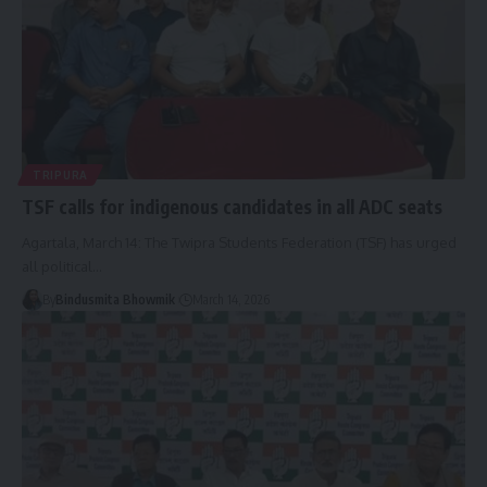
TRIPURA
TSF calls for indigenous candidates in all ADC seats
Agartala, March 14: The Twipra Students Federation (TSF) has urged
all political
…
By
Bindusmita Bhowmik
March 14, 2026