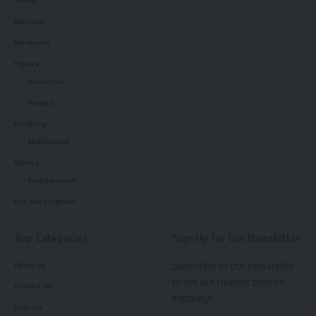
National
Northeast
Tripura
kokborok
Bangla
Breaking
Notification
Videos
Entertainment
Buy Subscription
Top Categories
Sign Up for Our Newsletter
Subscribe to our newsletter
About us
to get our newest articles
Contact Us
instantly!
Policies