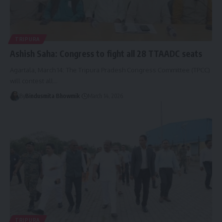
TRIPURA
Ashish Saha: Congress to fight all 28 TTAADC seats
Agartala, March 14: The Tripura Pradesh Congress Committee (TPCC)
will contest all
…
By
Bindusmita Bhowmik
March 14, 2026
TRIPURA