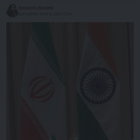
Bindusmita Bhowmik
Last updated: March 8, 2026 4:33 am