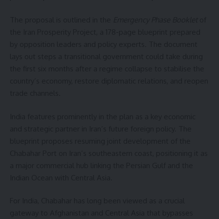
The proposal is outlined in the
Emergency Phase Booklet
of
the Iran Prosperity Project, a 178-page blueprint prepared
by opposition leaders and policy experts. The document
lays out steps a transitional government could take during
the first six months after a regime collapse to stabilise the
country’s economy, restore diplomatic relations, and reopen
trade channels.
India features prominently in the plan as a key economic
and strategic partner in Iran’s future foreign policy. The
blueprint proposes resuming joint development of the
Chabahar Port on Iran’s southeastern coast, positioning it as
a major commercial hub linking the Persian Gulf and the
Indian Ocean with Central Asia.
For India, Chabahar has long been viewed as a crucial
gateway to Afghanistan and Central Asia that bypasses