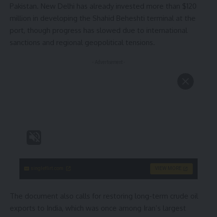
Pakistan. New Delhi has already invested more than $120
million in developing the Shahid Beheshti terminal at the
port, though progress has slowed due to international
sanctions and regional geopolitical tensions.
- Advertisement -
singleflirt.com
VIEW MORE
The document also calls for restoring long-term crude oil
exports to India, which was once among Iran’s largest