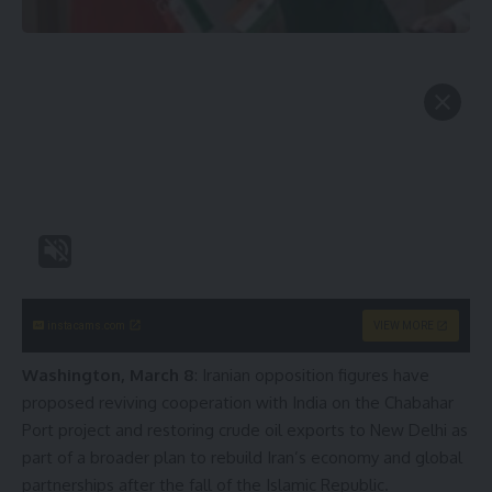
instacams.com
VIEW MORE
Washington, March 8
: Iranian opposition figures have
proposed reviving cooperation with India on the Chabahar
Port project and restoring crude oil exports to New Delhi as
part of a broader plan to rebuild Iran’s economy and global
partnerships after the fall of the Islamic Republic.