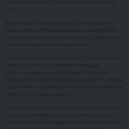
energy buyers before US sanctions significantly reduced
trade.
Beyond India, the blueprint outlines plans to recalibrate
Iran’s relations with major global powers, including China
and Russia, while reviewing existing strategic agreements
to ensure transparency and mutual benefit.
The transition initiative is led by exiled Crown Prince Reza
Pahlavi, son of Iran’s last monarch. Working with
technocrats, academics, and members of the Iranian
diaspora, he has sought to develop a roadmap for restoring
state institutions, stabilising the economy, and preparing the
country for democratic elections.
The plan argues that Iran’s strategic location between the
Persian Gulf, the Indian Ocean, and Central Asia could
transform it into a major regional trade hub once sanctions