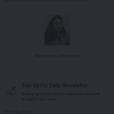
are lifted and international relations normalised.
Bindusmita Bhowmik
Sign Up For Daily Newsletter
Be keep up! Get the latest breaking news delivered
straight to your inbox.
[mc4wp_form]