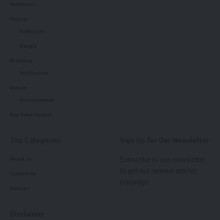
Northeast
Tripura
kokborok
Bangla
Breaking
Notification
Videos
Entertainment
Buy Subscription
Top Categories
Sign Up for Our Newsletter
Subscribe to our newsletter
About us
to get our newest articles
Contact Us
instantly!
Policies
Disclaimer