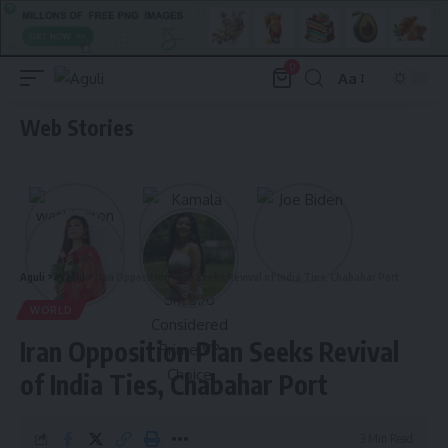
0
Aa
Font
Resizer
Web Stories
Aguli
>
World
>
Iran Opposition Plan Seeks Revival of India Ties, Chabahar Port
WORLD
Iran Opposition Plan Seeks Revival
of India Ties, Chabahar Port
3 Min Read