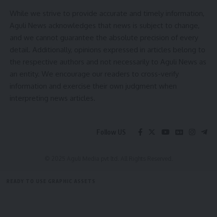
While we strive to provide accurate and timely information,
Aguli News acknowledges that news is subject to change,
and we cannot guarantee the absolute precision of every
detail. Additionally, opinions expressed in articles belong to
the respective authors and not necessarily to Aguli News as
an entity. We encourage our readers to cross-verify
information and exercise their own judgment when
interpreting news articles.
Follow US
© 2025 Aguli Media pvt ltd. All Rights Reserved.
READY TO USE GRAPHIC ASSETS
FREE ITEMS
TEMPLATES
ICONS
GRAPHICS
MOCKUP