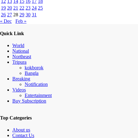
12
13
14
15
16
17
18
19
20
21
22
23
24
25
26
27
28
29
30
31
« Dec
Feb »
Quick Link
World
National
Northeast
Tripura
kokborok
Bangla
Breaking
Notification
Videos
Entertainment
Buy Subscription
Top Categories
About us
Contact Us