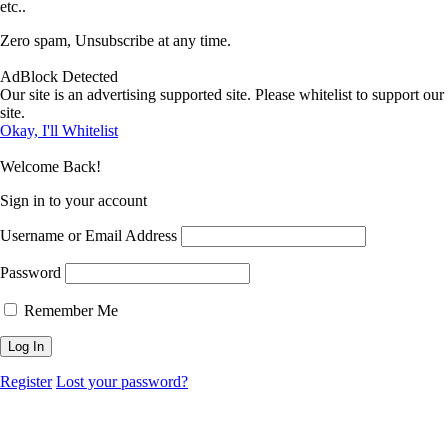
etc..
Zero spam, Unsubscribe at any time.
AdBlock Detected
Our site is an advertising supported site. Please whitelist to support our
site.
Okay, I'll Whitelist
Welcome Back!
Sign in to your account
Username or Email Address
Password
Remember Me
Register
Lost your password?