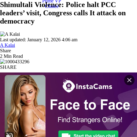
Shimultali Violence: Police halt PCC
leaders’ visit, Congress calls It attack on
democracy
Last updated: January 12, 2026 4:06 am
A Kalai
Share
2 Min Read
SHARE