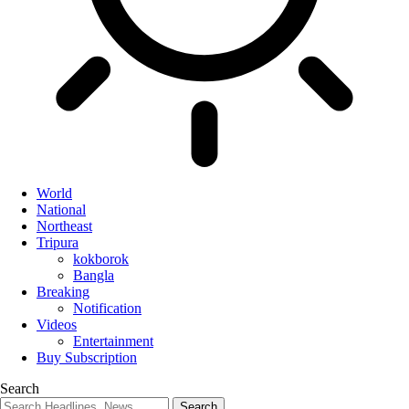
World
National
Northeast
Tripura
kokborok
Bangla
Breaking
Notification
Videos
Entertainment
Buy Subscription
Search