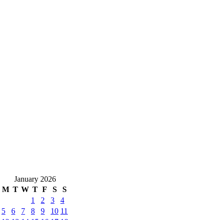
January 2026
M
T
W
T
F
S
S
1
2
3
4
5
6
7
8
9
10
11