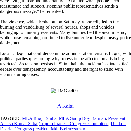
were living in fear and uncertainty. “At a time when people need
reassurance and support, stopping public representatives sends a
dangerous message,” he remarked.
The violence, which broke out on Saturday, reportedly led to the
burning and vandalising of several houses, shops and vehicles
belonging to minority residents. Many families fled the area in panic,
while those remaining continued to live under fear despite heavy police
deployment.
Locals allege that confidence in the administration remains fragile, with
political parties questioning why access to the affected area is being
restricted. As tension persists in Shimultali, the incident has intensified
debate over transparency, accountability and the right to stand with
victims during crises.
A Kalai
TAGGED:
MLA Birajit Sinha
,
MLA Sudip Roy Barman
,
President
Ashish Kumar Saha
,
Tripura Pradesh Congress Committee
,
Unakoti
District Congress president Md. Badruzzaman