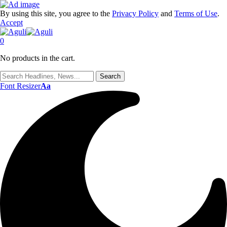
By using this site, you agree to the
Privacy Policy
and
Terms of Use
.
Accept
0
No products in the cart.
Font Resizer
Aa