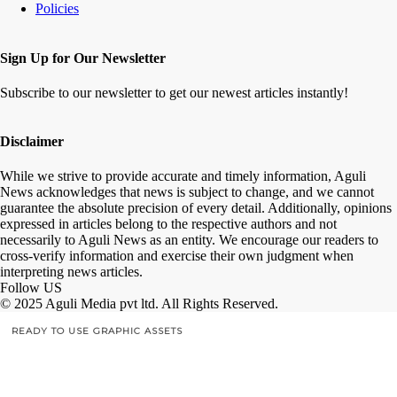
Policies
Sign Up for Our Newsletter
Subscribe to our newsletter to get our newest articles instantly!
Disclaimer
While we strive to provide accurate and timely information, Aguli
News acknowledges that news is subject to change, and we cannot
guarantee the absolute precision of every detail. Additionally, opinions
expressed in articles belong to the respective authors and not
necessarily to Aguli News as an entity. We encourage our readers to
cross-verify information and exercise their own judgment when
interpreting news articles.
Follow US
© 2025 Aguli Media pvt ltd. All Rights Reserved.
READY TO USE GRAPHIC ASSETS
FREE ITEMS
TEMPLATES
ICONS
GRAPHICS
MOCKUP