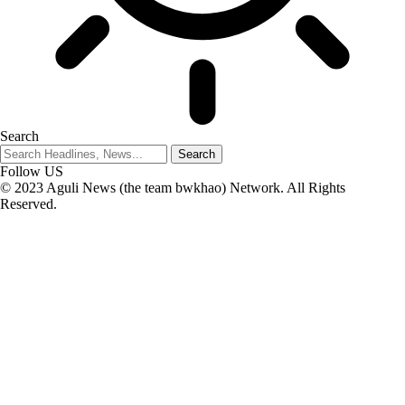
Search
Follow US
© 2023 Aguli News (the team bwkhao) Network. All Rights
Reserved.