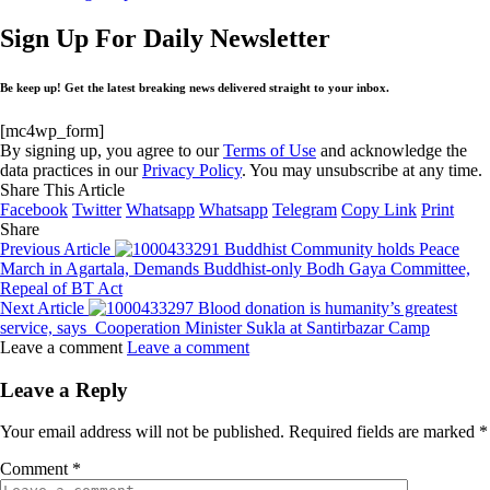
Sign Up For Daily Newsletter
Be keep up! Get the latest breaking news delivered straight to your inbox.
[mc4wp_form]
By signing up, you agree to our
Terms of Use
and acknowledge the
data practices in our
Privacy Policy
. You may unsubscribe at any time.
Share This Article
Facebook
Twitter
Whatsapp
Whatsapp
Telegram
Copy Link
Print
Share
Previous Article
Buddhist Community holds Peace
March in Agartala, Demands Buddhist-only Bodh Gaya Committee,
Repeal of BT Act
Next Article
Blood donation is humanity’s greatest
service, says Cooperation Minister Sukla at Santirbazar Camp
Leave a comment
Leave a comment
Leave a Reply
Your email address will not be published.
Required fields are marked
*
Comment
*