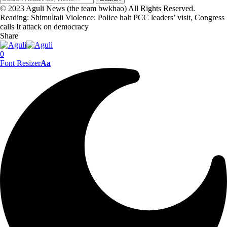
© 2023 Aguli News (the team bwkhao) All Rights Reserved.
Reading:
Shimultali Violence: Police halt PCC leaders’ visit, Congress
calls It attack on democracy
Share
0
Font Resizer
Aa