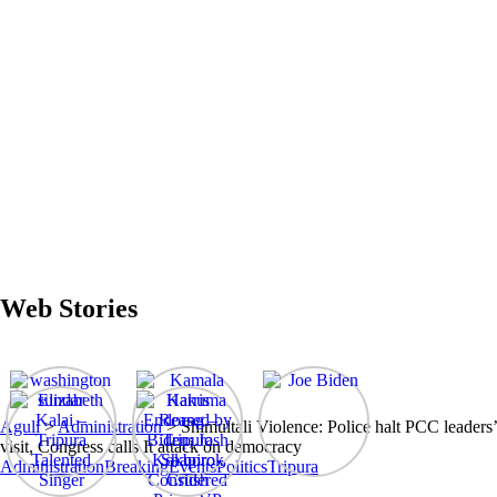
Web Stories
Aguli
>
Administration
>
Shimultali Violence: Police halt PCC leaders’
visit, Congress calls It attack on democracy
Administration
Breaking
Events
Politics
Tripura