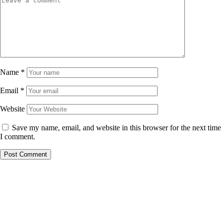
Name
*
Email
*
Website
Save my name, email, and website in this browser for the next time
I comment.