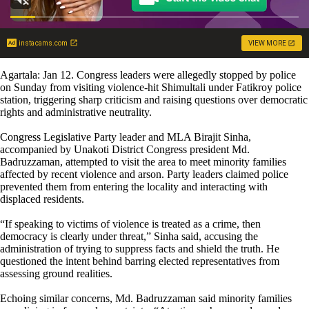
instacams.com
VIEW MORE
Agartala: Jan 12. Congress leaders were allegedly stopped by police
on Sunday from visiting violence-hit Shimultali under Fatikroy police
station, triggering sharp criticism and raising questions over democratic
rights and administrative neutrality.
Congress Legislative Party leader and MLA Birajit Sinha,
accompanied by Unakoti District Congress president Md.
Badruzzaman, attempted to visit the area to meet minority families
affected by recent violence and arson. Party leaders claimed police
prevented them from entering the locality and interacting with
displaced residents.
“If speaking to victims of violence is treated as a crime, then
democracy is clearly under threat,” Sinha said, accusing the
administration of trying to suppress facts and shield the truth. He
questioned the intent behind barring elected representatives from
assessing ground realities.
Echoing similar concerns, Md. Badruzzaman said minority families