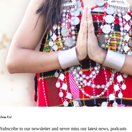
Join Us!
Subscribe to our newsletter and never miss our latest news, podcasts