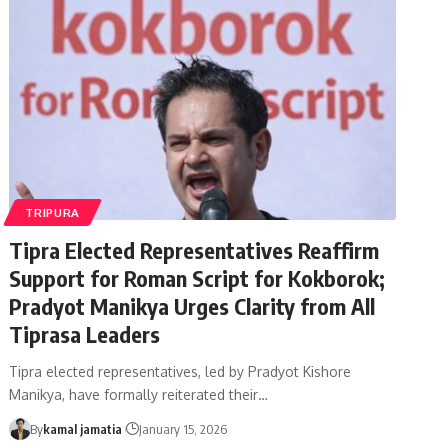
TRIPURA
Tipra Elected Representatives Reaffirm
Support for Roman Script for Kokborok;
Pradyot Manikya Urges Clarity from All
Tiprasa Leaders
Tipra elected representatives, led by Pradyot Kishore
Manikya, have formally reiterated their
…
By
kamal jamatia
January 15, 2026