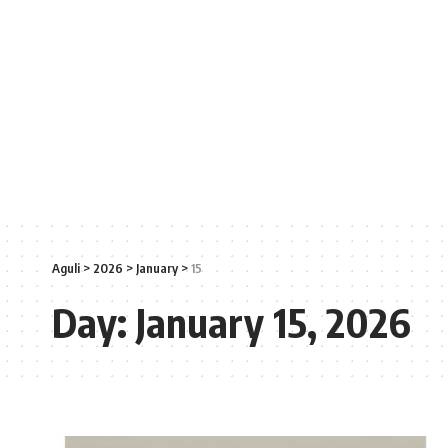
Aguli
>
2026
>
January
>
15
Day:
January 15, 2026