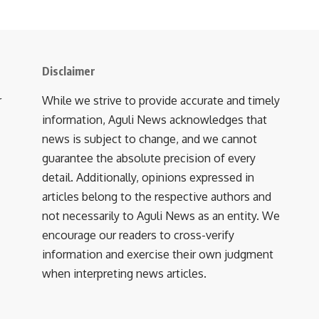
Disclaimer
r
While we strive to provide accurate and timely
information, Aguli News acknowledges that
news is subject to change, and we cannot
guarantee the absolute precision of every
detail. Additionally, opinions expressed in
articles belong to the respective authors and
not necessarily to Aguli News as an entity. We
encourage our readers to cross-verify
information and exercise their own judgment
when interpreting news articles.