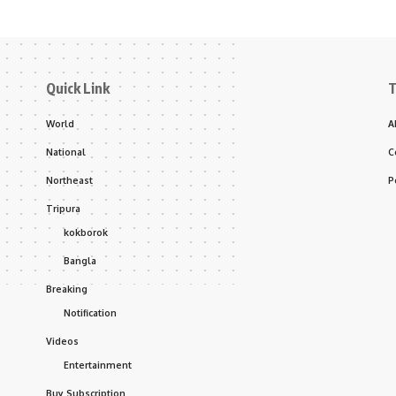
Quick Link
T
World
A
National
C
Northeast
P
Tripura
kokborok
Bangla
Breaking
Notification
Videos
Entertainment
Buy Subscription