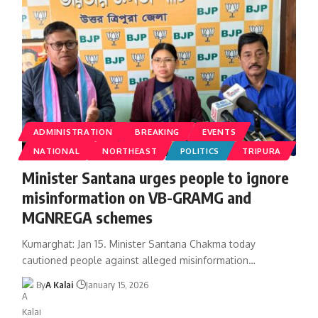
ADMINISTRATION
BREAKING
EVENTS
NATIONAL
NORTHEAST
POLITICS
TRIPURA
Minister Santana urges people to ignore
misinformation on VB-GRAMG and
MGNREGA schemes
Kumarghat: Jan 15. Minister Santana Chakma today
cautioned people against alleged misinformation
…
By
A Kalai
January 15, 2026