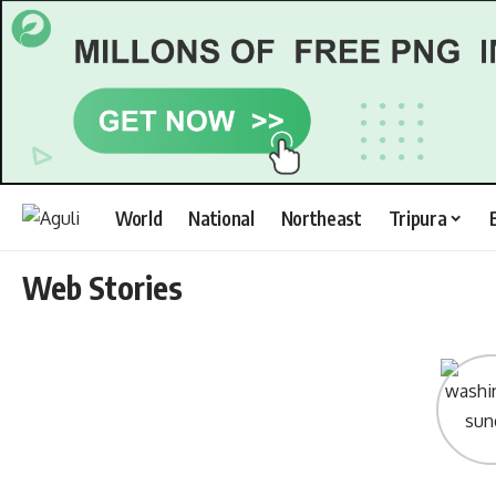
World
National
Northeast
Tripura
Web Stories