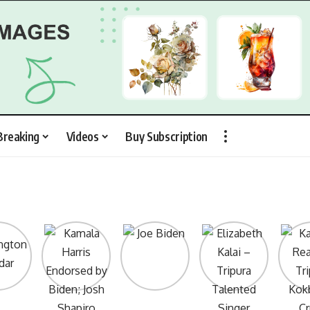
Breaking
Videos
Buy Subscription