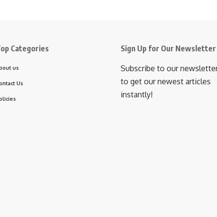
op Categories
Sign Up for Our Newsletter
Subscribe to our newslette
bout us
to get our newest articles
ontact Us
instantly!
olicies