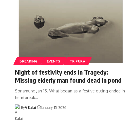
BREAKING
EVENTS
TRIPURA
Night of festivity ends in Tragedy:
Missing elderly man found dead in pond
Sonamura: Jan 15. What began as a festive outing ended in
heartbreak
…
By
A Kalai
January 15, 2026