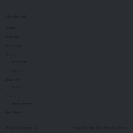
Quick Link
World
National
Northeast
Tripura
kokborok
Bangla
Breaking
Notification
Videos
Entertainment
Buy Subscription
Top Categories
Sign Up for Our Newsletter