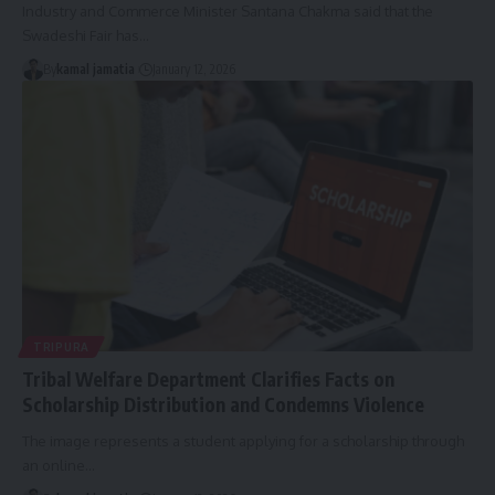
Industry and Commerce Minister Santana Chakma said that the
Swadeshi Fair has
…
By
kamal jamatia
January 12, 2026
TRIPURA
Tribal Welfare Department Clarifies Facts on
Scholarship Distribution and Condemns Violence
The image represents a student applying for a scholarship through
an online
…