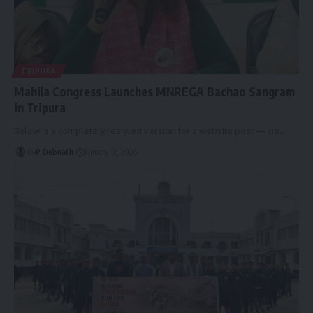
TRIPURA
Mahila Congress Launches MNREGA Bachao Sangram
in Tripura
Below is a completely restyled version for a website post — no
…
By
P Debnath
January 12, 2026