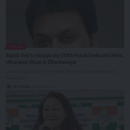
TRIPURA
Biplab Deb to Inaugurate 139th Paush Sankranti Mela,
Uttarayan Utsav in Dharmanagar
Dharmanagar, Jan 12: Former Chief Minister and sitting MP Biplab
Kumar Deb
…
By
P Debnath
January 12, 2026