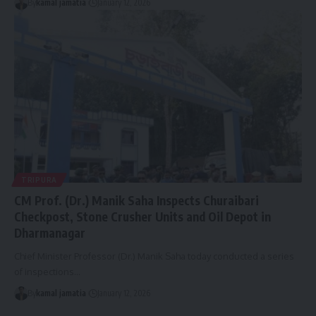
By
kamal jamatia
January 12, 2026
TRIPURA
CM Prof. (Dr.) Manik Saha Inspects Churaibari
Checkpost, Stone Crusher Units and Oil Depot in
Dharmanagar
Chief Minister Professor (Dr.) Manik Saha today conducted a series
of inspections
…
By
kamal jamatia
January 12, 2026