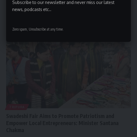
Subscribe to our newsletter and never miss our latest
at 43; Suspected Cardiac Arrest
news, podcasts etc..
New Delhi, January 12, 2026: The Indian music and entertainment
industry is
…
Zero spam, Unsubscribe at any time.
By
kamal jamatia
January 12, 2026
TRIPURA
Swadeshi Fair Aims to Promote Patriotism and
Empower Local Entrepreneurs: Minister Santana
Chakma