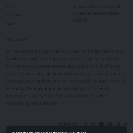
Subscribe to our newsletter
About us
to get our newest articles
Contact Us
instantly!
Policies
Disclaimer
While we strive to provide accurate and timely information,
Aguli News acknowledges that news is subject to change,
and we cannot guarantee the absolute precision of every
detail. Additionally, opinions expressed in articles belong to
the respective authors and not necessarily to Aguli News as
an entity. We encourage our readers to cross-verify
information and exercise their own judgment when
interpreting news articles.
Follow US
By using this site, you agree to the
Privacy Policy
and