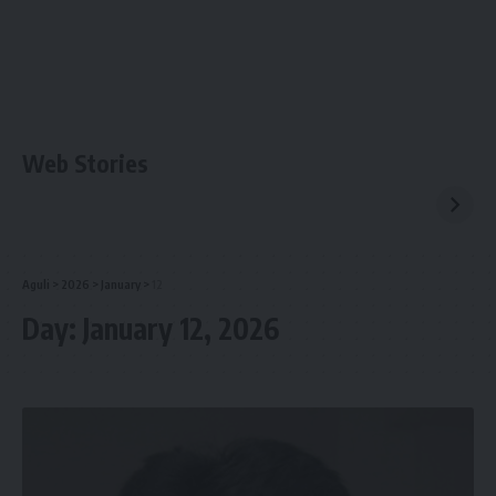
Web Stories
Aguli
>
2026
>
January
>
12
Day:
January 12, 2026