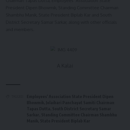
Chairman Tapas Dutta, Employees’ Association State
President Dipen Bhowmik, Standing Committee Chairman
Shambhu Manik, State President Biplab Kar and South
District Secretary Samar Sarkar, along with other officials
and members.
A Kalai
Employees' Association State President Dipen
TAGGED:
Bhowmik
,
Jolaibari Panchayat Samiti Chairman
Tapas Dutta
,
South District Secretary Samar
Sarkar
,
Standing Committee Chairman Shambhu
Manik
,
State President Biplab Kar