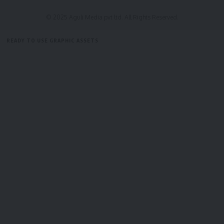
Aakash Lama
,
All India Buddhist Forum
,
Bodh Gaya
TAGGED:
Management Committee
,
General Secretary of
© 2025 Aguli Media pvt ltd. All Rights Reserved.
AIBF; Pratap Chakma
,
Shanti Bikash Dewan
,
Ven.
Dr. Khemachara Bhante
READY TO USE GRAPHIC ASSETS
FREE ITEMS
TEMPLATES
ICONS
GRAPHICS
MOCKUP
Sign Up For Daily Newsletter
Be keep up! Get the latest breaking news delivered
straight to your inbox.
[mc4wp_form]
By signing up, you agree to our
Terms of Use
and acknowledge the data practices in
our
Privacy Policy
. You may unsubscribe at any time.
Facebook