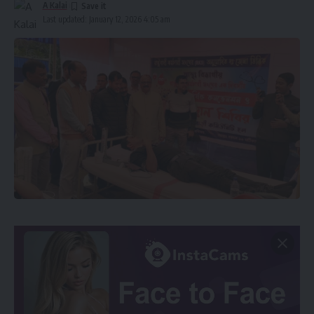
A Kalai
Last updated: January 12, 2026 4:05 am