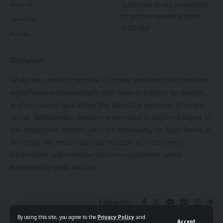
Subscribe to our newsletter
About us
to get our newest articles
Contact Us
instantly!
Policies
Disclaimer
While we strive to provide accurate and timely information,
Aguli News acknowledges that news is subject to change,
and we cannot guarantee the absolute precision of every
detail. Additionally, opinions expressed in articles belong to
the respective authors and not necessarily to Aguli News as
an entity. We encourage our readers to cross-verify
information and exercise their own judgment when
interpreting news articles.
Follow US
By using this site, you agree to the
Privacy Policy
and
Accept