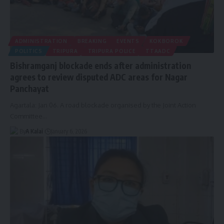
ADMINISTRATION
BREAKING
EVENTS
KOKBOROK
POLITICS
TRIPURA
TRIPURA POLICE
TTAADC
Bishramganj blockade ends after administration
agrees to review disputed ADC areas for Nagar
Panchayat
Agartala: Jan 06. A road blockade organised by the Joint Action
Committee
…
By
A Kalai
January 6, 2026