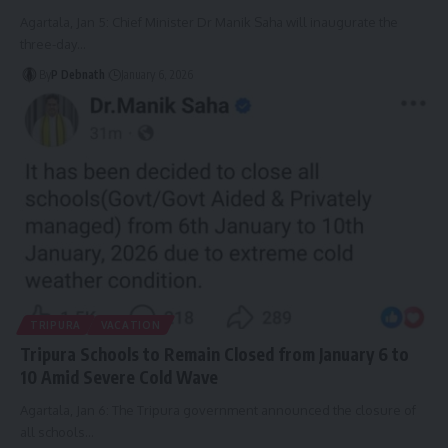
Agartala, Jan 5: Chief Minister Dr Manik Saha will inaugurate the
three-day
…
By
P Debnath
January 6, 2026
TRIPURA
VACATION
Tripura Schools to Remain Closed from January 6 to
10 Amid Severe Cold Wave
Agartala, Jan 6: The Tripura government announced the closure of
all schools
…