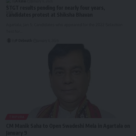
By
A Kalai
January 6, 2026
STGT results pending for nearly four years,
candidates protest at Shiksha Bhavan
Agartala, Jan 5: Candidates who appeared for the 2022 Selection
Test for
…
By
P Debnath
January 6, 2026
TRIPURA
CM Manik Saha to Open Swadeshi Mela in Agartala on
January 9