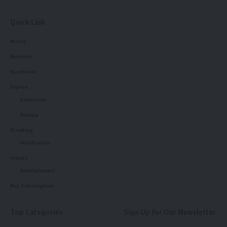
Quick Link
World
National
Northeast
Tripura
kokborok
Bangla
Breaking
Notification
Videos
Entertainment
Buy Subscription
Top Categories
Sign Up for Our Newsletter