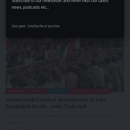
Subscribe to our newsletter and never miss our latest
Agartala: Jan 06. Science and Technology and Forest Minister
news, podcasts etc..
Animesh Debbarma on
…
By
A Kalai
January 6, 2026
Zero spam, Unsubscribe at any time.
BREAKING
EVENTS
POLITICS
SECURITY
TRIPURA
Vishwa Hindu Parishad demonstrates at India–
Bangladesh Border, seeks Trade Halt
Agartala: Jan 06. The Vishwa Hindu Parishad (VHP) on Monday
staged a
…