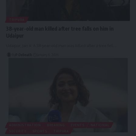
TRIPURA
38-year-old man killed after tree falls on him in
Udaipur
Udaipur, Jan 6: A 38-year-old man was killed after a tree fell
…
By
P Debnath
January 6, 2026
ADMINISTRATION
BREAKING
EVENTS
NATIONAL
SECURITY
SPORTS
TRIPURA