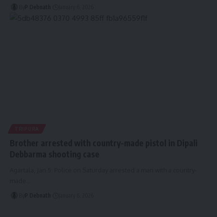
By
P Debnath
January 6, 2026
TRIPURA
Brother arrested with country-made pistol in Dipali
Debbarma shooting case
Agartala, Jan 5: Police on Saturday arrested a man with a country-
made
…
By
P Debnath
January 6, 2026