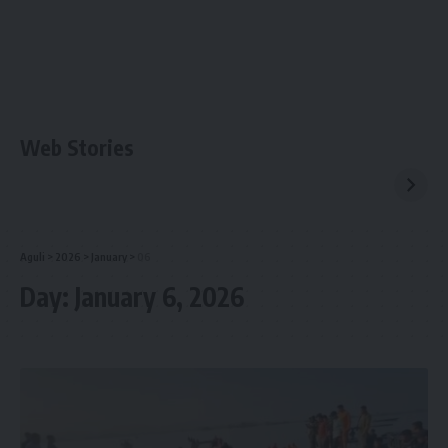
Web Stories
Aguli
>
2026
>
January
>
06
Day:
January 6, 2026