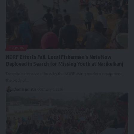
TRIPURA
NDRF Efforts Fail, Local Fishermen’s Nets Now
Deployed in Search for Missing Youth at Narikelkunj
Despite extensive efforts by the NDRF using modern equipment,
the body of
…
By
kamal jamatia
January 6, 2026