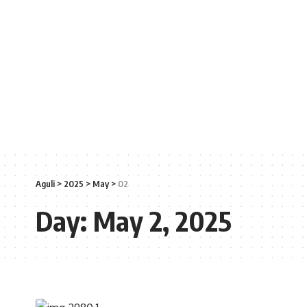
Aguli
>
2025
>
May
>
02
Day:
May 2, 2025