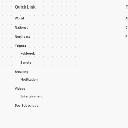
Quick Link
T
World
A
National
C
Northeast
P
Tripura
kokborok
Bangla
Breaking
Notification
Videos
Entertainment
Buy Subscription