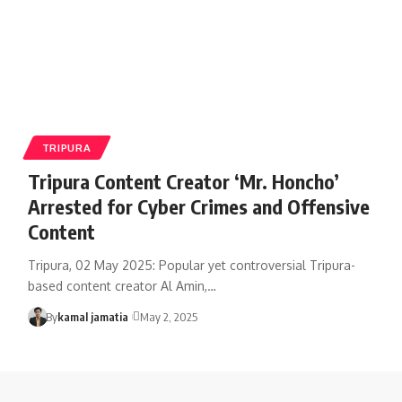
TRIPURA
Tripura Content Creator ‘Mr. Honcho’
Arrested for Cyber Crimes and Offensive
Content
Tripura, 02 May 2025: Popular yet controversial Tripura-
based content creator Al Amin,
…
By
kamal jamatia
May 2, 2025