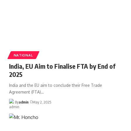
NATIONAL
India, EU Aim to Finalise FTA by End of
2025
India and the EU aim to conclude their Free Trade
Agreement (FTA)
…
By
admin
May 2, 2025