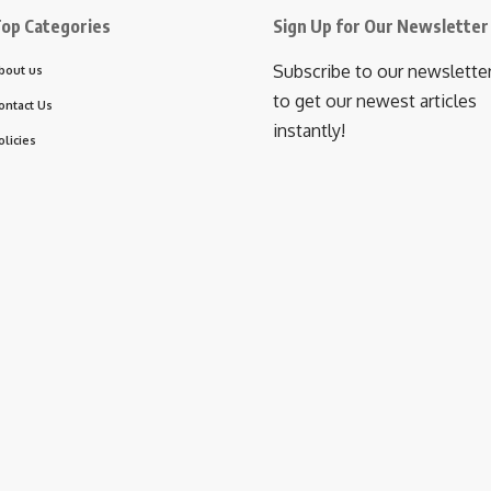
op Categories
Sign Up for Our Newsletter
Subscribe to our newslette
bout us
to get our newest articles
ontact Us
instantly!
olicies