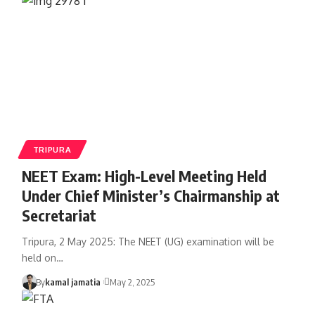
TRIPURA
NEET Exam: High-Level Meeting Held
Under Chief Minister’s Chairmanship at
Secretariat
Tripura, 2 May 2025: The NEET (UG) examination will be
held on
…
By
kamal jamatia
May 2, 2025