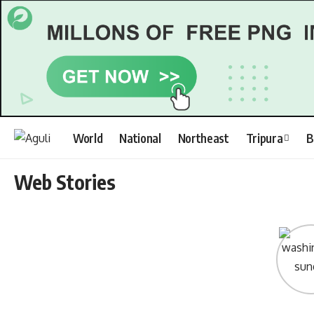
World
National
Northeast
Tripura
B
Web Stories