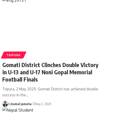
TRIPURA
Gomati District Clinches Double Victory
in U-13 and U-17 Noni Gopal Memorial
Football Finals
Tripura, 2 May 2025: Gomati District has achieved double
success in the
…
By
kamal jamatia
May 2, 2025