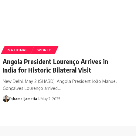
NATIONAL
WORLD
Angola President Lourenço Arrives in
India for Historic Bilateral Visit
New Delhi, May 2 (SHABD): Angola President João Manuel
Gonçalves Lourenço arrived
…
By
kamal jamatia
May 2, 2025