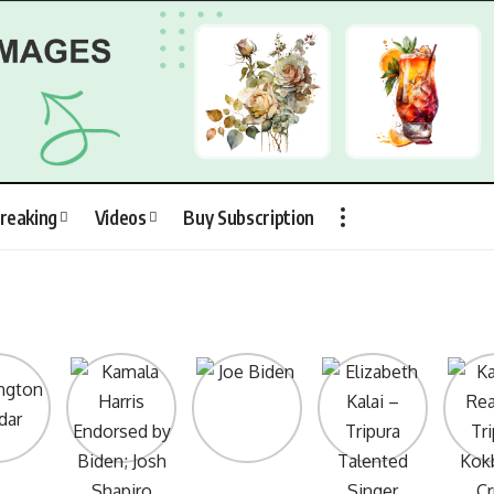
reaking
Videos
Buy Subscription