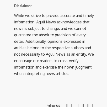
Disclaimer
r
While we strive to provide accurate and timely
information, Aguli News acknowledges that
news is subject to change, and we cannot
guarantee the absolute precision of every
detail. Additionally, opinions expressed in
articles belong to the respective authors and
not necessarily to Aguli News as an entity. We
encourage our readers to cross-verify
information and exercise their own judgment
when interpreting news articles.
Follow US