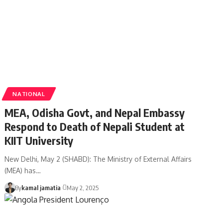
NATIONAL
MEA, Odisha Govt, and Nepal Embassy
Respond to Death of Nepali Student at
KIIT University
New Delhi, May 2 (SHABD): The Ministry of External Affairs
(MEA) has
…
By
kamal jamatia
May 2, 2025