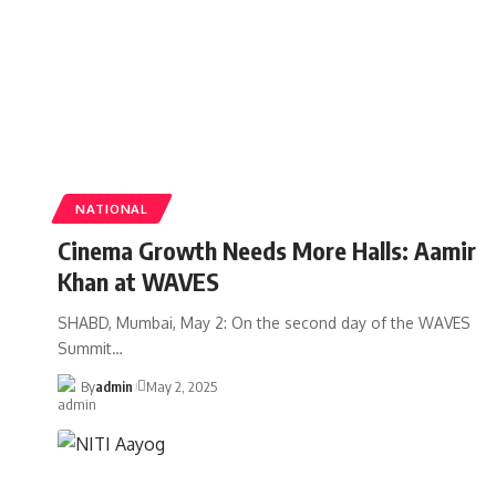
NATIONAL
Cinema Growth Needs More Halls: Aamir
Khan at WAVES
SHABD, Mumbai, May 2: On the second day of the WAVES
Summit
…
By
admin
May 2, 2025