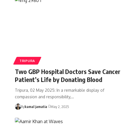
TRIPURA
Two GBP Hospital Doctors Save Cancer
Patient’s Life by Donating Blood
Tripura, 02 May 2025: In a remarkable display of
compassion and responsibility,
…
By
kamal jamatia
May 2, 2025