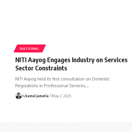
NATIONAL
NITI Aayog Engages Industry on Services
Sector Constraints
NITI Aayog held its first consultation on Domestic
Regulations in Professional Services,
…
By
kamal jamatia
May 2, 2025