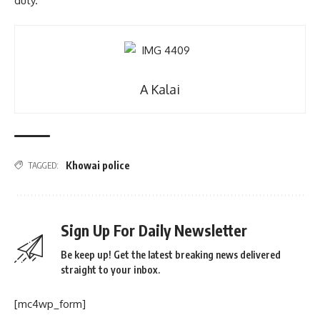
duty.
A Kalai
Khowai police
TAGGED:
Sign Up For Daily Newsletter
Be keep up! Get the latest breaking news delivered
straight to your inbox.
[mc4wp_form]