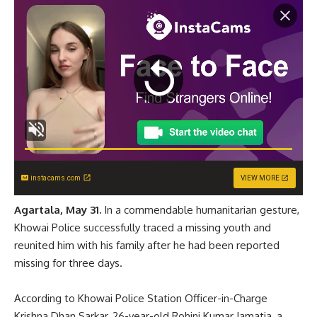
instacams.com
VIEW MORE
Agartala, May 31.
In a commendable humanitarian gesture,
Khowai Police successfully traced a missing youth and
reunited him with his family after he had been reported
missing for three days.
According to Khowai Police Station Officer-in-Charge
Krishna Dhan Sarkar, 26-year-old Rohini Kumar Jamatia, a