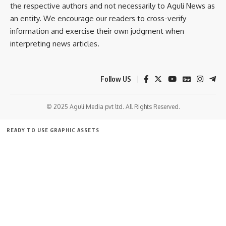
the respective authors and not necessarily to Aguli News as
an entity. We encourage our readers to cross-verify
He assured that the government is treating the issue
information and exercise their own judgment when
seriously and that appropriate action would be taken if any
interpreting news articles.
lapses or negligence are established following the inquiry.
The visit is part of the state government’s ongoing efforts
Follow US
to upgrade healthcare facilities, improve service standards,
and ensure accessible and quality medical care for citizens
© 2025 Aguli Media pvt ltd. All Rights Reserved.
across Tripura.
READY TO USE GRAPHIC ASSETS
- Advertisement -
FREE ITEMS
TEMPLATES
ICONS
GRAPHICS
MOCKUP