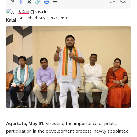
2 Min Read
A Kalai
Last updated: May 31, 2026 1:26 pm
Agartala, May 31:
Stressing the importance of public
participation in the development process, newly appointed