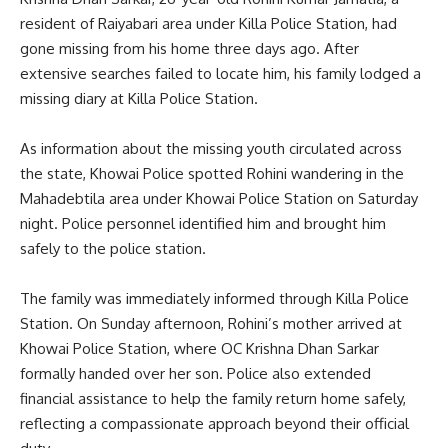
resident of Raiyabari area under Killa Police Station, had
gone missing from his home three days ago. After
extensive searches failed to locate him, his family lodged a
missing diary at Killa Police Station.
As information about the missing youth circulated across
the state, Khowai Police spotted Rohini wandering in the
Mahadebtila area under Khowai Police Station on Saturday
night. Police personnel identified him and brought him
safely to the police station.
The family was immediately informed through Killa Police
Station. On Sunday afternoon, Rohini’s mother arrived at
Khowai Police Station, where OC Krishna Dhan Sarkar
formally handed over her son. Police also extended
financial assistance to help the family return home safely,
reflecting a compassionate approach beyond their official