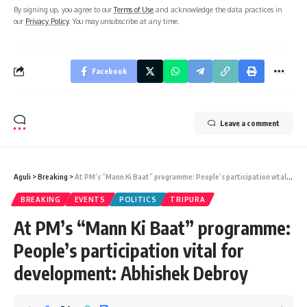
By signing up, you agree to our
Terms of Use
and acknowledge the data practices in
our
Privacy Policy
. You may unsubscribe at any time.
Facebook
Leave a comment
Aguli
>
Breaking
>
At PM’s “Mann Ki Baat” programme: People’s participation vital for development: Abhishek Debroy
BREAKING
EVENTS
POLITICS
TRIPURA
At PM’s “Mann Ki Baat” programme:
People’s participation vital for
development: Abhishek Debroy