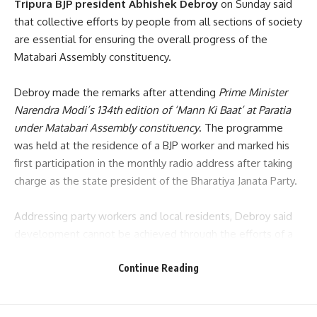
Tripura BJP president Abhishek Debroy
on Sunday said
that collective efforts by people from all sections of society
are essential for ensuring the overall progress of the
Matabari Assembly constituency.
Debroy made the remarks after attending
Prime Minister
Narendra Modi’s 134th edition of ‘Mann Ki Baat’ at Paratia
under Matabari Assembly constituency
. The programme
was held at the residence of a BJP worker and marked his
first participation in the monthly radio address after taking
charge as the state president of the Bharatiya Janata Party.
Addressing party workers and local residents, Debroy said
development cannot be achieved through the efforts of a
single individual or organisation alone.
“People’s
Continue Reading
participation is vital for development,”
he said, urging
citizens, party workers and community leaders to work
together for the betterment of the constituency.