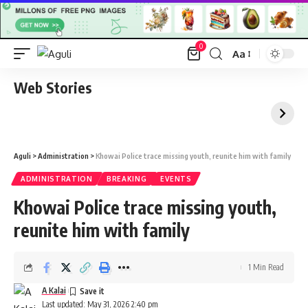
0
Aa
Font
Resizer
Web Stories
Aguli
>
Administration
>
Khowai Police trace missing youth, reunite him with family
ADMINISTRATION
BREAKING
EVENTS
Khowai Police trace missing youth,
reunite him with family
1 Min Read
A Kalai
Last updated: May 31, 2026 2:40 pm