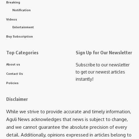
the visit was to identify shortcomings in service delivery and
Breaking
address issues related to manpower, infrastructure,
Notification
equipment, and the availability of medicines. He noted that
Videos
the hospital experiences a substantial patient load,
Entertainment
particularly in its Outpatient Department (OPD), which often
Buy Subscription
results in pressure on existing resources and services.
Top Categories
Sign Up for Our Newsletter
To improve efficiency and reduce waiting times, the
government is exploring measures to enhance service
Subscribe to our newsletter
About us
delivery. These include the introduction of additional
to get our newest articles
Contact Us
specialist doctors and the expansion of healthcare services
instantly!
Policies
in key departments. Efforts are also being made to
strengthen hospital infrastructure and improve the overall
Disclaimer
patient experience.
While we strive to provide accurate and timely information,
Gitte further informed that discussions were held regarding
Aguli News acknowledges that news is subject to change,
the recent allegation of medical negligence linked to the
and we cannot guarantee the absolute precision of every
death of a pregnant woman. The matter was reviewed with
detail. Additionally, opinions expressed in articles belong to
hospital authorities during the visit.