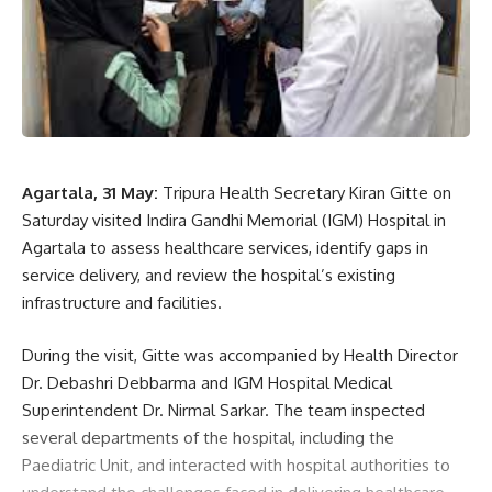
A Kalai
BJP Tripura
,
Maan Ki Baat
,
Prime Minister Narendra
TAGGED:
Modi
,
Tripura BJP President Abhiskek Debroy
Agartala, 31 May:
Tripura Health Secretary Kiran Gitte on
Saturday visited Indira Gandhi Memorial (IGM) Hospital in
Agartala to assess healthcare services, identify gaps in
Sign Up For Daily Newsletter
service delivery, and review the hospital’s existing
infrastructure and facilities.
Be keep up! Get the latest breaking news delivered
straight to your inbox.
During the visit, Gitte was accompanied by Health Director
Dr. Debashri Debbarma and IGM Hospital Medical
[mc4wp_form]
Superintendent Dr. Nirmal Sarkar. The team inspected
By signing up, you agree to our
Terms of Use
and acknowledge the data practices in
several departments of the hospital, including the
our
Privacy Policy
. You may unsubscribe at any time.
Paediatric Unit, and interacted with hospital authorities to