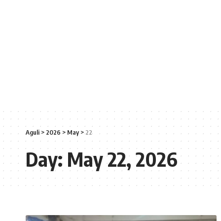
Aguli
>
2026
>
May
>
22
Day:
May 22, 2026