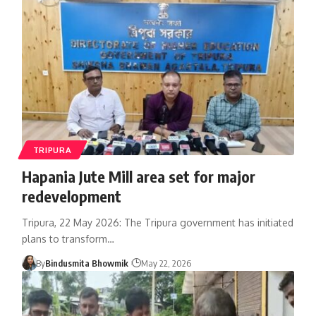
TRIPURA
Hapania Jute Mill area set for major
redevelopment
Tripura, 22 May 2026: The Tripura government has initiated
plans to transform
…
By
Bindusmita Bhowmik
May 22, 2026