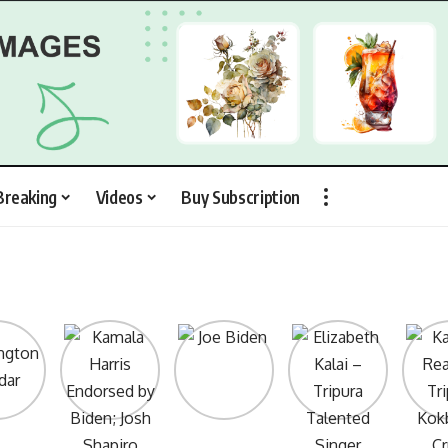
Breaking
Videos
Buy Subscription