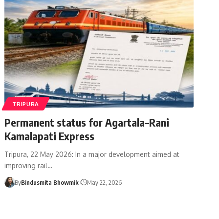
TRIPURA
Permanent status for Agartala–Rani
Kamalapati Express
Tripura, 22 May 2026: In a major development aimed at
improving rail
…
By
Bindusmita Bhowmik
May 22, 2026