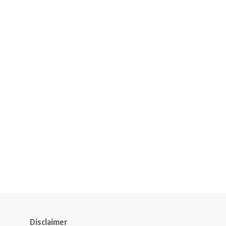
Disclaimer