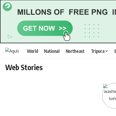
World
National
Northeast
Tripura
Web Stories