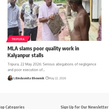
TRIPURA
MLA slams poor quality work in
Kalyanpur stalls
Tripura, 22 May 2026: Serious allegations of negligence
and poor execution of
…
By
Bindusmita Bhowmik
May 22, 2026
op Categories
Sign Up for Our Newsletter