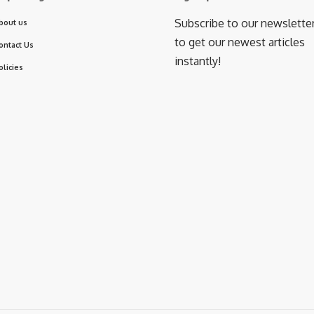
Subscribe to our newslette
bout us
to get our newest articles
ontact Us
instantly!
olicies