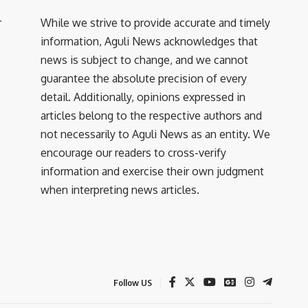
r
While we strive to provide accurate and timely
information, Aguli News acknowledges that
news is subject to change, and we cannot
guarantee the absolute precision of every
detail. Additionally, opinions expressed in
articles belong to the respective authors and
not necessarily to Aguli News as an entity. We
encourage our readers to cross-verify
information and exercise their own judgment
when interpreting news articles.
Follow US