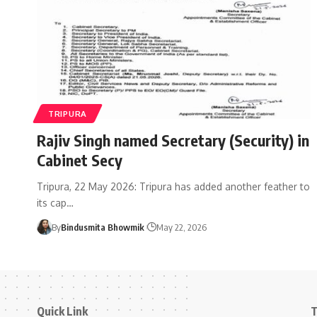
TRIPURA
Rajiv Singh named Secretary (Security) in
Cabinet Secy
Tripura, 22 May 2026: Tripura has added another feather to
its cap
…
By
Bindusmita Bhowmik
May 22, 2026
Quick Link
T