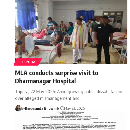
TRIPURA
MLA conducts surprise visit to
Dharmanagar Hospital
Tripura, 22 May 2026: Amid growing public dissatisfaction
over alleged mismanagement and
…
By
Bindusmita Bhowmik
May 22, 2026