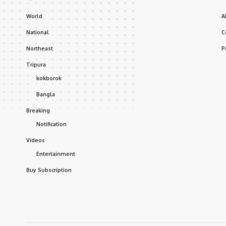
World
A
National
C
Northeast
P
Tripura
kokborok
Bangla
Breaking
Notification
Videos
Entertainment
Buy Subscription