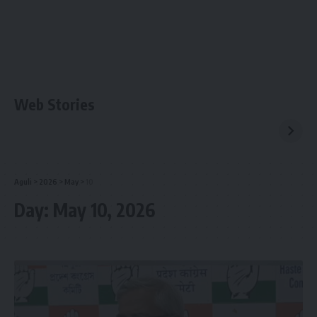
Web Stories
Aguli
>
2026
>
May
>
10
Day:
May 10, 2026