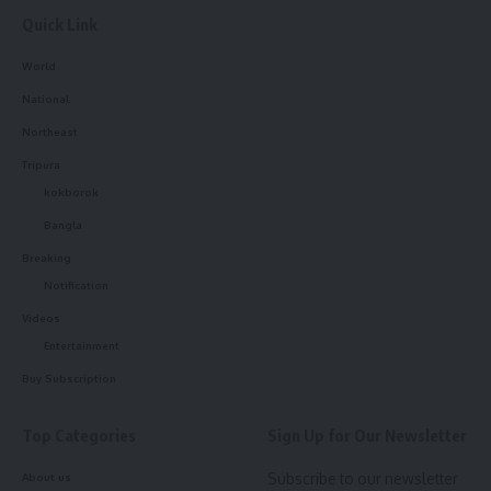
Quick Link
World
National
Northeast
Tripura
kokborok
Bangla
Breaking
Notification
Videos
Entertainment
Buy Subscription
Top Categories
Sign Up for Our Newsletter
Subscribe to our newsletter
About us