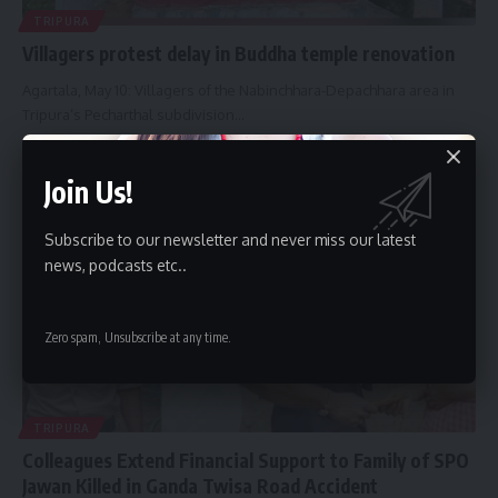
TRIPURA
Villagers protest delay in Buddha temple renovation
Agartala, May 10: Villagers of the Nabinchhara-Depachhara area in
Tripura’s Pecharthal subdivision
…
By
Bindusmita Bhowmik
May 10, 2026
Join Us!
Subscribe to our newsletter and never miss our latest
news, podcasts etc..
Zero spam, Unsubscribe at any time.
TRIPURA
Colleagues Extend Financial Support to Family of SPO
Jawan Killed in Ganda Twisa Road Accident