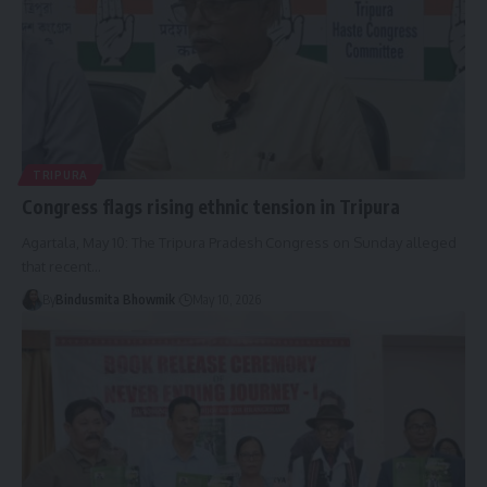
TRIPURA
Congress flags rising ethnic tension in Tripura
Agartala, May 10: The Tripura Pradesh Congress on Sunday alleged
that recent
…
By
Bindusmita Bhowmik
May 10, 2026