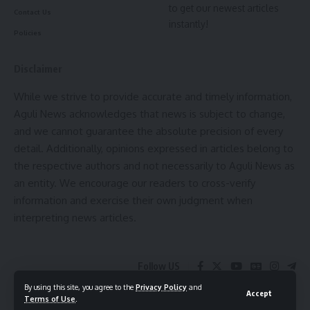
to get our newest articles
Contact Us
instantly!
Policies
Disclaimer
While we strive to provide accurate and timely information,
Aguli News acknowledges that news is subject to change,
and we cannot guarantee the absolute precision of every
detail. Additionally, opinions expressed in articles belong to
the respective authors and not necessarily to Aguli News as
an entity. We encourage our readers to cross-verify
information and exercise their own judgment when
interpreting news articles.
Follow US
By using this site, you agree to the
Privacy Policy
and
Accept
Terms of Use
.
© 2025 Aguli Media pvt ltd. All Rights Reserved.