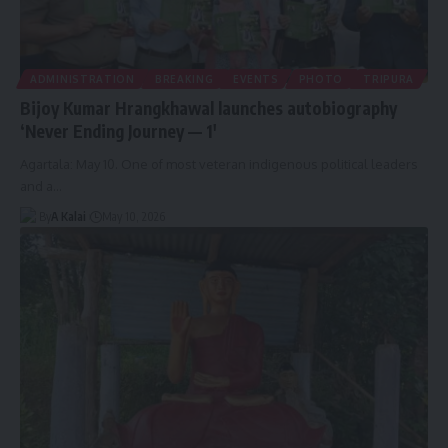
ADMINISTRATION
BREAKING
EVENTS
PHOTO
TRIPURA
Bijoy Kumar Hrangkhawal launches autobiography
‘Never Ending Journey — 1′
Agartala: May 10. One of most veteran indigenous political leaders
and a
…
By
A Kalai
May 10, 2026