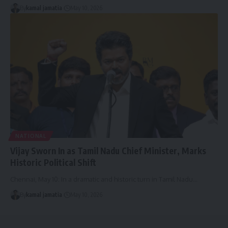
By
kamal jamatia
May 10, 2026
NATIONAL
Vijay Sworn In as Tamil Nadu Chief Minister, Marks
Historic Political Shift
Chennai, May 10: In a dramatic and historic turn in Tamil Nadu
…
By
kamal jamatia
May 10, 2026