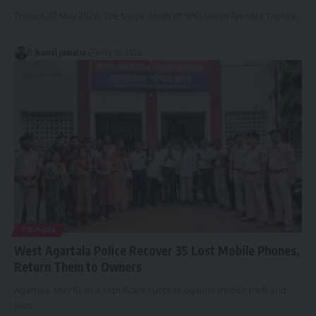
Tripura, 10 May 2026: The tragic death of SPO jawan Ajendra Tripura,
…
By
kamal jamatia
May 10, 2026
TRIPURA
West Agartala Police Recover 35 Lost Mobile Phones,
Return Them to Owners
Agartala, May 10: In a significant success against mobile theft and
loss
…