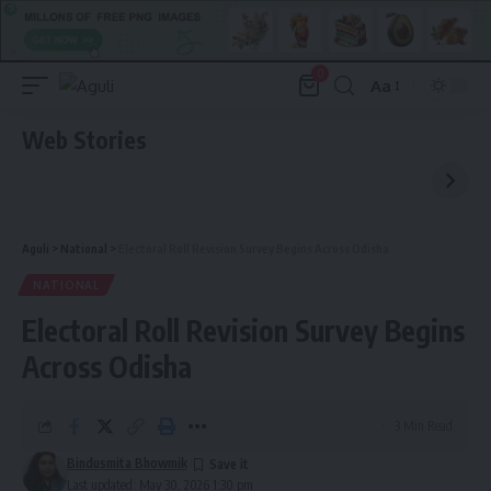
0
Aa
Font
Resizer
Web Stories
Aguli
>
National
>
Electoral Roll Revision Survey Begins Across Odisha
NATIONAL
Electoral Roll Revision Survey Begins
Across Odisha
3 Min Read
Bindusmita Bhowmik
Last updated: May 30, 2026 1:30 pm