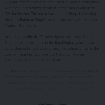
(CBI) has arrested retired judge Giribala Singh in connection
Additional Superintendent of Police (ASP) Arvind Kumar
with the alleged dowry death of former model and actor
Verma stated that search operations were continuing to
Twisha Sharma. The arrest was made in Bhopal following
ensure that no one remained trapped under the rubble.
the cancellation of Singh’s anticipatory bail by the Madhya
Heavy machinery has been deployed to remove debris and
Pradesh High Court.
assist rescue personnel.
According to officials, CBI investigators detained Giribala
- Advertisement -
Singh from her residence in the Bag Mughaliya locality after
The bridge project, reportedly worth around ₹88 crore, was
conducting extensive questioning. The action comes as the
being constructed to improve connectivity in the region.
agency intensifies its probe into the circumstances
The cause of the collapse has not yet been officially
surrounding Twisha Sharma’s death.
determined, though local reports indicated that adverse
weather conditions may have prevailed during the night.
Twisha was found dead at her matrimonial home in Bhopal
earlier this month. Her family subsequently accused her
The tragic incident has once again raised concerns over
husband and in-laws of subjecting her to dowry-related
safety standards at major infrastructure projects, particularly
harassment, mental abuse, and cruelty. The case quickly
regarding the protection of construction workers. An official
drew widespread public attention, leading to a CBI
inquiry into the collapse is expected to be conducted to
investigation.
Continue Reading
determine the circumstances leading to the accident and