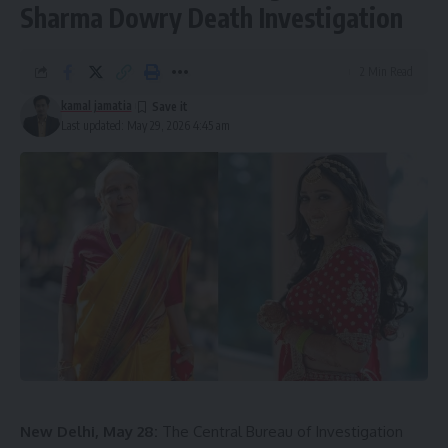
Sharma Dowry Death Investigation
2 Min Read
kamal jamatia
Last updated: May 29, 2026 4:45 am
Authorities confirmed that six workers died in the accident,
and five of the victims have already been identified. A few
workers who were present at the site at the time of the
collapse were stranded atop bridge pillars and were later
rescued.
New Delhi, May 28:
The Central Bureau of Investigation