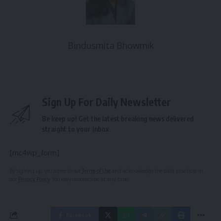
Bindusmita Bhowmik
Sign Up For Daily Newsletter
Be keep up! Get the latest breaking news delivered
straight to your inbox.
[mc4wp_form]
By signing up, you agree to our
Terms of Use
and acknowledge the data practices in
our
Privacy Policy
. You may unsubscribe at any time.
Facebook