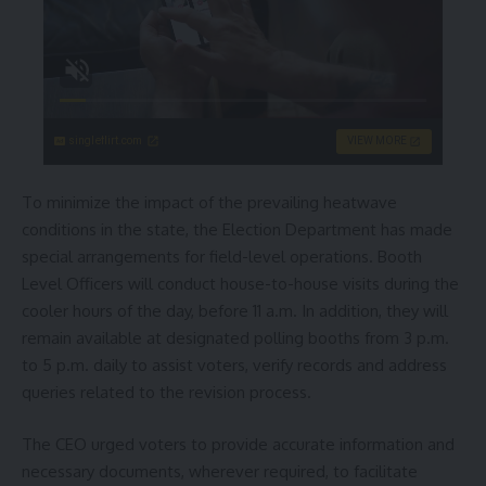
singleflirt.com
VIEW MORE
To minimize the impact of the prevailing heatwave
conditions in the state, the Election Department has made
special arrangements for field-level operations. Booth
Level Officers will conduct house-to-house visits during the
cooler hours of the day, before 11 a.m. In addition, they will
remain available at designated polling booths from 3 p.m.
to 5 p.m. daily to assist voters, verify records and address
queries related to the revision process.
The CEO urged voters to provide accurate information and
necessary documents, wherever required, to facilitate