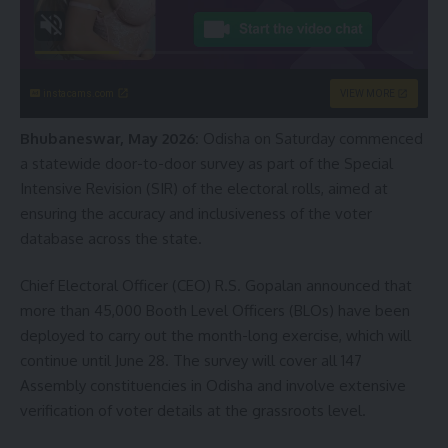
instacams.com
VIEW MORE
Bhubaneswar, May 2026:
Odisha on Saturday commenced
a statewide door-to-door survey as part of the Special
Intensive Revision (SIR) of the electoral rolls, aimed at
ensuring the accuracy and inclusiveness of the voter
database across the state.
Chief Electoral Officer (CEO) R.S. Gopalan announced that
more than 45,000 Booth Level Officers (BLOs) have been
deployed to carry out the month-long exercise, which will
continue until June 28. The survey will cover all 147
Assembly constituencies in Odisha and involve extensive
verification of voter details at the grassroots level.