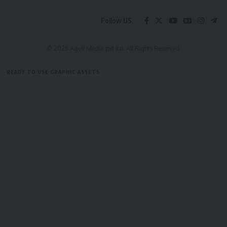
Follow US
Facebook
© 2025 Aguli Media pvt ltd. All Rights Reserved.
READY TO USE GRAPHIC ASSETS
FREE ITEMS
TEMPLATES
ICONS
GRAPHICS
MOCKUP