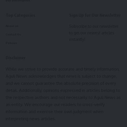
Buy Subscription
Be keep up! Get the latest breaking news delivered
Top Categories
Sign Up for Our Newsletter
straight to your inbox.
Subscribe to our newsletter
About us
[mc4wp_form]
to get our newest articles
Contact Us
instantly!
By signing up, you agree to our
Terms of Use
and acknowledge the data practices in
Policies
our
Privacy Policy
. You may unsubscribe at any time.
kamal jamatia
Disclaimer
Facebook
While we strive to provide accurate and timely information,
Aguli News acknowledges that news is subject to change,
Sign Up For Daily Newsletter
and we cannot guarantee the absolute precision of every
Leave a comment
Be keep up! Get the latest breaking news delivered
detail. Additionally, opinions expressed in articles belong to
straight to your inbox.
the respective authors and not necessarily to Aguli News as
an entity. We encourage our readers to cross-verify
[mc4wp_form]
information and exercise their own judgment when
interpreting news articles.
By signing up, you agree to our
Terms of Use
and acknowledge the data practices in
our
Privacy Policy
. You may unsubscribe at any time.