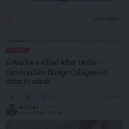
Leave a comment
Aguli
>
National
>
6 Workers Killed After Under-Construction Bridge Collapses in Uttar Pradesh
NATIONAL
6 Workers Killed After Under-
Construction Bridge Collapses in
Uttar Pradesh
2 Min Read
kamal jamatia
Last updated: May 29, 2026 4:42 am