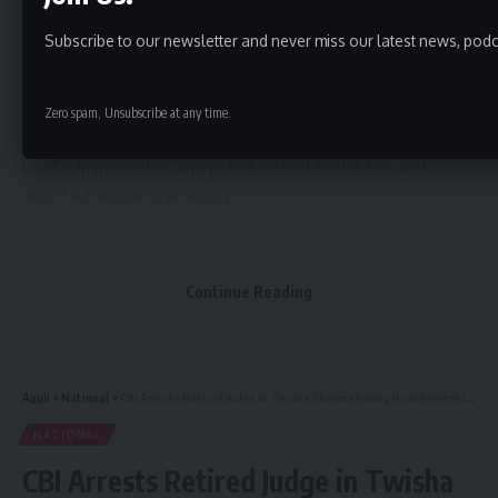
debris.
Subscribe to our newsletter and never miss our latest news, podc
According to officials, the incident occurred around 2 a.m.
when a concrete slab of the bridge suddenly gave way,
bringing down a section of the structure under construction.
Zero spam, Unsubscribe at any time.
Teams from the State Disaster Response Force (SDRF),
local administration, and police rushed to the site and
launched rescue operations.
Continue Reading
Aguli
>
National
>
CBI Arrests Retired Judge in Twisha Sharma Dowry Death Investigation
NATIONAL
CBI Arrests Retired Judge in Twisha