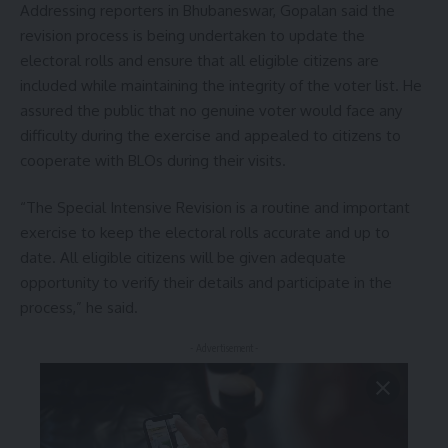
Addressing reporters in Bhubaneswar, Gopalan said the
revision process is being undertaken to update the
electoral rolls and ensure that all eligible citizens are
included while maintaining the integrity of the voter list. He
assured the public that no genuine voter would face any
difficulty during the exercise and appealed to citizens to
cooperate with BLOs during their visits.
“The Special Intensive Revision is a routine and important
exercise to keep the electoral rolls accurate and up to
date. All eligible citizens will be given adequate
opportunity to verify their details and participate in the
process,” he said.
- Advertisement -