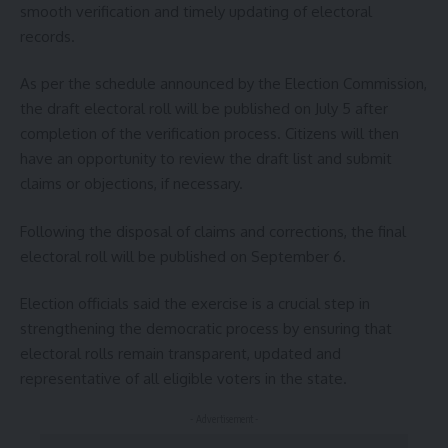
smooth verification and timely updating of electoral
records.
As per the schedule announced by the Election Commission,
the draft electoral roll will be published on July 5 after
completion of the verification process. Citizens will then
have an opportunity to review the draft list and submit
claims or objections, if necessary.
Following the disposal of claims and corrections, the final
electoral roll will be published on September 6.
Election officials said the exercise is a crucial step in
strengthening the democratic process by ensuring that
electoral rolls remain transparent, updated and
representative of all eligible voters in the state.
- Advertisement -