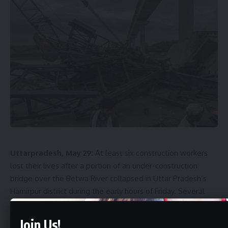
Uttarpradesh, May 29:
At least six construction workers
lost their lives after a portion of an under-construction
bridge over the Betwa River collapsed in Uttar Pradesh’s
Hamirpur district during the early hours of Friday. Several
others were injured, while rescue teams continued efforts
to locate anyone who may still be trapped beneath the
Join Us!