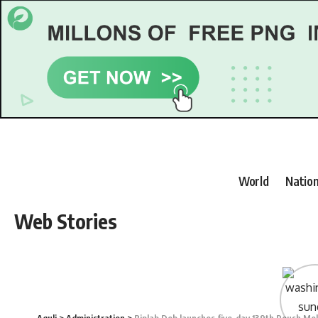
World
Nation
Web Stories