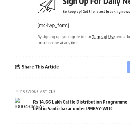
Sign Up For Daily N
Be keep up! Get the latest breaking news 
[mc4wp_form]
By signing up, you agree to our
Terms of Use
and ackn
unsubscribe at any time.
Share This Article
PREVIOUS ARTICLE
Rs 14.66 Lakh Cattle Distribution Programme
held in Santirbazar under PMKSY-WDC