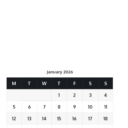
January 2026
M
T
W
T
F
S
S
1
2
3
4
5
6
7
8
9
10
11
12
13
14
15
16
17
18