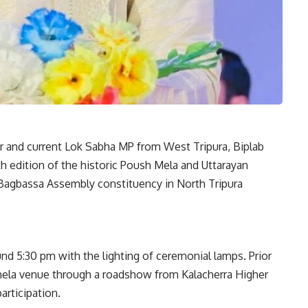
ter and current Lok Sabha MP from West Tripura, Biplab
 edition of the historic Poush Mela and Uttarayan
 Bagbassa Assembly constituency in North Tripura
d 5:30 pm with the lighting of ceremonial lamps. Prior
mela venue through a roadshow from Kalacherra Higher
articipation.