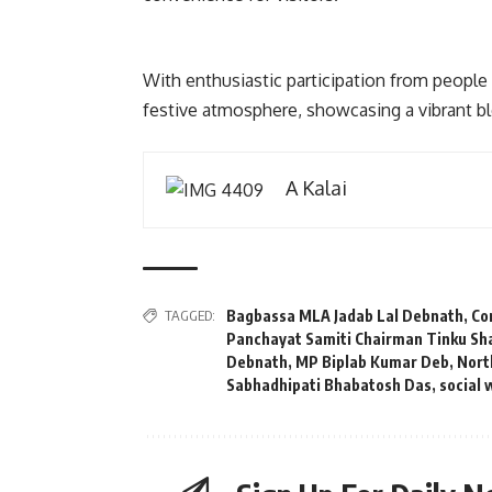
With enthusiastic participation from people
festive atmosphere, showcasing a vibrant ble
A Kalai
TAGGED:
Bagbassa MLA Jadab Lal Debnath
,
Co
Panchayat Samiti Chairman Tinku S
Debnath
,
MP Biplab Kumar Deb
,
Nort
Sabhadhipati Bhabatosh Das
,
social 