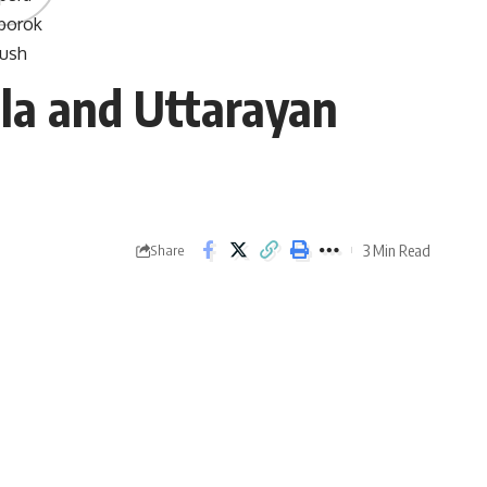
la and Uttarayan
3 Min Read
Share