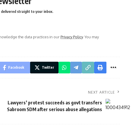
ewsletter
delivered straight to your inbox.
owledge the data practices in our
Privacy Policy
. You may
Facebook
Twitter
NEXT ARTICLE
Lawyers’ protest succeeds as govt transfers
Sabroom SDM after serious abuse allegations