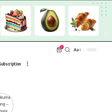
0
Aa
Font
Resizer
Subscription