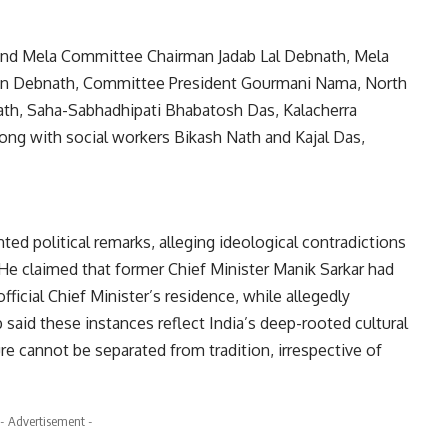
d Mela Committee Chairman Jadab Lal Debnath, Mela
an Debnath, Committee President Gourmani Nama, North
Nath, Saha-Sabhadhipati Bhabatosh Das, Kalacherra
ong with social workers Bikash Nath and Kajal Das,
ed political remarks, alleging ideological contradictions
He claimed that former Chief Minister Manik Sarkar had
fficial Chief Minister’s residence, while allegedly
 said these instances reflect India’s deep-rooted cultural
ture cannot be separated from tradition, irrespective of
- Advertisement -