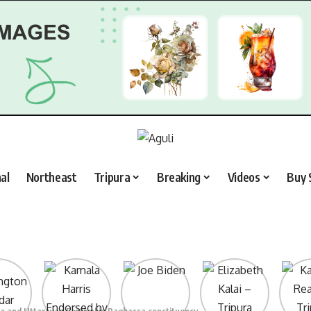
al
Northeast
Tripura
Breaking
Videos
Buy 