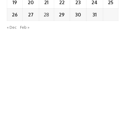
19
20
21
22
23
24
25
26
27
28
29
30
31
« Dec
Feb »