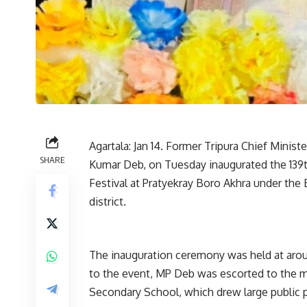
Agartala: Jan 14. Former Tripura Chief Minis
SHARE
Kumar Deb, on Tuesday inaugurated the 139th
Festival at Pratyekray Boro Akhra under the
district.
The inauguration ceremony was held at aroun
to the event, MP Deb was escorted to the 
Secondary School, which drew large public p