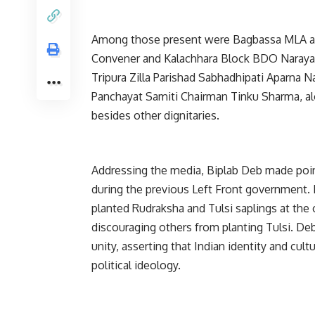
Among those present were Bagbassa MLA an
Convener and Kalachhara Block BDO Naray
Tripura Zilla Parishad Sabhadhipati Aparna 
Panchayat Samiti Chairman Tinku Sharma, al
besides other dignitaries.
Addressing the media, Biplab Deb made point
during the previous Left Front government. 
planted Rudraksha and Tulsi saplings at the o
discouraging others from planting Tulsi. Deb
unity, asserting that Indian identity and cul
political ideology.