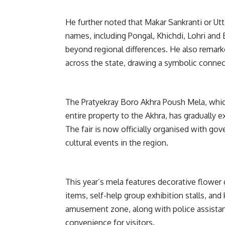
He further noted that Makar Sankranti or Utt
names, including Pongal, Khichdi, Lohri and B
beyond regional differences. He also remarke
across the state, drawing a symbolic connec
The Pratyekray Boro Akhra Poush Mela, whic
entire property to the Akhra, has gradually 
The fair is now officially organised with go
cultural events in the region.
This year’s mela features decorative flower ga
items, self-help group exhibition stalls, a
amusement zone, along with police assistan
convenience for visitors.