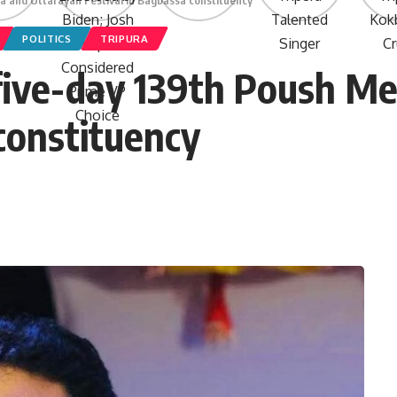
a and Uttarayan Festival in Bagbassa constituency
POLITICS
TRIPURA
five-day 139th Poush Me
constituency