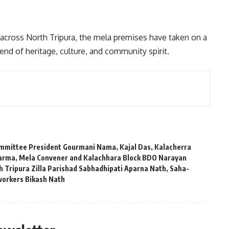
 across North Tripura, the mela premises have taken on a
nd of heritage, culture, and community spirit.
mmittee President Gourmani Nama
,
Kajal Das
,
Kalacherra
harma
,
Mela Convener and Kalachhara Block BDO Narayan
h Tripura Zilla Parishad Sabhadhipati Aparna Nath
,
Saha-
workers Bikash Nath