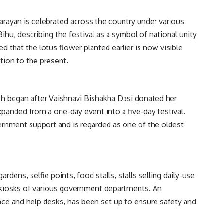
arayan is celebrated across the country under various
ihu, describing the festival as a symbol of national unity
d that the lotus flower planted earlier is now visible
tion to the present.
h began after Vaishnavi Bishakha Dasi donated her
expanded from a one-day event into a five-day festival.
vernment support and is regarded as one of the oldest
rdens, selfie points, food stalls, stalls selling daily-use
nd kiosks of various government departments. An
ce and help desks, has been set up to ensure safety and