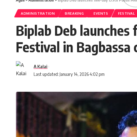
Aguli
>
Administration
>
Biplab Deb launches five-day 139th Poush Mel
ADMINISTRATION
BREAKING
EVENTS
FESTIVAL
Biplab Deb launches 
Festival in Bagbassa 
A Kalai
Last updated: January 14, 2026 4:02 pm