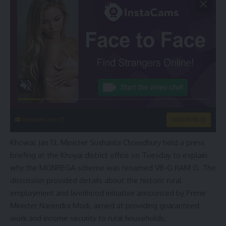
instacams.com
VIEW MORE
Khowai: Jan 13. Minister Sushanta Chowdhury held a press
briefing at the Khoyai district office on Tuesday to explain
why the MGNREGA scheme was renamed VB-G RAM G. The
discussion provided details about the historic rural
employment and livelihood initiative announced by Prime
Minister Narendra Modi, aimed at providing guaranteed
work and income security to rural households.