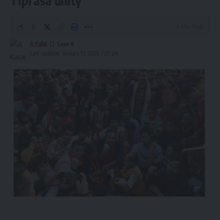
Tiprasa unity
4 Min Read
A Kalai
Last updated: January 13, 2026 7:29 pm