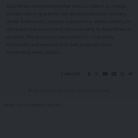
Aguli News acknowledges that news is subject to change,
and we cannot guarantee the absolute precision of every
Ambassa
,
Association President Shankar
TAGGED:
detail. Additionally, opinions expressed in articles belong to
Chakraborty
,
Badminton player Shantanu Jamatia
,
the respective authors and not necessarily to Aguli News as
Badminton Tournament
,
District Youth Affairs &
an entity. We encourage our readers to cross-verify
Sports Indoor Hall
,
Secretary Bidhan Sharma
,
Vice-
information and exercise their own judgment when
President Anil Baran Roy
interpreting news articles.
Sign Up For Daily Newsletter
Follow US
Be keep up! Get the latest breaking news delivered
straight to your inbox.
© 2025 Aguli Media pvt ltd. All Rights Reserved.
[mc4wp_form]
READY TO USE GRAPHIC ASSETS
By signing up, you agree to our
Terms of Use
and acknowledge the data practices in
FREE ITEMS
TEMPLATES
ICONS
GRAPHICS
MOCKUP
our
Privacy Policy
. You may unsubscribe at any time.