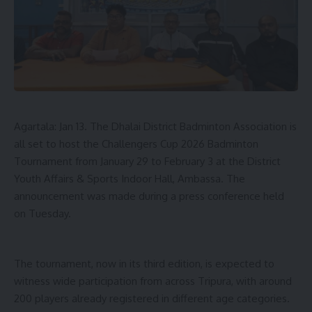
- Advertisement -
Raising concerns over development, Pradyot questioned
whether holding posts as MLAs or ministers had improved
the condition of Tiprasa people. He flagged land alienation
as a major issue, claiming that nearly 99 per cent of Tiprasa
Agartala: Jan 13. The Dhalai District Badminton Association is
families lack land pattas.
all set to host the Challengers Cup 2026 Badminton
Criticising the government’s development narrative, such as
Tournament from January 29 to February 3 at the District
“Har Ghar Jal Mission” he alleged that villages have water
Youth Affairs & Sports Indoor Hall, Ambassa. The
‘Nal’ taps without water, roads exist mainly on highways but
announcement was made during a press conference held
not in Tiprasa Kami (Village), Village become without power
on Tuesday.
for five days, whereas not similar things happen in general
areas, and funds meant for ADC areas remain stuck in
Agartala, pointing that ADC areas, despite being
The tournament, now in its third edition, is expected to
geographically larger, receive less funding than the state
witness wide participation from across Tripura, with around
capital.
200 players already registered in different age categories.