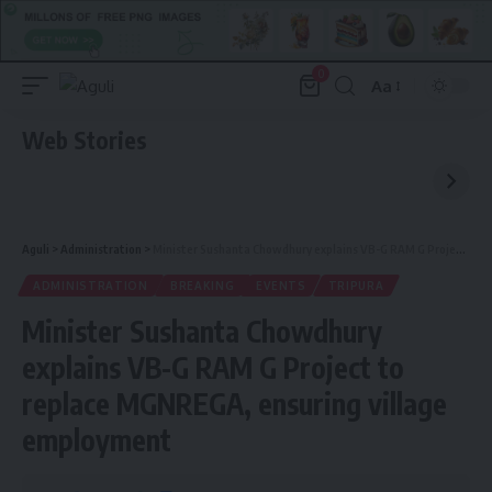
0
Aa
Font
Resizer
Web Stories
Aguli
>
Administration
>
Minister Sushanta Chowdhury explains VB-G RAM G Project to replace MGNREGA, ensuring village employment
ADMINISTRATION
BREAKING
EVENTS
TRIPURA
Minister Sushanta Chowdhury
explains VB-G RAM G Project to
replace MGNREGA, ensuring village
employment