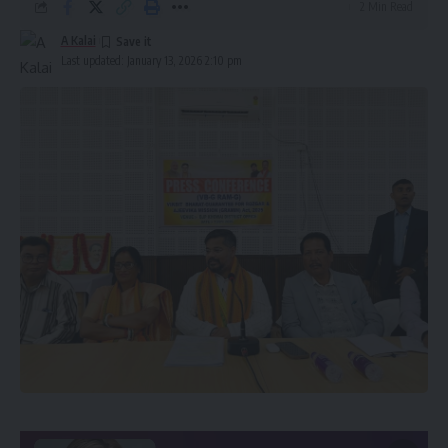
2 Min Read
A Kalai
Last updated: January 13, 2026 2:10 pm