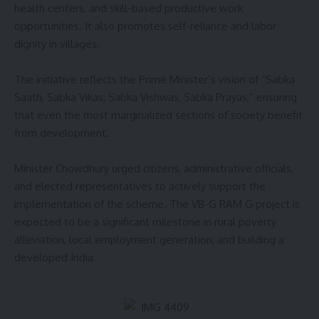
health centers, and skill-based productive work
opportunities. It also promotes self-reliance and labor
dignity in villages.
The initiative reflects the Prime Minister’s vision of “Sabka
Saath, Sabka Vikas, Sabka Vishwas, Sabka Prayas,” ensuring
that even the most marginalized sections of society benefit
from development.
Minister Chowdhury urged citizens, administrative officials,
and elected representatives to actively support the
implementation of the scheme. The VB-G RAM G project is
expected to be a significant milestone in rural poverty
alleviation, local employment generation, and building a
developed India.