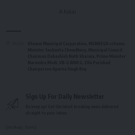
A Kalai
Khowai Municipal Corparation
,
MGNREGA scheme
,
TAGGED:
Minister Sushanta Chowdhury
,
Municipal Council
Chairman Debashish Nath Sharma
,
Prime Minister
Narendra Modi
,
VB-G RAM G
,
Zila Parishad
Chairperson Aparna Singh Roy
Sign Up For Daily Newsletter
Be keep up! Get the latest breaking news delivered
straight to your inbox.
[mc4wp_form]