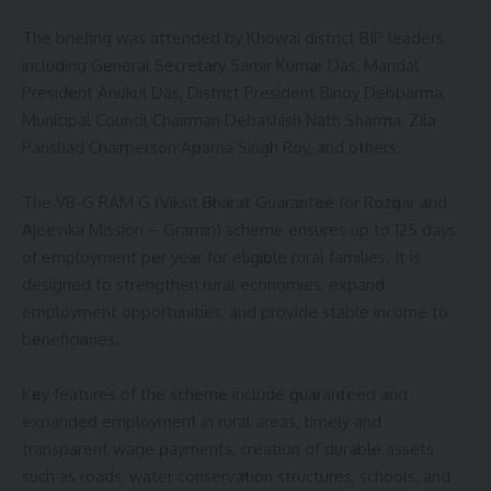
The briefing was attended by Khowai district BJP leaders,
including General Secretary Samir Kumar Das, Mandal
President Anukul Das, District President Binoy Debbarma,
Municipal Council Chairman Debashish Nath Sharma, Zila
Parishad Chairperson Aparna Singh Roy, and others.
The VB-G RAM G (Viksit Bharat Guarantee for Rozgar and
Ajeevika Mission – Gramin) scheme ensures up to 125 days
of employment per year for eligible rural families. It is
designed to strengthen rural economies, expand
employment opportunities, and provide stable income to
beneficiaries.
Key features of the scheme include guaranteed and
expanded employment in rural areas, timely and
transparent wage payments, creation of durable assets
such as roads, water conservation structures, schools, and