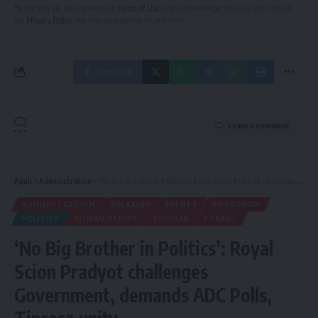
By signing up, you agree to our
Terms of Use
and acknowledge the data practices in
our
Privacy Policy
. You may unsubscribe at any time.
Facebook
Leave a comment
Aguli
>
Administration
>
‘No Big Brother in Politics’: Royal Scion Pradyot challenges Government, demands ADC Polls, Tiprasa unity
ADMINISTRATION
BREAKING
EVENTS
KOKBOROK
POLITICS
ROMAN SCRIPT
TRIPURA
TTAADC
‘No Big Brother in Politics’: Royal
Scion Pradyot challenges
Government, demands ADC Polls,