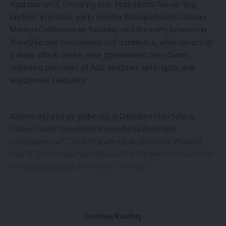
Agartala: Jan 11. Declaring that Tipra Motha has no “big
brother” in politics, party founder Bubagra Pradyot Bikram
Manikya Debbarma on Saturday said the party believes in
friendship and coexistence, not dominance, while launching
a sharp attack on the state government over claims
regarding outcomes of ADC elections, land rights, and
educational inequality.
Addressing a large gathering at Demdum High School
Ground under Damcherra-Kachucherra Assembly
Constituency of TTAADC under Unakoti District, Pradyot
said “In politics, we have friends, not brothers. Coexistence
is for giving people their rights,” he said.
Calling for Tiprasa unity beyond party lines, Pradyot urged
youths to prioritise community interests over political
Continue Reading