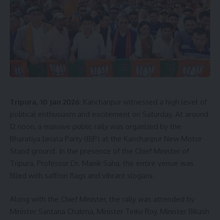
Tripura, 10 Jan 2026:
Kanchanpur witnessed a high level of
political enthusiasm and excitement on Saturday. At around
12 noon, a massive public rally was organized by the
Bharatiya Janata Party (BJP) at the Kanchanpur New Motor
Stand ground. In the presence of the Chief Minister of
Tripura, Professor Dr. Manik Saha, the entire venue was
filled with saffron flags and vibrant slogans.
Along with the Chief Minister, the rally was attended by
Minister Santana Chakma, Minister Tinku Roy, Minister Bikash