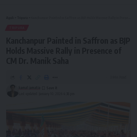
Aguli
>
Tripura
>
Kanchanpur Painted in Saffron as BJP Holds Massive Rally in Presence of CM Dr. Manik Saha
TRIPURA
Kanchanpur Painted in Saffron as BJP
Holds Massive Rally in Presence of
CM Dr. Manik Saha
3 Min Read
kamal jamatia
Last updated: January 10, 2026 4:38 pm