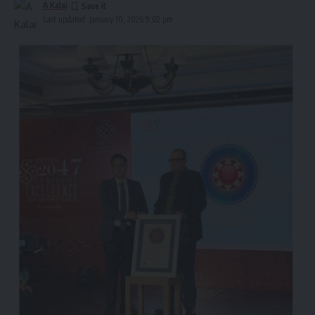
A Kalai
Last updated: January 10, 2026 9:02 pm