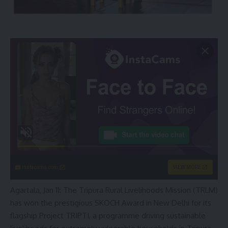
instacams.com
VIEW MORE
Agartala, Jan 11: The Tripura Rural Livelihoods Mission (TRLM)
has won the prestigious SKOCH Award in New Delhi for its
flagship Project TRIPTI, a programme driving sustainable