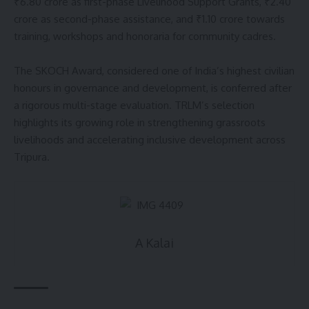
₹6.80 crore as first-phase Livelihood Support Grants, ₹2.40
crore as second-phase assistance, and ₹1.10 crore towards
training, workshops and honoraria for community cadres.
The SKOCH Award, considered one of India’s highest civilian
honours in governance and development, is conferred after
a rigorous multi-stage evaluation. TRLM’s selection
highlights its growing role in strengthening grassroots
livelihoods and accelerating inclusive development across
Tripura.
A Kalai