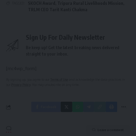
SKOCH Award
,
Tripura Rural Livelihoods Mission
,
TAGGED:
TRLM CEO Tarit Kanti Chakma
Sign Up For Daily Newsletter
Be keep up! Get the latest breaking news delivered
straight to your inbox.
[mc4wp_form]
By signing up, you agree to our
Terms of Use
and acknowledge the data practices in
our
Privacy Policy
. You may unsubscribe at any time.
Facebook
Leave a comment