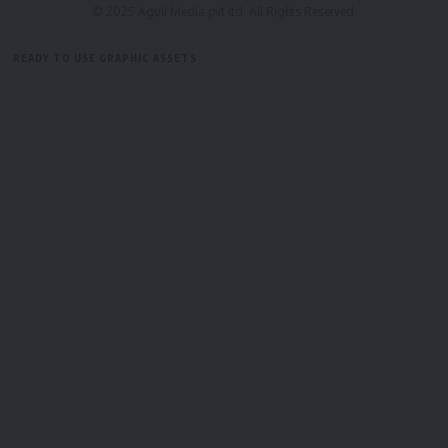
© 2025 Aguli Media pvt ltd. All Rights Reserved.
By signing up, you agree to our
Terms of Use
and acknowledge the data practices in
our
Privacy Policy
. You may unsubscribe at any time.
READY TO USE GRAPHIC ASSETS
FREE ITEMS
TEMPLATES
ICONS
GRAPHICS
MOCKUP
Facebook