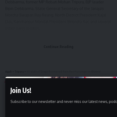
Debbarma, former MP Rebati Mohan Tripura, BJP leader
Bipin Debbarma, State General Secretary of the Janajati
Morcha Swapan Roy Reang, North District President Kajal
Das, Kanchanpur Mandal President Birendra Kar, and several
other party leaders.
Continue Reading
Aguli
>
Tripura
>
90 Vials of Drugs Recovered from Bus Passenger in Khowai
TRIPURA
Join Us!
90 Vials of Drugs Recovered from
Bus Passenger in Khowai
Subscribe to our newsletter and never miss our latest news, podc
1 Min Read