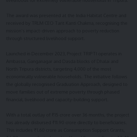
livelihoods for extremely vulnerable households in Tripura.
The award was presented at the India Habitat Centre and
received by TRLM CEO Tarit Kanti Chakma, recognising the
mission’s impact-driven approach to poverty reduction
through structured livelihood support.
Launched in December 2023, Project TRIPTI operates in
Ambassa, Ganganagar and Dasda blocks of Dhalai and
North Tripura districts, targeting 4,000 of the most
economically vulnerable households. The initiative follows
the globally recognised Graduation Approach, designed to
move families out of extreme poverty through phased
financial, livelihood and capacity-building support.
With a total outlay of ₹15 crore over 36 months, the project
has already disbursed ₹11.90 crore directly to beneficiaries.
This includes ₹1.60 crore as Consumption Support Grants,