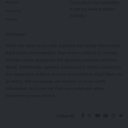
Subscribe to our newsletter
About us
kamal jamatia
BJP Rally
,
BJP Tripura
,
kanchanpur
,
Manik Saha
,
to get our newest articles
TAGGED:
Contact Us
Massive Public Meeting
,
North Tripura
,
Party
instantly!
Policies
Joining
,
Political News
,
Tribal Development
,
Tripura
Politics
Disclaimer
90 Vials Seized
,
Agartala to Khowai
,
Anti-Drug
TAGGED:
Operation
,
Bus Checking
,
Crime News Tripura
,
While we strive to provide accurate and timely information,
District Police Action
,
Drug bust
,
Drug Seizure
,
Sign Up For Daily Newsletter
Aguli News acknowledges that news is subject to change,
Drugs Recovered
,
Khowai news
,
Khowai police
,
and we cannot guarantee the absolute precision of every
NDPS Act
,
Paharmura
,
Plainclothes Police
,
Ripon
Be keep up! Get the latest breaking news delivered
Biswas Arrested
,
Tripura News
detail. Additionally, opinions expressed in articles belong to
straight to your inbox.
the respective authors and not necessarily to Aguli News as
an entity. We encourage our readers to cross-verify
[mc4wp_form]
information and exercise their own judgment when
Sign Up For Daily Newsletter
By signing up, you agree to our
Terms of Use
and acknowledge the data practices in
interpreting news articles.
our
Privacy Policy
. You may unsubscribe at any time.
Be keep up! Get the latest breaking news delivered
straight to your inbox.
Follow US
Facebook
[mc4wp_form]