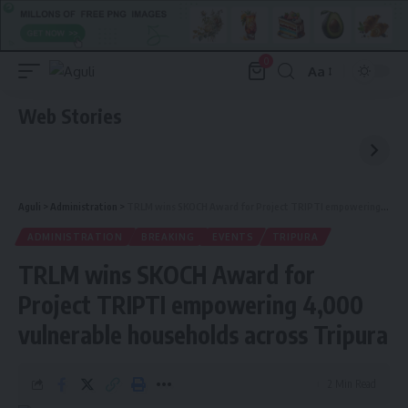
0
Aa
Font
Resizer
Web Stories
Aguli
>
Administration
>
TRLM wins SKOCH Award for Project TRIPTI empowering 4,000 vulnerable households across Tripura
ADMINISTRATION
BREAKING
EVENTS
TRIPURA
TRLM wins SKOCH Award for
Project TRIPTI empowering 4,000
vulnerable households across Tripura
2 Min Read