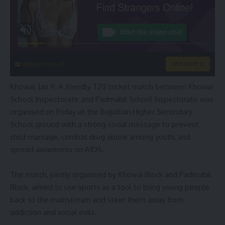
instacams.com
VIEW MORE
Khowai, Jan 9: A friendly T20 cricket match between Khowai
School Inspectorate and Padmabil School Inspectorate was
organised on Friday at the Baijalbari Higher Secondary
School ground with a strong social message to prevent
child marriage, combat drug abuse among youth, and
spread awareness on AIDS.
The match, jointly organised by Khowai Block and Padmabil
Block, aimed to use sports as a tool to bring young people
back to the mainstream and steer them away from
addiction and social evils.