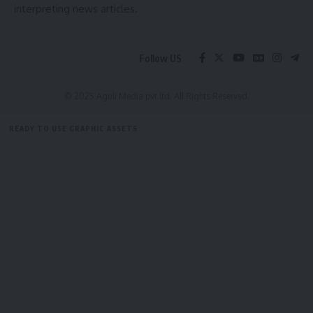
interpreting news articles.
court, where Maharaja Krishna Kishore Manikya Bahadur was
deeply impressed by her intellect, courage, and grace.
Recognizing her leadership qualities and seeking a strong
Follow US
consort to help govern the kingdom, the King proposed
marriage, following which she ascended the throne as
© 2025 Aguli Media pvt ltd. All Rights Reserved.
Queen of Tripura.
READY TO USE GRAPHIC ASSETS
- Advertisement -
FREE ITEMS
TEMPLATES
ICONS
GRAPHICS
MOCKUP