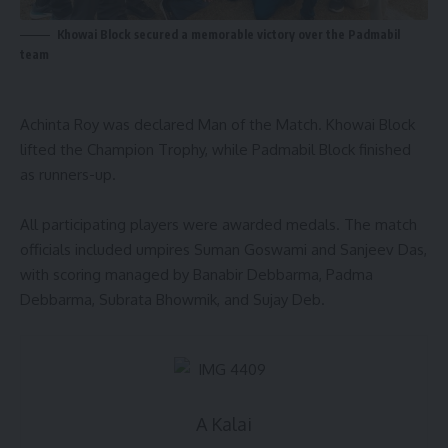
Khowai Block secured a memorable victory over the Padmabil
team
Achinta Roy was declared Man of the Match. Khowai Block
lifted the Champion Trophy, while Padmabil Block finished
as runners-up.
All participating players were awarded medals. The match
officials included umpires Suman Goswami and Sanjeev Das,
with scoring managed by Banabir Debbarma, Padma
Debbarma, Subrata Bhowmik, and Sujay Deb.
A Kalai