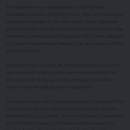
The programme was inaugurated by Zilla Parishad
Sabhadhipati Aparna Singh Roy Dutta, while local MLA Ranjit
Debbarma attended as the chief guest. Other dignitaries
present included Joint Director of Secondary Education Dilip
Debbarma, Khowai District Magistrate Rajat Panth, Baijalbari
H.S. School Headmistress Manidipa Shil, and several officials
and educationists.
Speaking on the occasion, MLA Ranjit Debbarma said such
sporting events play a crucial role in motivating youth to
stay away from drugs, avoid child marriage, and build a
secure future through positive engagement.
The event began with a traditional welcome, lighting of the
ceremonial lamp, and a vibrant tribal folk dance “Mamita”
performed by young artists. This was followed by speeches
from the invited guests. The national anthem was later