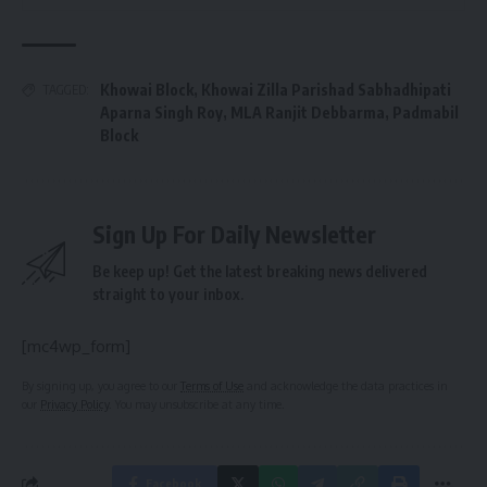
Khowai Block
,
Khowai Zilla Parishad Sabhadhipati
TAGGED:
Aparna Singh Roy
,
MLA Ranjit Debbarma
,
Padmabil
Block
Sign Up For Daily Newsletter
Be keep up! Get the latest breaking news delivered
straight to your inbox.
[mc4wp_form]
By signing up, you agree to our
Terms of Use
and acknowledge the data practices in
our
Privacy Policy
. You may unsubscribe at any time.
Facebook