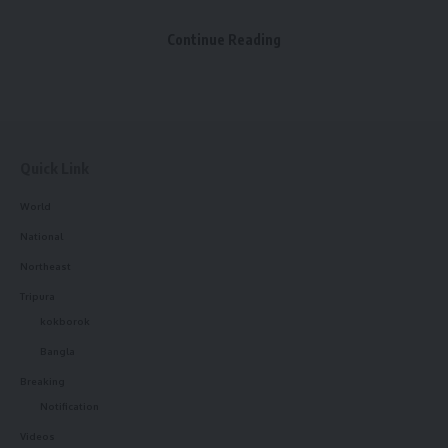
Maharaja Krishna Kishore Manikya Bahadur and the mother
Facebook
of Maharaja Ishan Chandra Manikya and Maharaja Bir
Continue Reading
Chandra Manikya.
Leave a comment
Quick Link
World
National
Northeast
Tripura
kokborok
Bangla
Breaking
Notification
Videos