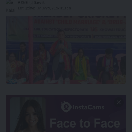
A Kalai
Last updated: January 9, 2026 11:33 pm