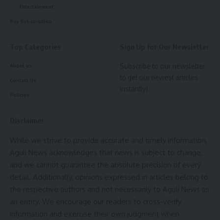
Entertainment
Buy Subscription
Top Categories
Sign Up for Our Newsletter
Subscribe to our newsletter
About us
to get our newest articles
Contact Us
instantly!
Policies
AI generated image – Courtesy Rahul Jamatia
Disclaimer
As per Government of Tripura records, her native village is
officially documented as Dewan Bazar, while in local
While we strive to provide accurate and timely information,
tradition it is known as Kuar Kami village under Killa, Gomati
Aguli News acknowledges that news is subject to change,
district.
and we cannot guarantee the absolute precision of every
detail. Additionally, opinions expressed in articles belong to
Historical narratives within the Jamatia community state that
the respective authors and not necessarily to Aguli News as
Maharani Sudhakshina Jamatia
was the daughter of a
an entity. We encourage our readers to cross-verify
respected Jamatia Chokdiri (Village Head). During the annual
information and exercise their own judgment when
Kharchi Festival, she accompanied her father to the royal