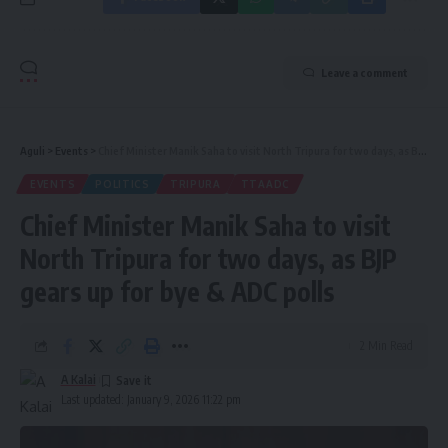
Leave a comment
Aguli
>
Events
>
Chief Minister Manik Saha to visit North Tripura for two days, as BJP gears up for bye & ADC polls
EVENTS
POLITICS
TRIPURA
TTAADC
Chief Minister Manik Saha to visit
North Tripura for two days, as BJP
gears up for bye & ADC polls
2 Min Read
A Kalai
Last updated: January 9, 2026 11:22 pm