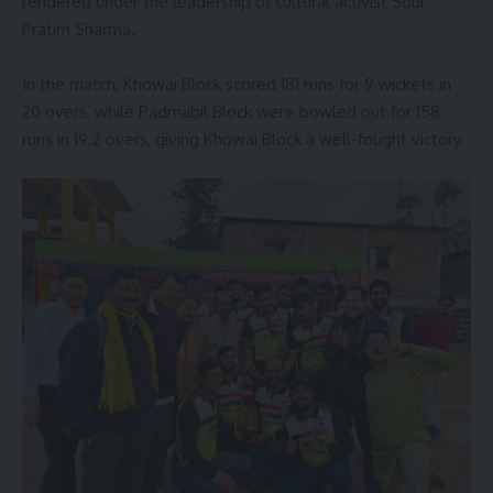
rendered under the leadership of cultural activist Sour
Pratim Sharma.
In the match, Khowai Block scored 181 runs for 9 wickets in
20 overs, while Padmabil Block were bowled out for 158
runs in 19.2 overs, giving Khowai Block a well-fought victory.