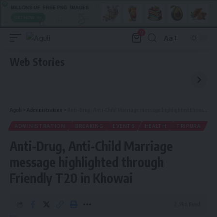
0
Aa
Font
Resizer
Web Stories
Aguli
>
Administration
>
Anti-Drug, Anti-Child Marriage message highlighted through Friendly T20 in Khowai
ADMINISTRATION
BREAKING
EVENTS
HEALTH
TRIPURA
Anti-Drug, Anti-Child Marriage
message highlighted through
Friendly T20 in Khowai
2 Min Read