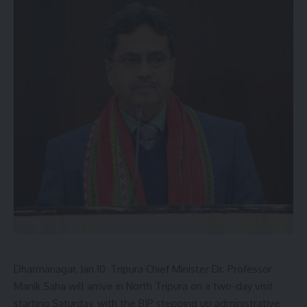
Dharmanagar, Jan 10: Tripura Chief Minister Dr. Professor
Manik Saha will arrive in North Tripura on a two-day visit
starting Saturday, with the BJP stepping up administrative