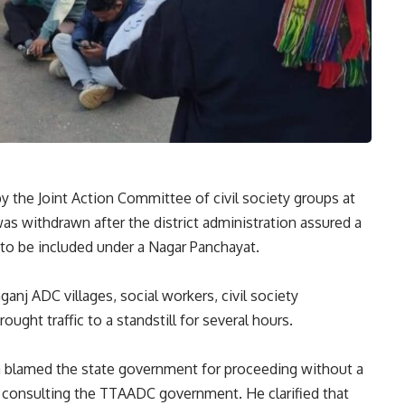
by the Joint Action Committee of civil society groups at
as withdrawn after the district administration assured a
to be included under a Nagar Panchayat.
anj ADC villages, social workers, civil society
ght traffic to a standstill for several hours.
 blamed the state government for proceeding without a
 consulting the TTAADC government. He clarified that