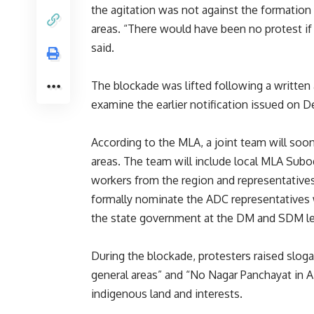
the agitation was not against the formation
areas. “There would have been no protest if
said.
The blockade was lifted following a written 
examine the earlier notification issued on D
According to the MLA, a joint team will soo
areas. The team will include local MLA Su
workers from the region and representatives
formally nominate the ADC representatives who
the state government at the DM and SDM leve
During the blockade, protesters raised slo
general areas” and “No Nagar Panchayat in AD
indigenous land and interests.