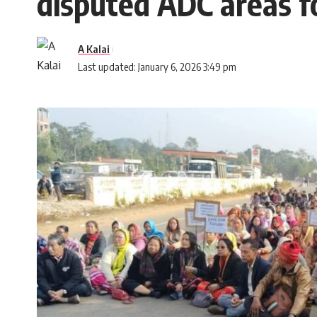
disputed ADC areas 
A Kalai
Last updated: January 6, 2026 3:49 pm