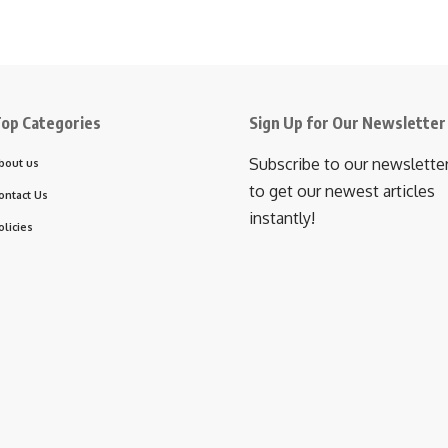
op Categories
Sign Up for Our Newsletter
Subscribe to our newslette
bout us
to get our newest articles
ontact Us
instantly!
olicies