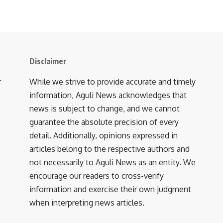
Disclaimer
r
While we strive to provide accurate and timely
information, Aguli News acknowledges that
news is subject to change, and we cannot
guarantee the absolute precision of every
detail. Additionally, opinions expressed in
articles belong to the respective authors and
not necessarily to Aguli News as an entity. We
encourage our readers to cross-verify
information and exercise their own judgment
when interpreting news articles.