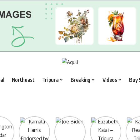
al
Northeast
Tripura
Breaking
Videos
Buy 