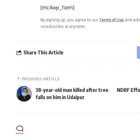
[mc4wp_form]
By signing up, you agree to our
Terms of Use
and ackn
unsubscribe at any time.
Share This Article
PREVIOUS ARTICLE
38-year-old man killed after tree
NDRF Effor
falls on him in Udaipur