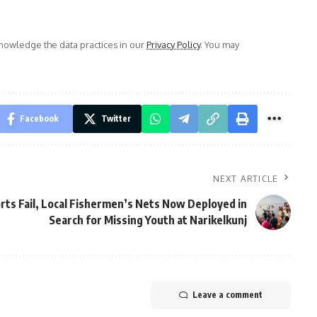
owledge the data practices in our
Privacy Policy
. You may
Facebook
Twitter
NEXT ARTICLE
ts Fail, Local Fishermen’s Nets Now Deployed in
Search for Missing Youth at Narikelkunj
Leave a comment