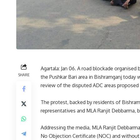
Agartala: Jan 06. A road blockade organised 
SHARE
the Pushkar Bari area in Bishramganj today w
review of the disputed ADC areas proposed 
The protest, backed by residents of Bishramg
representatives and MLA Ranjit Debbarma, brou
Addressing the media, MLA Ranjit Debbarma
No Objection Certificate (NOC) and without