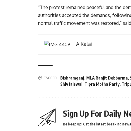
“The protest remained peaceful and the dem
authorities accepted the demands, followin
normal traffic movement was restored,” sai
A Kalai
TAGGED:
Bishramganj
,
MLA Ranjit Debbarma
,
Shiv Jaiswal
,
Tipra Motha Party
,
Trip
Sign Up For Daily N
Be keep up! Get the latest breaking news 