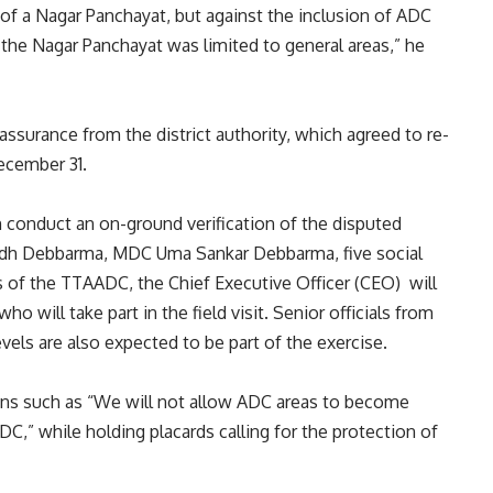
 of a Nagar Panchayat, but against the inclusion of ADC
 the Nagar Panchayat was limited to general areas,” he
assurance from the district authority, which agreed to re-
ecember 31.
n conduct an on-ground verification of the disputed
bodh Debbarma, MDC Uma Sankar Debbarma, five social
 of the TTAADC, the Chief Executive Officer (CEO) will
 will take part in the field visit. Senior officials from
ls are also expected to be part of the exercise.
gans such as “We will not allow ADC areas to become
C,” while holding placards calling for the protection of