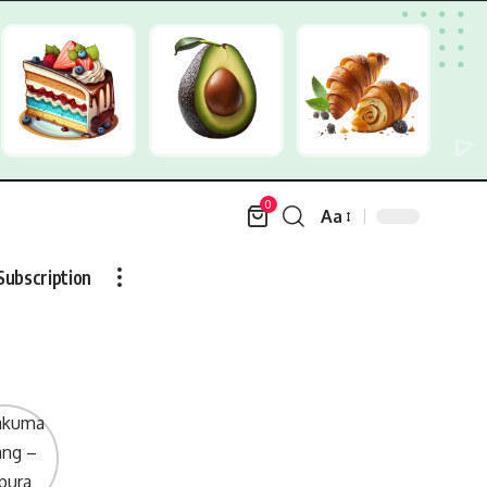
0
Aa
Font
Resizer
Subscription