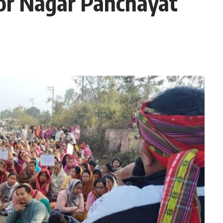
for Nagar Panchayat