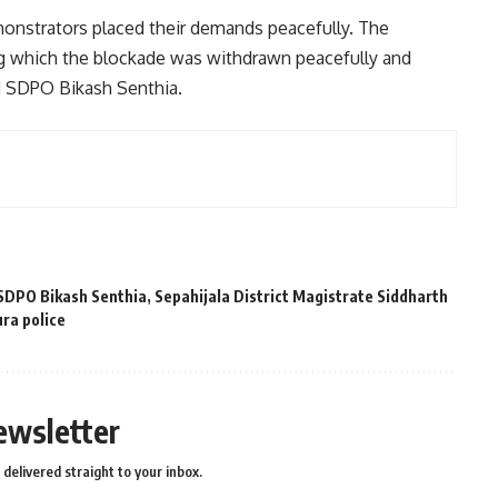
onstrators placed their demands peacefully. The
g which the blockade was withdrawn peacefully and
d SDPO Bikash Senthia.
SDPO Bikash Senthia
,
Sepahijala District Magistrate Siddharth
ura police
ewsletter
delivered straight to your inbox.