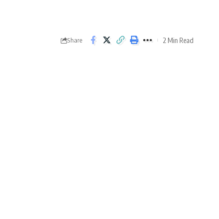
2 Min Read
Share