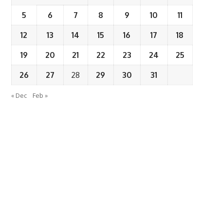
5
6
7
8
9
10
11
12
13
14
15
16
17
18
19
20
21
22
23
24
25
26
27
28
29
30
31
« Dec
Feb »