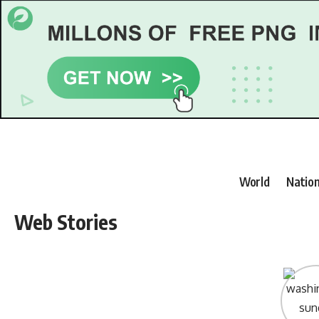
World
Nation
Web Stories