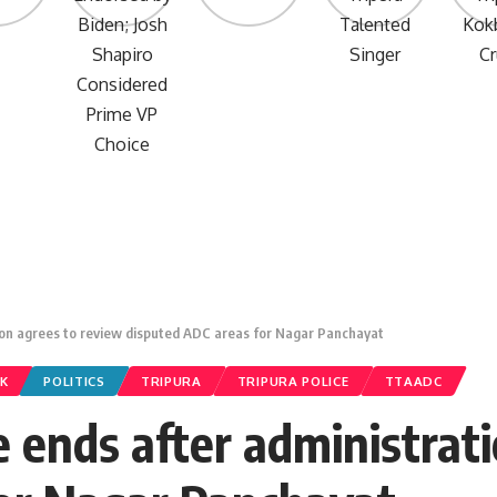
ion agrees to review disputed ADC areas for Nagar Panchayat
K
POLITICS
TRIPURA
TRIPURA POLICE
TTAADC
 ends after administrati