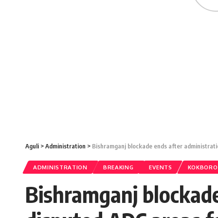
Aguli
>
Administration
>
Bishramganj blockade ends after administrat
ADMINISTRATION
BREAKING
EVENTS
KOKBORO
Bishramganj blockade