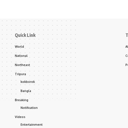
Quick Link
T
World
A
National
C
Northeast
P
Tripura
kokborok
Bangla
Breaking
Notification
Videos
Entertainment