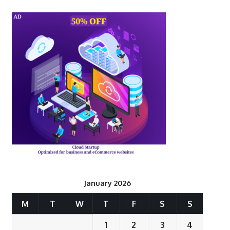
January 2026
M
T
W
T
F
S
S
1
2
3
4