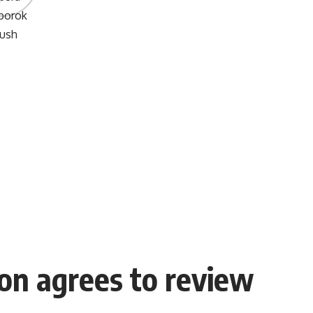
on agrees to review