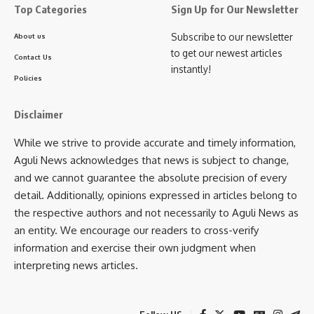
Top Categories
Sign Up for Our Newsletter
Subscribe to our newsletter
About us
to get our newest articles
Contact Us
instantly!
Policies
Disclaimer
While we strive to provide accurate and timely information,
Aguli News acknowledges that news is subject to change,
and we cannot guarantee the absolute precision of every
detail. Additionally, opinions expressed in articles belong to
the respective authors and not necessarily to Aguli News as
an entity. We encourage our readers to cross-verify
information and exercise their own judgment when
interpreting news articles.