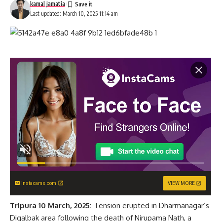
kamal jamatia
Last updated: March 10, 2025 11:14 am
instacams.com
VIEW MORE
Tripura 10 March, 2025:
Tension erupted in Dharmanagar’s
Digalbak area following the death of Nirupama Nath, a