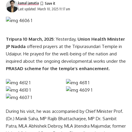
kamal jamatia
Last updated: March 10, 2025 11:17 am
Tripura 10 March, 2025
: Yesterday,
Union Health Minister
JP Nadda
offered prayers at the Tripurasundari Temple in
Udaipur. He prayed for the well-being of the nation and
inquired about the ongoing developmental works under the
PRASAD scheme for the temple’s enhancement.
During his visit, he was accompanied by Chief Minister Prof.
(Dr.) Manik Saha, MP Rajib Bhattacharjee, MP Dr. Sambit
Patra, MLA Abhishek Debroy, MLA Jitendra Majumdar, former