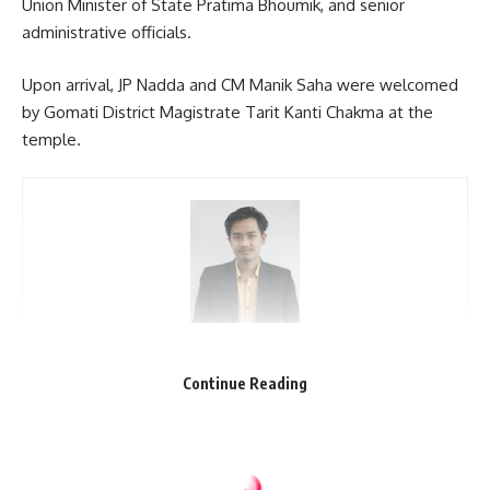
Union Minister of State Pratima Bhoumik, and senior
administrative officials.
Upon arrival, JP Nadda and CM Manik Saha were welcomed
by Gomati District Magistrate Tarit Kanti Chakma at the
temple.
kamal jamatia
Continue Reading
Matabari
,
Tripura
TAGGED: