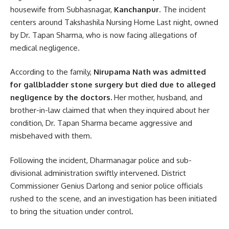
housewife from Subhasnagar,
Kanchanpur
. The incident
centers around Takshashila Nursing Home Last night, owned
by Dr. Tapan Sharma, who is now facing allegations of
medical negligence.
According to the family,
Nirupama Nath was admitted
for gallbladder stone surgery but died due to alleged
negligence by the doctors.
Her mother, husband, and
brother-in-law claimed that when they inquired about her
condition, Dr. Tapan Sharma became aggressive and
misbehaved with them.
Following the incident, Dharmanagar police and sub-
divisional administration swiftly intervened. District
Commissioner Genius Darlong and senior police officials
rushed to the scene, and an investigation has been initiated
to bring the situation under control.