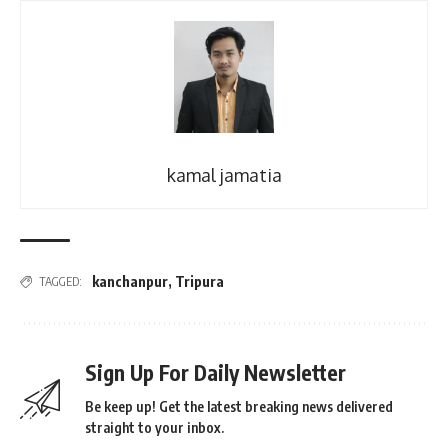
kamal jamatia
kanchanpur
,
Tripura
TAGGED:
Sign Up For Daily Newsletter
Be keep up! Get the latest breaking news delivered
straight to your inbox.