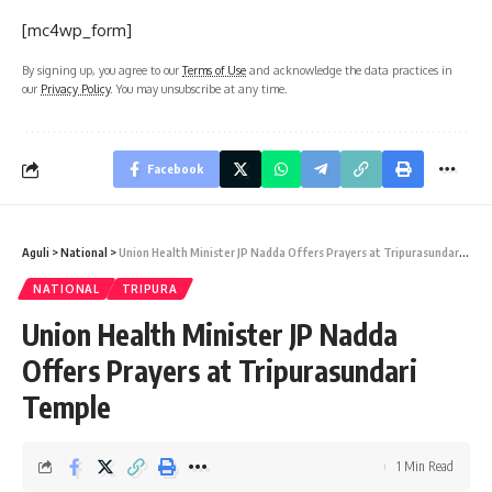
[mc4wp_form]
By signing up, you agree to our
Terms of Use
and acknowledge the data practices in
our
Privacy Policy
. You may unsubscribe at any time.
Facebook
Aguli
>
National
>
Union Health Minister JP Nadda Offers Prayers at Tripurasundari Temple
NATIONAL
TRIPURA
Union Health Minister JP Nadda
Offers Prayers at Tripurasundari
Temple
1 Min Read