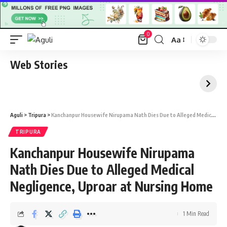
0
Aa
Font
Resizer
Web Stories
Aguli
>
Tripura
>
Kanchanpur Housewife Nirupama Nath Dies Due to Alleged Medical Negligence, Uproar at Nursing Home
TRIPURA
Kanchanpur Housewife Nirupama
Nath Dies Due to Alleged Medical
Negligence, Uproar at Nursing Home
1 Min Read