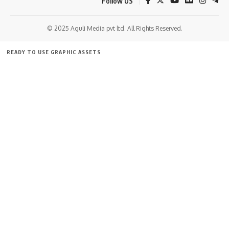
Follow US
© 2025 Aguli Media pvt ltd. All Rights Reserved.
READY TO USE GRAPHIC ASSETS
FREE ITEMS
TEMPLATES
ICONS
GRAPHICS
MOCKUP