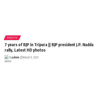
PHOTO
7 years of BJP in Tripura || BJP president J.P. Nadda
rally, Latest HD photos
By
admin
March 9, 2025