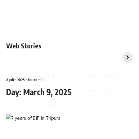
Web Stories
Aguli
>
2025
>
March
>
09
Day:
March 9, 2025