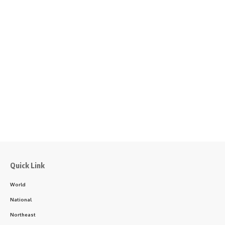
Quick Link
World
National
Northeast