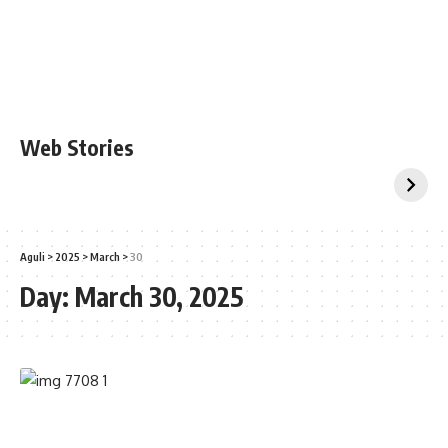
Web Stories
Aguli
>
2025
>
March
>
30
Day:
March 30, 2025