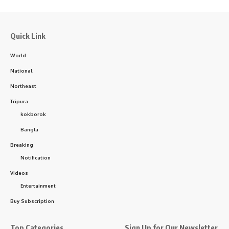
Quick Link
World
National
Northeast
Tripura
kokborok
Bangla
Breaking
Notification
Videos
Entertainment
Buy Subscription
Top Categories
Sign Up for Our Newsletter