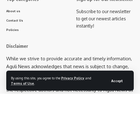
Subscribe to our newsletter
About us
to get our newest articles
Contact Us
instantly!
Policies
Disclaimer
While we strive to provide accurate and timely information,
Aguli News acknowledges that news is subject to change,
and we cannot guarantee the absolute precision of every
By using this site, you agree to the
Privacy Policy
and
Accept
detail. Additionally, opinions expressed in articles belong to
Terms of Use
.
the respective authors and not necessarily to Aguli News as
an entity. We encourage our readers to cross-verify
information and exercise their own judgment when
interpreting news articles.
Follow US