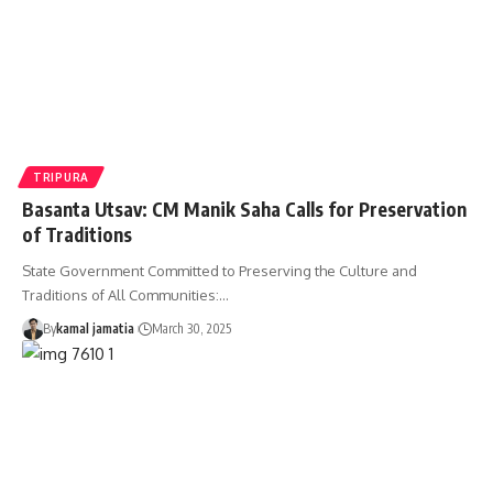
TRIPURA
Basanta Utsav: CM Manik Saha Calls for Preservation
of Traditions
State Government Committed to Preserving the Culture and
Traditions of All Communities:
…
By
kamal jamatia
March 30, 2025