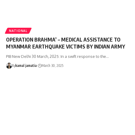
NATIONAL
OPERATION BRAHMA’ – MEDICAL ASSISTANCE TO
MYANMAR EARTHQUAKE VICTIMS BY INDIAN ARMY
PIB New Delhi 30 March, 2025: In a swift response to the
…
By
kamal jamatia
March 30, 2025