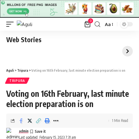
0
Aa
Font
Resizer
Web Stories
Aguli
>
Tripura
>
Voting on 16th February, last minute election preparation is on
TRIPURA
Voting on 16th February, last minute
election preparation is on
1 Min Read
admin
Last updated: February 15, 2023 7:31 am