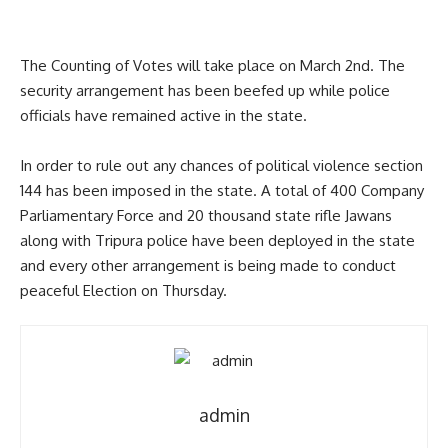
The Counting of Votes will take place on March 2nd. The
security arrangement has been beefed up while police
officials have remained active in the state.
In order to rule out any chances of political violence section
144 has been imposed in the state. A total of 400 Company
Parliamentary Force and 20 thousand state rifle Jawans
along with Tripura police have been deployed in the state
and every other arrangement is being made to conduct
peaceful Election on Thursday.
admin