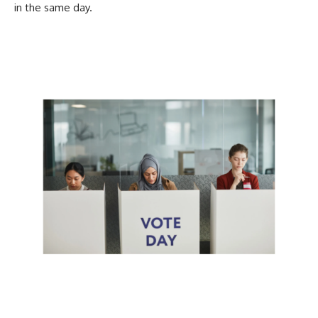
in the same day.