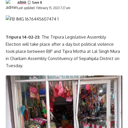
admin
Last updated: February 15, 2023 7:27 am
Tripura 14-02-23:
The Tripura Legislative Assembly
Election will take place after a day but political violence
took place between BJP and Tipra Motha at Lal Singh Mura
in Charilam Assembly Constituency of Sepahijala District on
Tuesday.