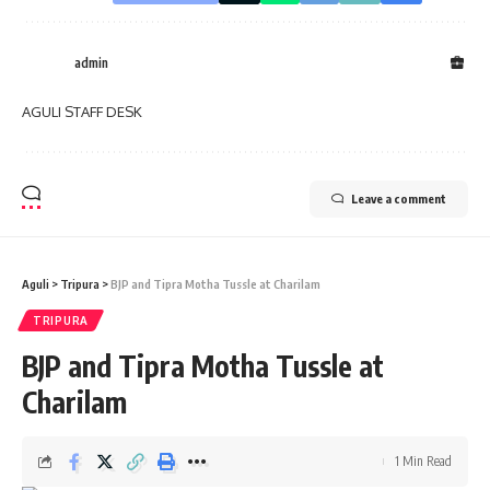
admin
AGULI STAFF DESK
Leave a comment
Aguli
>
Tripura
>
BJP and Tipra Motha Tussle at Charilam
TRIPURA
BJP and Tipra Motha Tussle at
Charilam
1 Min Read