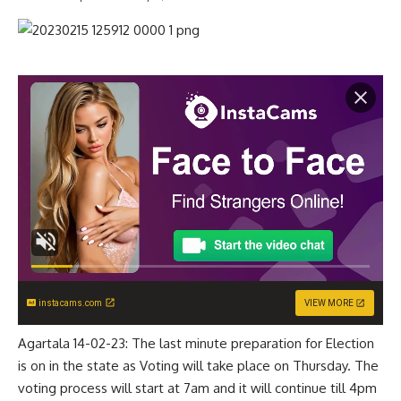
instacams.com
VIEW MORE
Agartala 14-02-23: The last minute preparation for Election
is on in the state as Voting will take place on Thursday. The
voting process will start at 7am and it will continue till 4pm