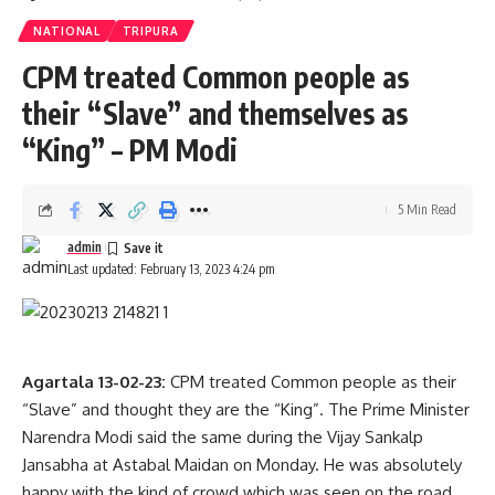
NATIONAL
TRIPURA
CPM treated Common people as
their “Slave” and themselves as
“King” – PM Modi
The injured people were taken to the hospital and it was
5 Min Read
informed that a total of 1000 Tipra Motha supporters were
admin
involved in this attack.
Last updated: February 13, 2023 4:24 pm
Agartala 13-02-23:
CPM treated Common people as their
admin
“Slave” and thought they are the “King”. The Prime Minister
Narendra Modi said the same during the Vijay Sankalp
AGULI STAFF DESK
Jansabha at Astabal Maidan on Monday. He was absolutely
happy with the kind of crowd which was seen on the road.