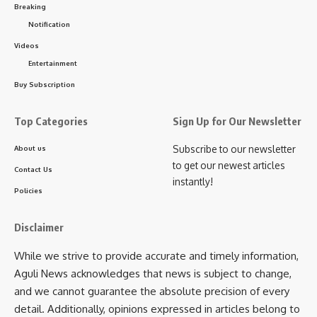
Breaking
“Red signal” and said as Red signal was removed from
Notification
power hence it’s the double engine government which is
Videos
making sure that development takes place in the state.
Entertainment
Buy Subscription
He also took a dig at CPM- Congress alliance and said that
Top Categories
Sign Up for Our Newsletter
they will always want Tripura to be counted as a poor
Subscribe to our newsletter
About us
state. They will try to play divide and rule but he urged
to get our newest articles
everyone to stay together and be united. There was
Contact Us
instantly!
misappropriation of money during the reign of CPM but now
Policies
the situation has changed. The Prime Minister Narendra
Modi said that under HIRA era a lot of development took
Disclaimer
place in the state and said that the Maitri Bridge will make
While we strive to provide accurate and timely information,
sure that international port is nearest to Tripura in the
Aguli News acknowledges that news is subject to change,
Country.
and we cannot guarantee the absolute precision of every
detail. Additionally, opinions expressed in articles belong to
Tripura is slowly turning into a state where huge