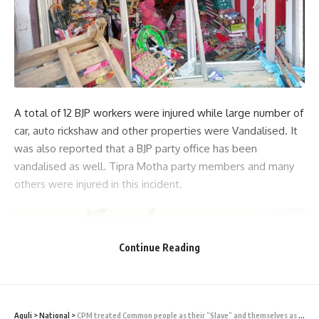
A total of 12 BJP workers were injured while large number of
car, auto rickshaw and other properties were Vandalised. It
was also reported that a BJP party office has been
vandalised as well. Tipra Motha party members and many
others were injured in this incident.
Continue Reading
Aguli
>
National
>
CPM treated Common people as their “Slave” and themselves as “King” – PM Modi