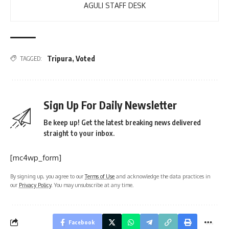
AGULI STAFF DESK
Tripura
,
Voted
TAGGED:
Sign Up For Daily Newsletter
Be keep up! Get the latest breaking news delivered
straight to your inbox.
[mc4wp_form]
By signing up, you agree to our
Terms of Use
and acknowledge the data practices in
our
Privacy Policy
. You may unsubscribe at any time.
Facebook