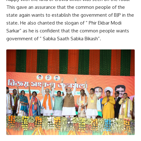
This gave an assurance that the common people of the
state again wants to establish the government of BJP in the
Charilam
,
Tripura
TAGGED:
state. He also chanted the slogan of ” Phir Ekbar Modi
Sarkar” as he is confident that the common people wants
government of ” Sabka Saath Sabka Bikash”.
Sign Up For Daily Newsletter
Be keep up! Get the latest breaking news delivered
straight to your inbox.
[mc4wp_form]
By signing up, you agree to our
Terms of Use
and acknowledge the data practices in
our
Privacy Policy
. You may unsubscribe at any time.
Facebook