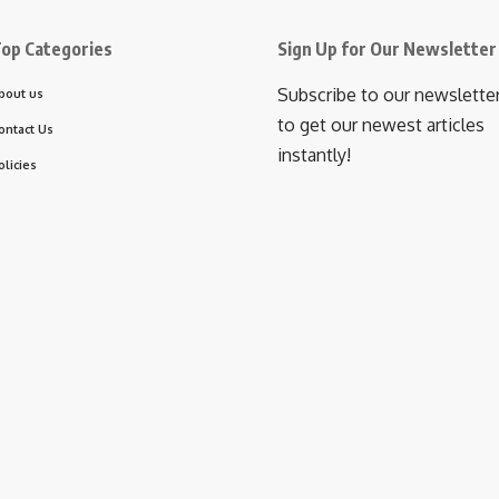
op Categories
Sign Up for Our Newsletter
Subscribe to our newslette
bout us
to get our newest articles
ontact Us
instantly!
olicies