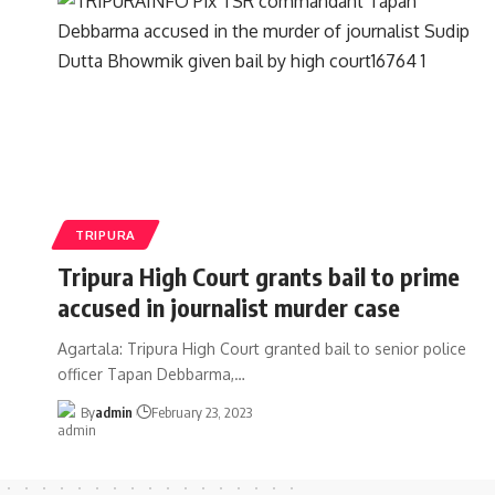
TRIPURA
Tripura High Court grants bail to prime
accused in journalist murder case
Agartala: Tripura High Court granted bail to senior police
officer Tapan Debbarma,
…
By
admin
February 23, 2023