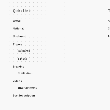
Quick Link
T
World
A
National
C
Northeast
P
Tripura
kokborok
Bangla
Breaking
Notification
Videos
Entertainment
Buy Subscription