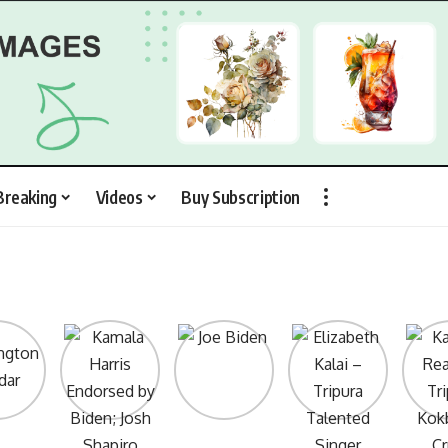
Breaking
Videos
Buy Subscription