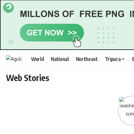
World
National
Northeast
Tripura
Web Stories