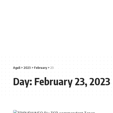
Aguli
>
2023
>
February
>
23
Day:
February 23, 2023