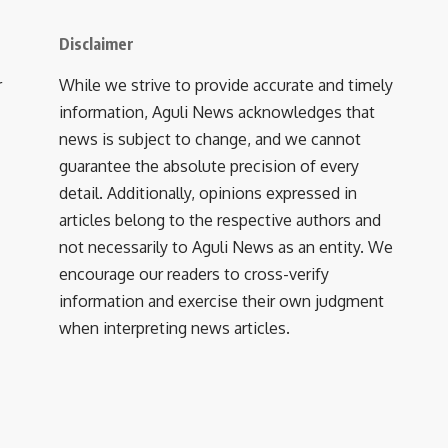
Disclaimer
r
While we strive to provide accurate and timely
information, Aguli News acknowledges that
news is subject to change, and we cannot
guarantee the absolute precision of every
detail. Additionally, opinions expressed in
articles belong to the respective authors and
not necessarily to Aguli News as an entity. We
encourage our readers to cross-verify
information and exercise their own judgment
when interpreting news articles.