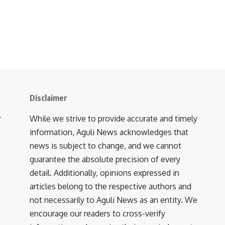
Disclaimer
r
While we strive to provide accurate and timely
information, Aguli News acknowledges that
news is subject to change, and we cannot
guarantee the absolute precision of every
detail. Additionally, opinions expressed in
articles belong to the respective authors and
not necessarily to Aguli News as an entity. We
encourage our readers to cross-verify