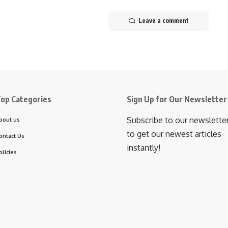
Leave a comment
op Categories
Sign Up for Our Newsletter
Subscribe to our newslette
bout us
to get our newest articles
ontact Us
instantly!
olicies