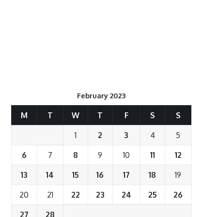
February 2023
M
T
W
T
F
S
S
1
2
3
4
5
6
7
8
9
10
11
12
13
14
15
16
17
18
19
20
21
22
23
24
25
26
27
28