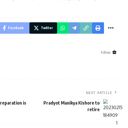
Facebook
Twitter
Follow:
NEXT ARTICLE
reparation is
Pradyot Manikya Kishore to
retire