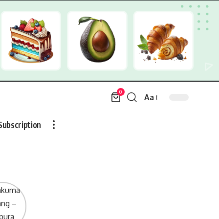
0
Aa
Font
Resizer
Subscription