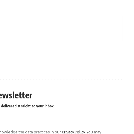
ewsletter
delivered straight to your inbox.
owledge the data practices in our
Privacy Policy
. You may