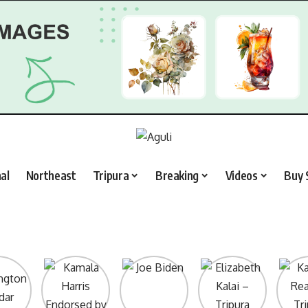
al
Northeast
Tripura
Breaking
Videos
Buy 