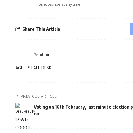
unsubscribe at any time.
Share This Article
admin
By
AGULI STAFF DESK
PREVIOUS ARTICLE
Voting on 16th February, last minute election p
on