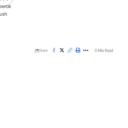
0 Min Read
Share