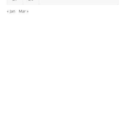
« Jan
Mar »