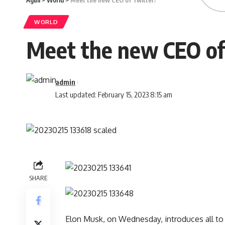
Aguli
>
World
>
Meet the new CEO of Twitter!
WORLD
Meet the new CEO of
admin
Last updated: February 15, 2023 8:15 am
SHARE
Elon Musk, on Wednesday, introduces all to