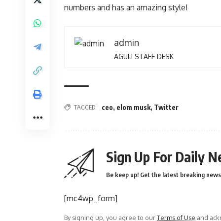
numbers and has an amazing style!
admin
AGULI STAFF DESK
TAGGED:
ceo
,
elom musk
,
Twitter
Sign Up For Daily N
Be keep up! Get the latest breaking news 
[mc4wp_form]
By signing up, you agree to our
Terms of Use
and ackn