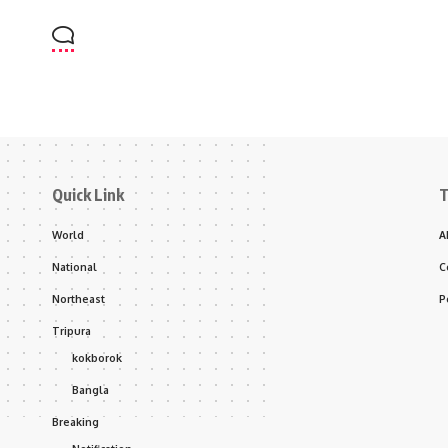
Quick Link
T
World
A
National
C
Northeast
P
Tripura
kokborok
Bangla
Breaking