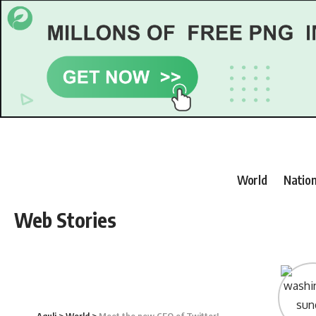
World
Nation
Web Stories