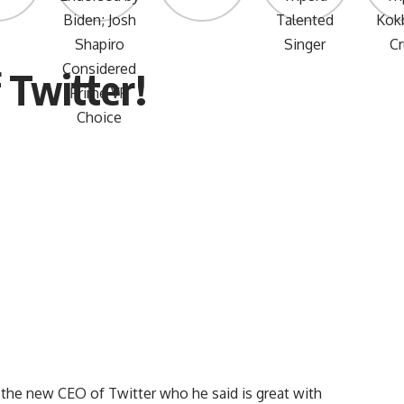
 Twitter!
 the new CEO of Twitter who he said is great with