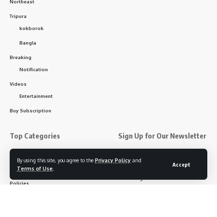
Northeast
Tripura
kokborok
Bangla
Breaking
Notification
Videos
Entertainment
Buy Subscription
Top Categories
Sign Up for Our Newsletter
Subscribe to our newsletter
About us
By using this site, you agree to the
Privacy Policy
and
Accept
to get our newest articles
Terms of Use
.
Contact Us
instantly!
Policies
Disclaimer