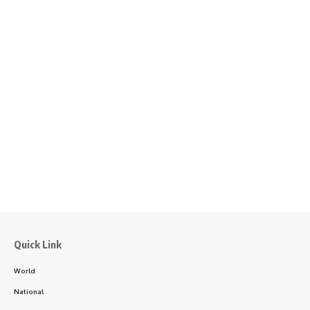
Quick Link
World
National