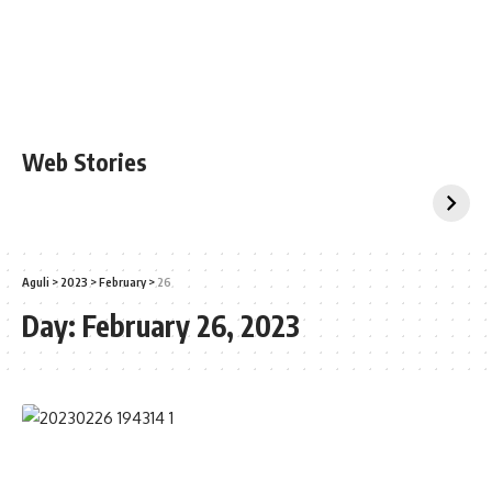
Web Stories
Aguli
>
2023
>
February
>
26
Day:
February 26, 2023