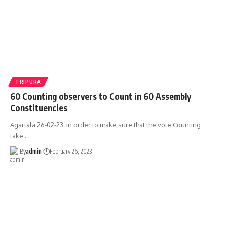
TRIPURA
60 Counting observers to Count in 60 Assembly
Constituencies
Agartala 26-02-23: In order to make sure that the vote Counting
take
…
By
admin
February 26, 2023