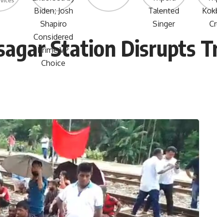
rvices
sagar Station Disrupts T