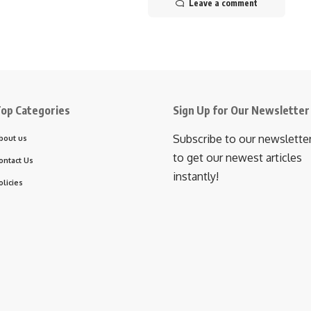
Leave a comment
op Categories
Sign Up for Our Newsletter
Subscribe to our newslette
bout us
to get our newest articles
ontact Us
instantly!
olicies