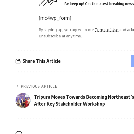
Be keep up! Get the latest breaking news 
[mc4wp_form]
By signing up, you agree to our
Terms of Use
and ackn
unsubscribe at any time.
Share This Article
PREVIOUS ARTICLE
Tripura Moves Towards Becoming Northeast’
After Key Stakeholder Workshop