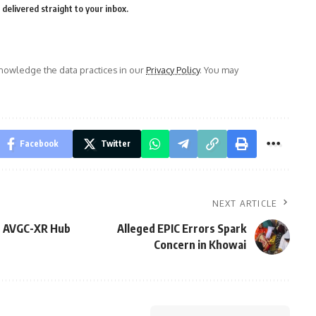
delivered straight to your inbox.
owledge the data practices in our
Privacy Policy
. You may
Facebook
Twitter
NEXT ARTICLE
s AVGC-XR Hub
Alleged EPIC Errors Spark
Concern in Khowai