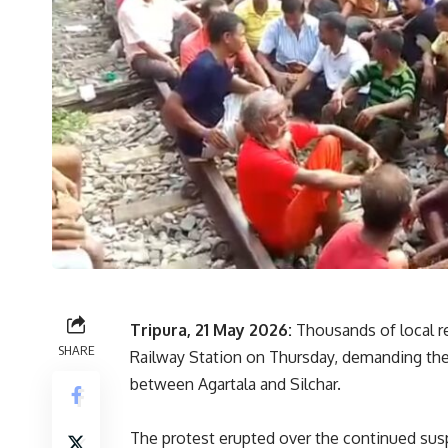
Tripura, 21 May 2026:
Thousands of local re
SHARE
Railway Station on Thursday, demanding the 
between Agartala and Silchar.
The protest erupted over the continued susp