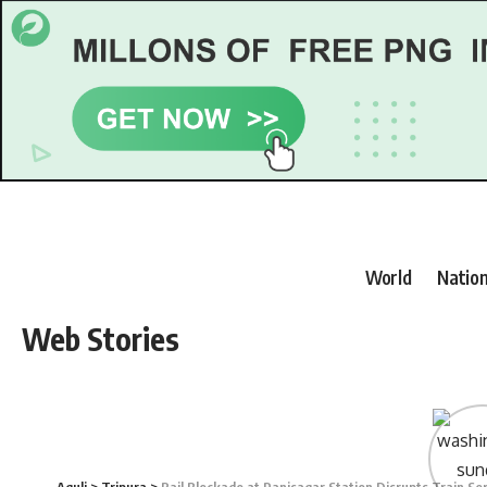
World
Nation
Web Stories