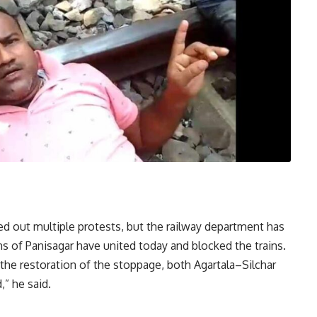
d out multiple protests, but the railway department has
ns of Panisagar have united today and blocked the trains.
g the restoration of the stoppage, both Agartala–Silchar
,” he said.