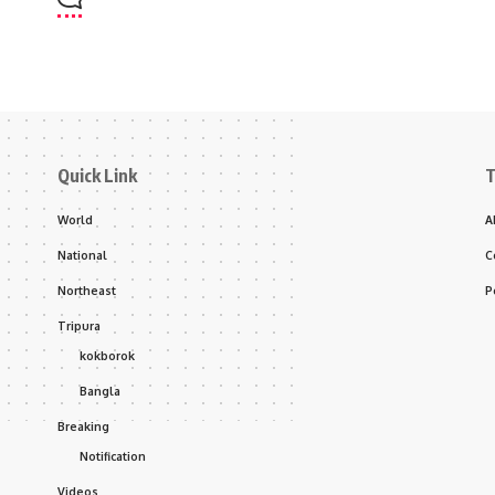
Quick Link
T
World
A
National
C
Northeast
P
Tripura
kokborok
Bangla
Breaking
Notification
Videos