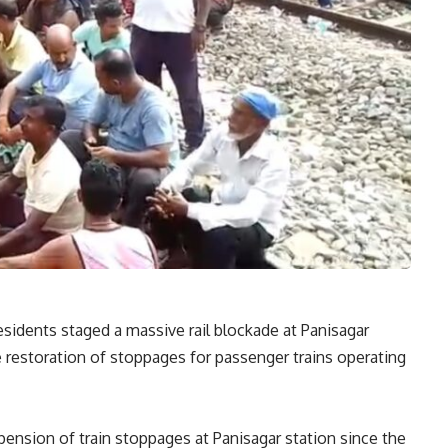
sidents staged a massive rail blockade at Panisagar
restoration of stoppages for passenger trains operating
ension of train stoppages at Panisagar station since the