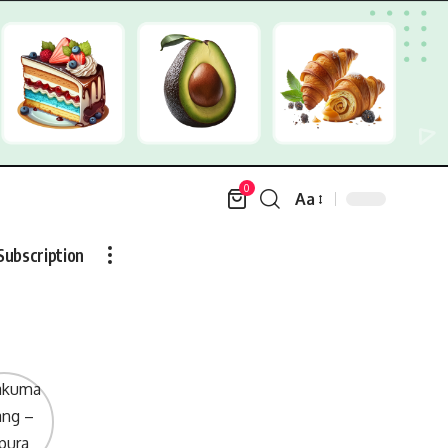
0
Aa
Font
Resizer
Subscription