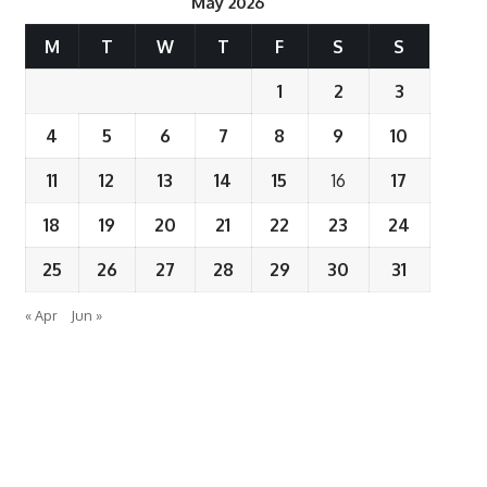
May 2026
M
T
W
T
F
S
S
1
2
3
4
5
6
7
8
9
10
11
12
13
14
15
16
17
18
19
20
21
22
23
24
25
26
27
28
29
30
31
« Apr
Jun »