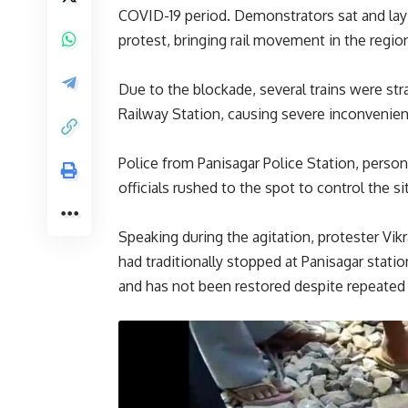
COVID-19 period. Demonstrators sat and lay
protest, bringing rail movement in the regio
Due to the blockade, several trains were st
Railway Station, causing severe inconvenie
Police from Panisagar Police Station, person
officials rushed to the spot to control the s
Speaking during the agitation, protester Vik
had traditionally stopped at Panisagar stat
and has not been restored despite repeated a