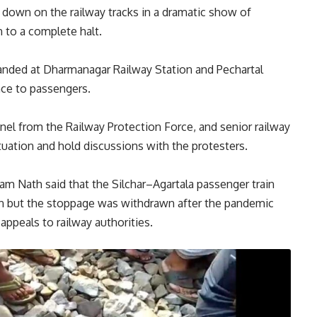
 down on the railway tracks in a dramatic show of
n to a complete halt.
randed at Dharmanagar Railway Station and Pechartal
nce to passengers.
nel from the Railway Protection Force, and senior railway
ituation and hold discussions with the protesters.
ram Nath said that the Silchar–Agartala passenger train
ion but the stoppage was withdrawn after the pandemic
ppeals to railway authorities.