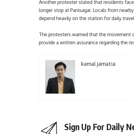
Another protester stated that residents face
longer stop at Panisagar. Locals from nearby
depend heavily on the station for daily travel
The protesters warned that the movement coul
provide a written assurance regarding the re
kamal jamatia
Sign Up For Daily N