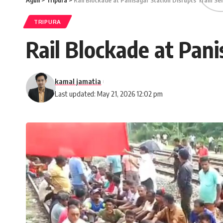
Aguli
>
Tripura
>
Rail Blockade at Panisagar Station Disrupts Train Se
TRIPURA
Rail Blockade at Pani
kamal jamatia
Last updated: May 21, 2026 12:02 pm