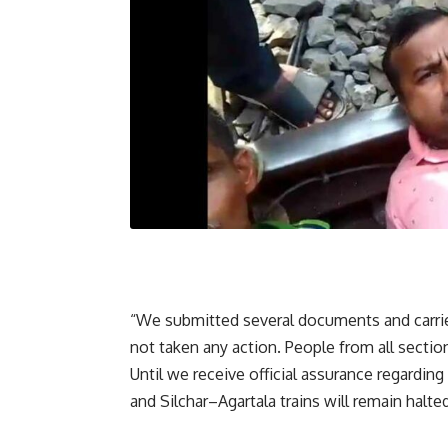
“We submitted several documents and carrie
not taken any action. People from all sectio
Until we receive official assurance regardin
and Silchar–Agartala trains will remain halted