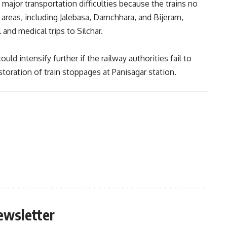
 major transportation difficulties because the trains no
 areas, including Jalebasa, Damchhara, and Bijeram,
 and medical trips to Silchar.
d intensify further if the railway authorities fail to
storation of train stoppages at Panisagar station.
ewsletter