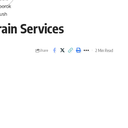
rain Services
2 Min Read
Share