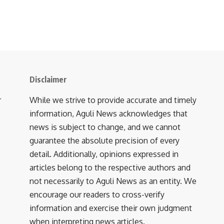
Disclaimer
r
While we strive to provide accurate and timely
information, Aguli News acknowledges that
news is subject to change, and we cannot
guarantee the absolute precision of every
detail. Additionally, opinions expressed in
articles belong to the respective authors and
not necessarily to Aguli News as an entity. We
encourage our readers to cross-verify
information and exercise their own judgment
when interpreting news articles.