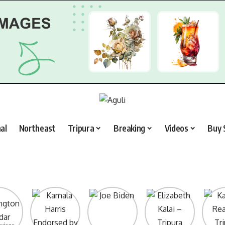
al
Northeast
Tripura
Breaking
Videos
Buy 