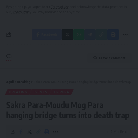
By signing up, you agree to our
Terms of Use
and acknowledge the data practices in
our
Privacy Policy
. You may unsubscribe at any time.
Facebook
Leave a comment
Aguli
>
Breaking
>
Sakra Para-Moudu Mog Para hanging bridge turns into death trap
BREAKING
EVENTS
TRIPURA
Sakra Para-Moudu Mog Para
hanging bridge turns into death trap
2 Min Read