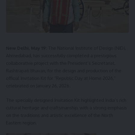
Another resident, Chathoi Marma of Moudu Mog Para,
alleged that promises are made during elections, but the
plight of villagers and the deteriorating condition of the
bridge are forgotten soon after voting ends.
New Delhi, May 19:
The National Institute of Design (NID),
The villagers have now demanded immediate renovation of
Ahmedabad, has successfully completed a prestigious
the hanging bridge to make it safe for public movement.
collaborative project with the President’s Secretariat,
They warned that if a fatal accident occurs, the Block
Rashtrapati Bhavan, for the design and production of the
administration and the Public Works Department (PWD)
official Invitation Kit for “Republic Day at Home 2026,”
would have to take responsibility.
celebrated on January 26, 2026.
The specially designed Invitation Kit highlighted India’s rich
cultural heritage and craftsmanship, with a strong emphasis
on the traditions and artistic excellence of the North
A Kalai
Eastern region.