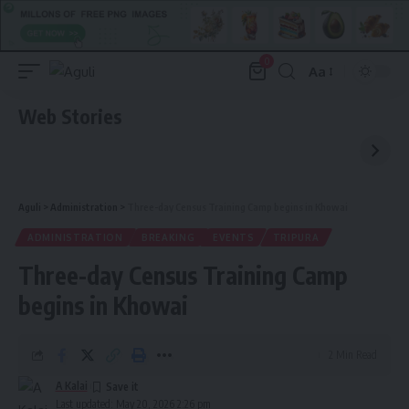
0
Aa
Font
Resizer
Web Stories
Aguli
>
Administration
>
Three-day Census Training Camp begins in Khowai
ADMINISTRATION
BREAKING
EVENTS
TRIPURA
Three-day Census Training Camp
begins in Khowai
2 Min Read
A Kalai
Last updated: May 20, 2026 2:26 pm