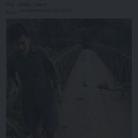
A Kalai
Last updated: May 20, 2026 2:28 pm