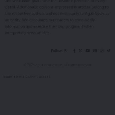
and we cannot guarantee the absolute precision of every
detail. Additionally, opinions expressed in articles belong to
the respective authors and not necessarily to Aguli News as
an entity. We encourage our readers to cross-verify
information and exercise their own judgment when
interpreting news articles.
kamal jamatia
Follow US
© 2025 Aguli Media pvt ltd. All Rights Reserved.
Sign Up For Daily Newsletter
READY TO USE GRAPHIC ASSETS
Be keep up! Get the latest breaking news delivered
FREE ITEMS
TEMPLATES
ICONS
GRAPHICS
MOCKUP
straight to your inbox.
[mc4wp_form]
By signing up, you agree to our
Terms of Use
and acknowledge the data practices in