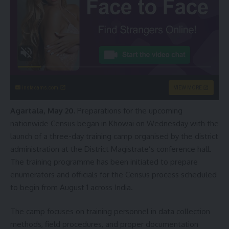
instacams.com
VIEW MORE
Agartala, May 20.
Preparations for the upcoming
nationwide Census began in Khowai on Wednesday with the
launch of a three-day training camp organised by the district
administration at the District Magistrate’s conference hall.
The training programme has been initiated to prepare
enumerators and officials for the Census process scheduled
to begin from August 1 across India.
The camp focuses on training personnel in data collection
methods, field procedures, and proper documentation