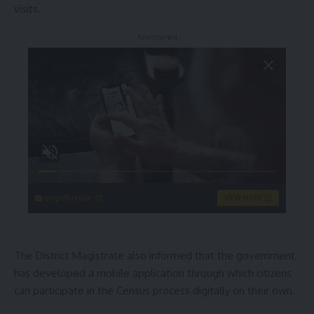
visits.
- Advertisement -
singleflirt.com
VIEW MORE
The District Magistrate also informed that the government
has developed a mobile application through which citizens
can participate in the Census process digitally on their own.