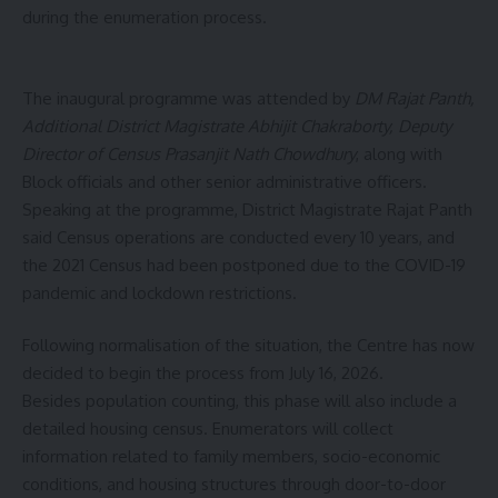
during the enumeration process.
The inaugural programme was attended by
DM Rajat Panth,
Additional District Magistrate Abhijit Chakraborty, Deputy
Director of Census Prasanjit Nath Chowdhury
, along with
Block officials and other senior administrative officers.
Speaking at the programme, District Magistrate Rajat Panth
said Census operations are conducted every 10 years, and
the 2021 Census had been postponed due to the COVID-19
pandemic and lockdown restrictions.
Following normalisation of the situation, the Centre has now
decided to begin the process from July 16, 2026.
Besides population counting, this phase will also include a
detailed housing census. Enumerators will collect
information related to family members, socio-economic
conditions, and housing structures through door-to-door