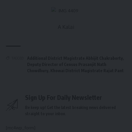
A Kalai
Additional District Magistrate Abhijit Chakraborty
,
TAGGED:
Deputy Director of Census Prasanjit Nath
Chowdhury
,
Khowai District Magistrate Rajat Pant
Sign Up For Daily Newsletter
Be keep up! Get the latest breaking news delivered
straight to your inbox.
[mc4wp_form]