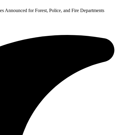
 Announced for Forest, Police, and Fire Departments