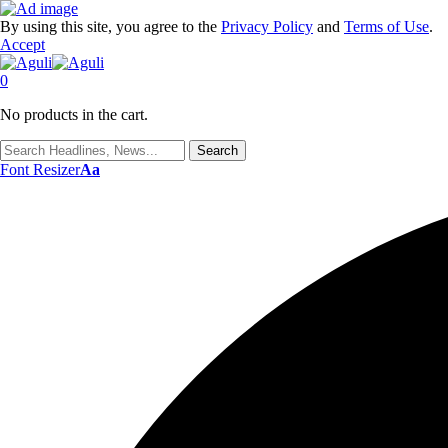
By using this site, you agree to the
Privacy Policy
and
Terms of Use
.
Accept
0
No products in the cart.
Font Resizer
Aa