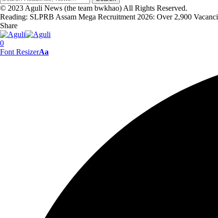
© 2023 Aguli News (the team bwkhao) All Rights Reserved.
Reading:
SLPRB Assam Mega Recruitment 2026: Over 2,900 Vacancies
Share
0
Font Resizer
Aa