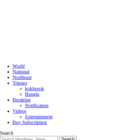
World
National
Northeast
Tripura
kokborok
Bangla
Breaking
Notification
Videos
Entertainment
Buy Subscription
Search