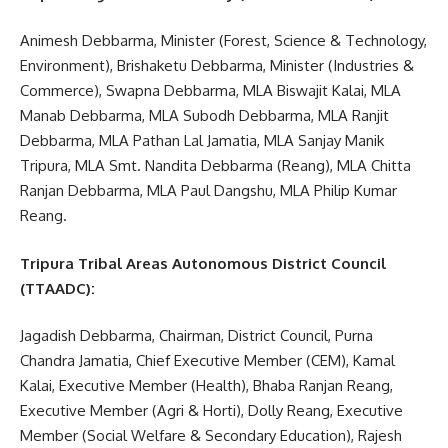
Animesh Debbarma, Minister (Forest, Science & Technology,
Environment), Brishaketu Debbarma, Minister (Industries &
Commerce), Swapna Debbarma, MLA Biswajit Kalai, MLA
Manab Debbarma, MLA Subodh Debbarma, MLA Ranjit
Debbarma, MLA Pathan Lal Jamatia, MLA Sanjay Manik
Tripura, MLA Smt. Nandita Debbarma (Reang), MLA Chitta
Ranjan Debbarma, MLA Paul Dangshu, MLA Philip Kumar
Reang.
Tripura Tribal Areas Autonomous District Council
(TTAADC):
Jagadish Debbarma, Chairman, District Council, Purna
Chandra Jamatia, Chief Executive Member (CEM), Kamal
Kalai, Executive Member (Health), Bhaba Ranjan Reang,
Executive Member (Agri & Horti), Dolly Reang, Executive
Member (Social Welfare & Secondary Education), Rajesh