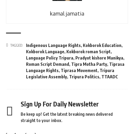
kamal jamatia
Indigenous Language Rights
,
Kokborok Education
,
TAGGED:
Kokborok Language
,
Kokborok roman Script
,
Language Policy Tripura
,
Pradyot kishore Manikya
,
Roman Script Demand
,
Tipra Motha Party
,
Tiprasa
Language Rights
,
Tiprasa Movement
,
Tripura
Legislative Assembly
,
Tripura Politics
,
TTAADC
Sign Up For Daily Newsletter
Be keep up! Get the latest breaking news delivered
straight to your inbox.