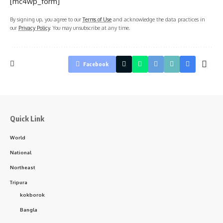
[mc4wp_form]
By signing up, you agree to our
Terms of Use
and acknowledge the data practices in
our
Privacy Policy
. You may unsubscribe at any time.
Facebook
Quick Link
World
National
Northeast
Tripura
kokborok
Bangla