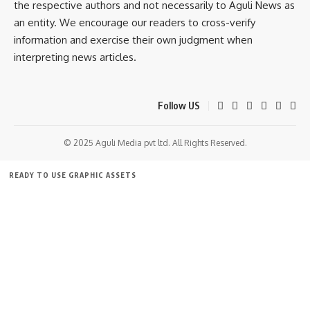
the respective authors and not necessarily to Aguli News as
an entity. We encourage our readers to cross-verify
information and exercise their own judgment when
interpreting news articles.
Follow US
© 2025 Aguli Media pvt ltd. All Rights Reserved.
READY TO USE GRAPHIC ASSETS
FREE ITEMS
TEMPLATES
ICONS
GRAPHICS
MOCKUP