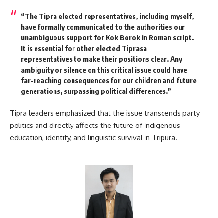
“The Tipra elected representatives, including myself,
have formally communicated to the authorities our
unambiguous support for Kok Borok in Roman script.
It is essential for other elected Tiprasa
representatives to make their positions clear. Any
ambiguity or silence on this critical issue could have
far-reaching consequences for our children and future
generations, surpassing political differences.”
Tipra leaders emphasized that the issue transcends party
politics and directly affects the future of Indigenous
education, identity, and linguistic survival in Tripura.