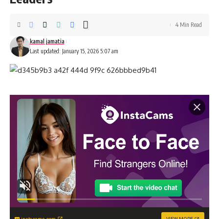
4 Min Read
kamal jamatia
Last updated: January 15, 2026 5:07 am