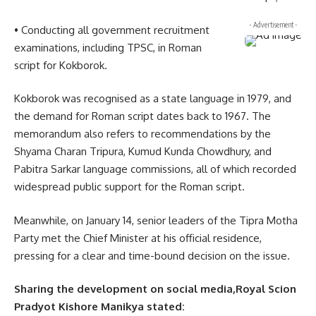
- Advertisement -
• Conducting all government recruitment
examinations, including TPSC, in Roman
script for Kokborok.
Kokborok was recognised as a state language in 1979, and
the demand for Roman script dates back to 1967. The
memorandum also refers to recommendations by the
Shyama Charan Tripura, Kumud Kunda Chowdhury, and
Pabitra Sarkar language commissions, all of which recorded
widespread public support for the Roman script.
Meanwhile, on January 14, senior leaders of the Tipra Motha
Party met the Chief Minister at his official residence,
pressing for a clear and time-bound decision on the issue.
Sharing the development on social media,Royal Scion
Pradyot Kishore Manikya stated: