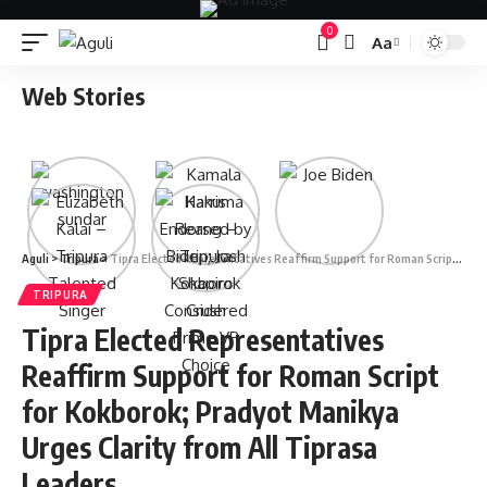
0
Aa
Font
Resizer
Web Stories
Aguli
>
Tripura
>
Tipra Elected Representatives Reaffirm Support for Roman Script for Kokborok; Pradyot Manikya Urges Clarity from All Tiprasa Leaders
TRIPURA
Tipra Elected Representatives
Reaffirm Support for Roman Script
for Kokborok; Pradyot Manikya
Urges Clarity from All Tiprasa
Leaders