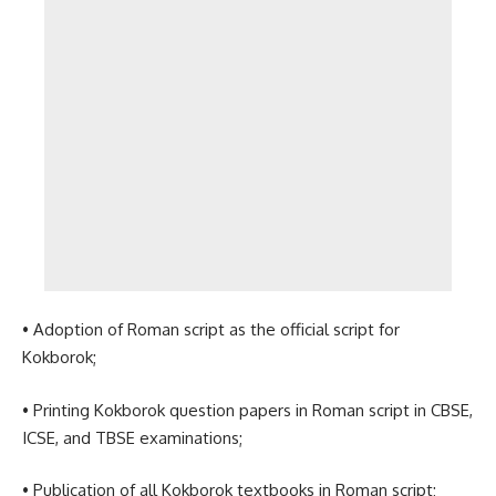
• Adoption of Roman script as the official script for
Kokborok;
• Printing Kokborok question papers in Roman script in CBSE,
ICSE, and TBSE examinations;
• Publication of all Kokborok textbooks in Roman script;