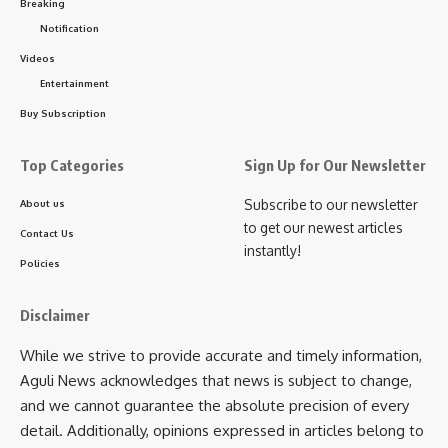
Breaking
Notification
Videos
Entertainment
Buy Subscription
Top Categories
Sign Up for Our Newsletter
Subscribe to our newsletter
About us
to get our newest articles
Contact Us
instantly!
Policies
Disclaimer
While we strive to provide accurate and timely information,
Aguli News acknowledges that news is subject to change,
and we cannot guarantee the absolute precision of every
detail. Additionally, opinions expressed in articles belong to