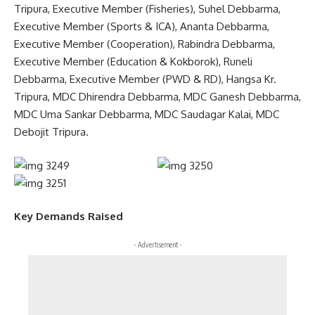
Tripura, Executive Member (Fisheries), Suhel Debbarma,
Executive Member (Sports & ICA), Ananta Debbarma,
Executive Member (Cooperation), Rabindra Debbarma,
Executive Member (Education & Kokborok), Runeli
Debbarma, Executive Member (PWD & RD), Hangsa Kr.
Tripura, MDC Dhirendra Debbarma, MDC Ganesh Debbarma,
MDC Uma Sankar Debbarma, MDC Saudagar Kalai, MDC
Debojit Tripura.
Key Demands Raised
- Advertisement -