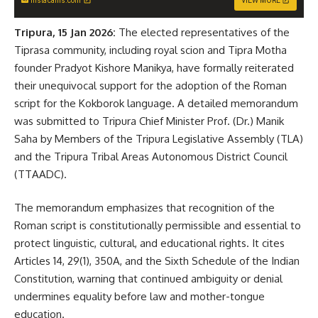
instacams.com
VIEW MORE
Tripura, 15 Jan 2026:
The elected representatives of the
Tiprasa community, including royal scion and Tipra Motha
founder Pradyot Kishore Manikya, have formally reiterated
their unequivocal support for the adoption of the Roman
script for the Kokborok language. A detailed memorandum
was submitted to Tripura Chief Minister Prof. (Dr.) Manik
Saha by Members of the Tripura Legislative Assembly (TLA)
and the Tripura Tribal Areas Autonomous District Council
(TTAADC).
The memorandum emphasizes that recognition of the
Roman script is constitutionally permissible and essential to
protect linguistic, cultural, and educational rights. It cites
Articles 14, 29(1), 350A, and the Sixth Schedule of the Indian
Constitution, warning that continued ambiguity or denial
undermines equality before law and mother-tongue
education.