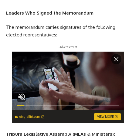
Leaders Who Signed the Memorandum
The memorandum carries signatures of the following
elected representatives:
- Advertisement -
singleflirt.com
VIEW MORE
Tripura Legislative Assembly (MLAs & Ministers):