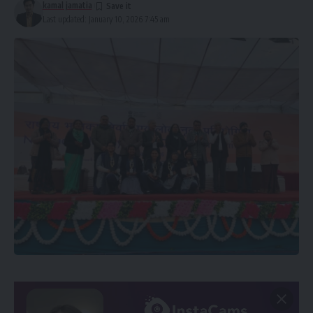
kamal jamatia
Last updated: January 10, 2026 7:45 am