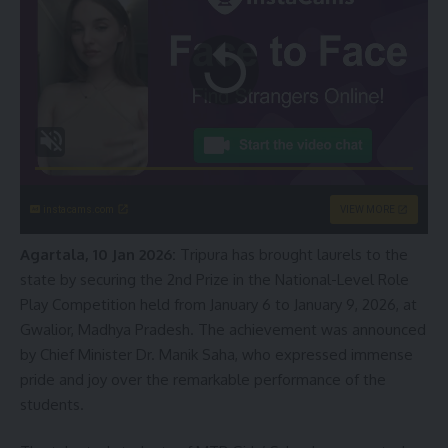
instacams.com
VIEW MORE
Agartala, 10 Jan 2026:
Tripura has brought laurels to the
state by securing the 2nd Prize in the National-Level Role
Play Competition held from January 6 to January 9, 2026, at
Gwalior, Madhya Pradesh. The achievement was announced
by Chief Minister Dr. Manik Saha, who expressed immense
pride and joy over the remarkable performance of the
students.