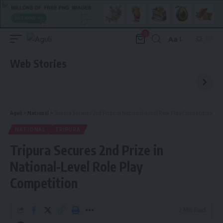
0
Aa
Font
Resizer
Web Stories
Aguli
>
National
>
Tripura Secures 2nd Prize in National-Level Role Play Competition
NATIONAL
TRIPURA
Tripura Secures 2nd Prize in
National-Level Role Play
Competition
2 Min Read