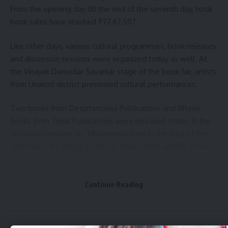
From the opening day till the end of the seventh day, total
book sales have reached ₹77,67,507.
Like other days, various cultural programmes, book releases
and discussion sessions were organized today as well. At
the Vinayak Damodar Savarkar stage of the book fair, artists
from Unakoti district presented cultural performances.
Two books from Deeptamalika Publications and fifteen
books from Trikal Publications were released today. In the
discussion session on “Mahasweta Devi in the light of her
centenary,” Dr. Shipra Dutta, Dr. Rajib Ghosh and Dr. Ashis
Kumar Baidya participated as speakers.
Another discussion on “The application of Artificial
Continue Reading
Intelligence as modern technology in the news media”
featured Debashis Lodh, Abhishek Dey and Bhupal
Chakraborty as speakers.