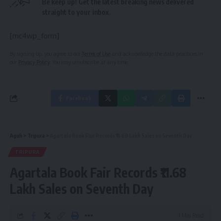
Be keep up! Get the latest breaking news delivered
straight to your inbox.
[mc4wp_form]
By signing up, you agree to our
Terms of Use
and acknowledge the data practices in
our
Privacy Policy
. You may unsubscribe at any time.
Facebook
Aguli
>
Tripura
>
Agartala Book Fair Records ₹11.68 Lakh Sales on Seventh Day
TRIPURA
Agartala Book Fair Records ₹11.68
Lakh Sales on Seventh Day
1 Min Read