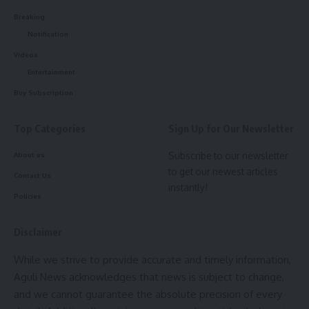
complex legal procedures have been simplified to attract
Breaking
investors. The Bihar government also expressed keen
Notification
interest in adopting the Tripura Model to make its industrial
sector more investor-friendly and transparent.
Videos
Entertainment
- Advertisement -
Buy Subscription
The Tripura delegation included Secretary of the Industries
and Commerce Department Kiran Gitte, Secretary of the
Top Categories
Sign Up for Our Newsletter
Urban Development Department Abhishek Singh, and other
Subscribe to our newsletter
About us
senior officials. This information was shared through a press
to get our newest articles
Contact Us
release issued by the Industries and Commerce
instantly!
Department.
Policies
Disclaimer
While we strive to provide accurate and timely information,
Aguli News acknowledges that news is subject to change,
and we cannot guarantee the absolute precision of every