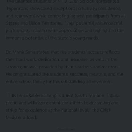
The talented students of MTB Girls’ School represented
Tripura and showcased exceptional creativity, confidence,
and teamwork while competing against participants from all
States and Union Territories. Their powerful and impactful
performance earned wide appreciation and highlighted the
immense potential of the state’s young minds.
Dr. Manik Saha stated that the students’ success reflects
their hard work, dedication, and discipline, as well as the
strong guidance provided by their teachers and mentors.
He congratulated the students, teachers, mentors, and the
entire school family for this outstanding achievement.
“This remarkable accomplishment has truly made Tripura
proud and will inspire countless others to dream big and
strive for excellence at the national level,” the Chief
Minister added.
- Advertisement -