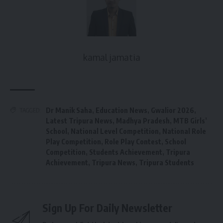
kamal jamatia
Dr Manik Saha
,
Education News
,
Gwalior 2026
,
TAGGED:
Latest Tripura News
,
Madhya Pradesh
,
MTB Girls’
School
,
National Level Competition
,
National Role
Play Competition
,
Role Play Contest
,
School
Competition
,
Students Achievement
,
Tripura
Achievement
,
Tripura News
,
Tripura Students
Sign Up For Daily Newsletter