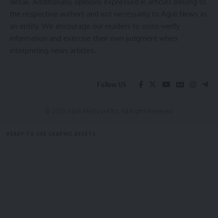
detail. Additionally, opinions expressed in articles belong to
the respective authors and not necessarily to Aguli News as
kamal jamatia
an entity. We encourage our readers to cross-verify
information and exercise their own judgment when
interpreting news articles.
Administrative Reforms
,
Bihar News
,
Ease of Doing
TAGGED:
Follow US
Business
,
Government Initiative
,
Industrial
Development
,
Inter-State Meeting
,
Investment
Promotion
,
Tripura Model
,
Tripura News
© 2025 Aguli Media pvt ltd. All Rights Reserved.
READY TO USE GRAPHIC ASSETS
Sign Up For Daily Newsletter
FREE ITEMS
TEMPLATES
ICONS
GRAPHICS
MOCKUP
Be keep up! Get the latest breaking news delivered
straight to your inbox.
[mc4wp_form]
By signing up, you agree to our
Terms of Use
and acknowledge the data practices in