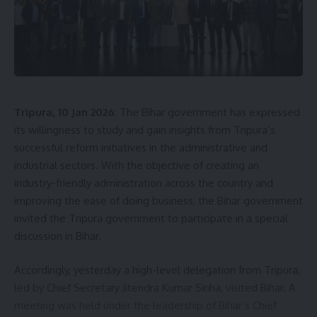
Sign Up For Daily Newsletter
Be keep up! Get the latest breaking news delivered
straight to your inbox.
[mc4wp_form]
Tripura, 10 Jan 2026:
The Bihar government has expressed
By signing up, you agree to our
Terms of Use
and acknowledge the data practices in
our
Privacy Policy
. You may unsubscribe at any time.
its willingness to study and gain insights from Tripura’s
successful reform initiatives in the administrative and
industrial sectors. With the objective of creating an
Facebook
industry-friendly administration across the country and
improving the ease of doing business, the Bihar government
invited the Tripura government to participate in a special
discussion in Bihar.
Accordingly, yesterday a high-level delegation from Tripura,
led by Chief Secretary Jitendra Kumar Sinha, visited Bihar. A
meeting was held under the leadership of Bihar’s Chief