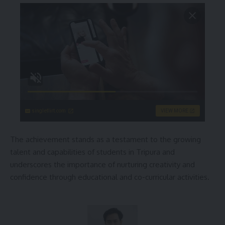
singleflirt.com
VIEW MORE
The achievement stands as a testament to the growing
talent and capabilities of students in Tripura and
underscores the importance of nurturing creativity and
confidence through educational and co-curricular activities.