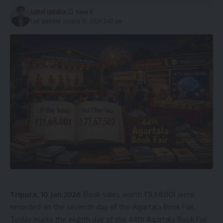
kamal jamatia
Last updated: January 10, 2026 3:40 am
Tripura, 10 Jan 2026
: Book sales worth ₹11,68,001 were
recorded on the seventh day of the Agartala Book Fair.
Today marks the eighth day of the 44th Agartala Book Fair.