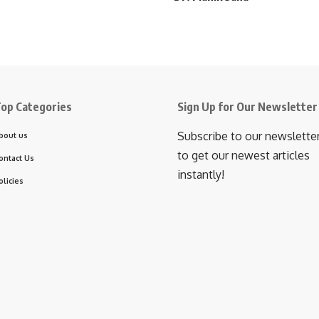
op Categories
Sign Up for Our Newsletter
Subscribe to our newslette
bout us
to get our newest articles
ontact Us
instantly!
olicies