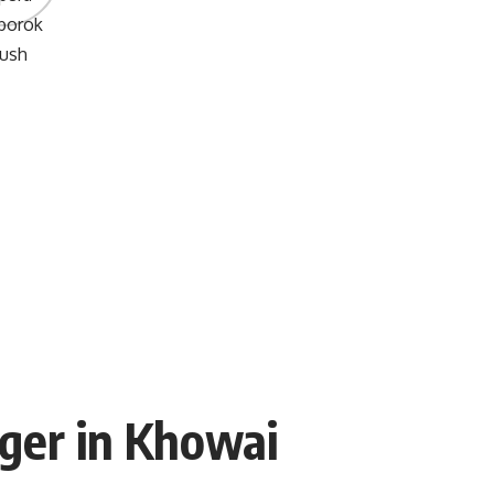
ger in Khowai