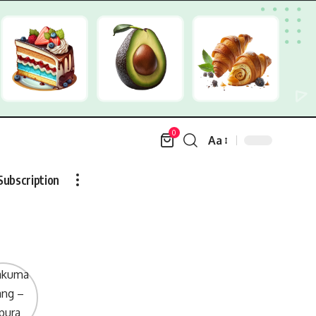
0
Aa
Font
Resizer
Subscription