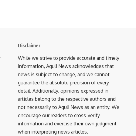
Disclaimer
r
While we strive to provide accurate and timely
information, Aguli News acknowledges that
news is subject to change, and we cannot
guarantee the absolute precision of every
detail. Additionally, opinions expressed in
articles belong to the respective authors and
not necessarily to Aguli News as an entity. We
encourage our readers to cross-verify
information and exercise their own judgment
when interpreting news articles.