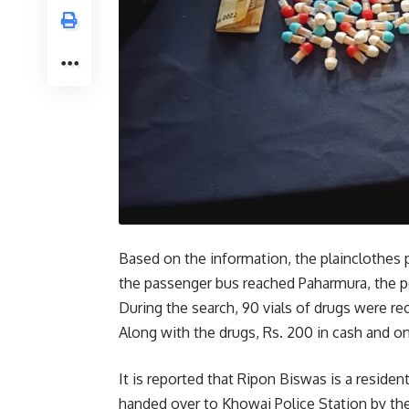
Based on the information, the plainclothes 
the passenger bus reached Paharmura, the p
During the search, 90 vials of drugs were 
Along with the drugs, Rs. 200 in cash and 
It is reported that Ripon Biswas is a residen
handed over to Khowai Police Station by the 