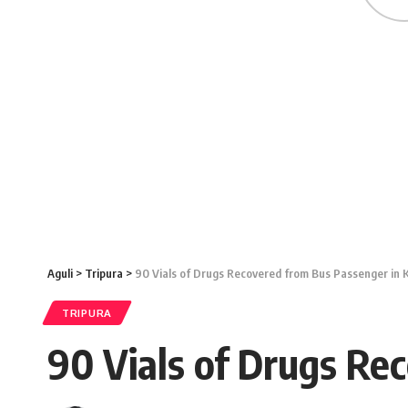
Aguli
>
Tripura
>
90 Vials of Drugs Recovered from Bus Passenger in 
TRIPURA
90 Vials of Drugs Re