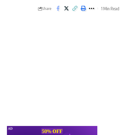
1 Min Read
Share