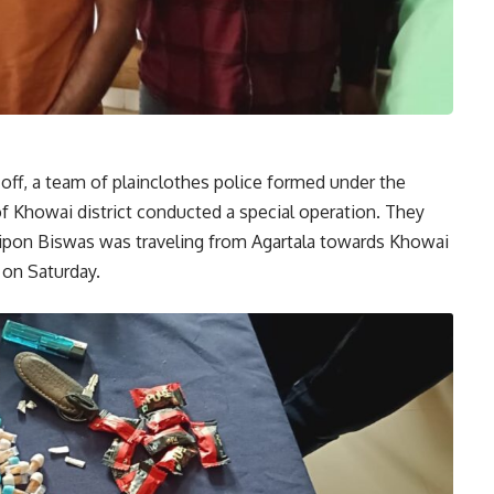
-off, a team of plainclothes police formed under the
of Khowai district conducted a special operation. They
ipon Biswas was traveling from Agartala towards Khowai
 on Saturday.