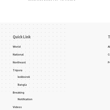
Quick Link
T
World
A
National
C
Northeast
P
Tripura
kokborok
Bangla
Breaking
Notification
Videos