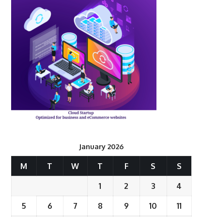
January 2026
M
T
W
T
F
S
S
1
2
3
4
5
6
7
8
9
10
11