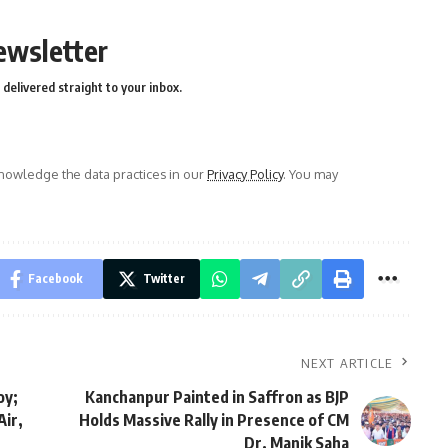
ewsletter
delivered straight to your inbox.
owledge the data practices in our
Privacy Policy
. You may
Facebook
Twitter
NEXT ARTICLE
oy;
Kanchanpur Painted in Saffron as BJP
Air,
Holds Massive Rally in Presence of CM
Dr. Manik Saha