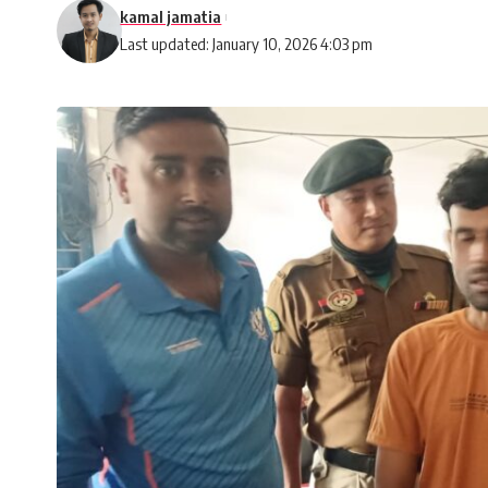
kamal jamatia
Last updated: January 10, 2026 4:03 pm