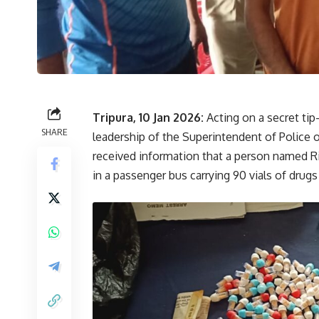
Tripura, 10 Jan 2026:
Acting on a secret tip
SHARE
leadership of the Superintendent of Police 
received information that a person named R
in a passenger bus carrying 90 vials of drugs