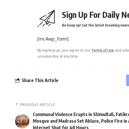
Sign Up For Daily N
Be keep up! Get the latest breaking news 
[mc4wp_form]
By signing up, you agree to our
Terms of Use
and ackn
unsubscribe at any time.
Share This Article
PREVIOUS ARTICLE
Communal Violence Erupts in Shimultali, Fatikr
Mosque and Madrasa Set Ablaze, Police Fire in 
Internet Shut for 48 Hours