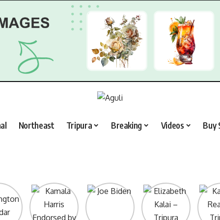
al
Northeast
Tripura
Breaking
Videos
Buy 