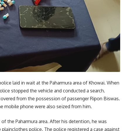
police laid in wait at the Paharmura area of Khowai. When
olice stopped the vehicle and conducted a search.
recovered from the possession of passenger Ripon Biswas.
one mobile phone were also seized from him.
t of the Paharmura area. After his detention, he was
plainclothes police. The police registered a case against