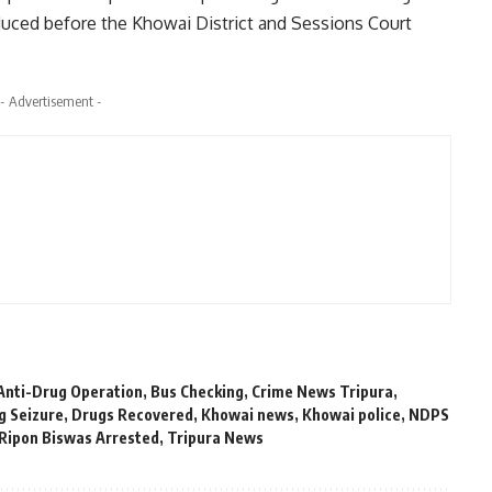
duced before the Khowai District and Sessions Court
- Advertisement -
Anti-Drug Operation
,
Bus Checking
,
Crime News Tripura
,
g Seizure
,
Drugs Recovered
,
Khowai news
,
Khowai police
,
NDPS
Ripon Biswas Arrested
,
Tripura News