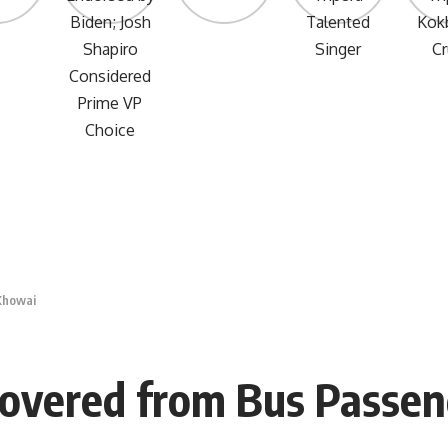
Khowai
covered from Bus Passen