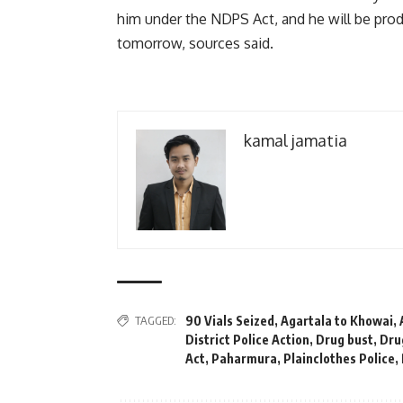
him under the NDPS Act, and he will be pro
tomorrow, sources said.
kamal jamatia
TAGGED:
90 Vials Seized
,
Agartala to Khowai
,
District Police Action
,
Drug bust
,
Dru
Act
,
Paharmura
,
Plainclothes Police
,