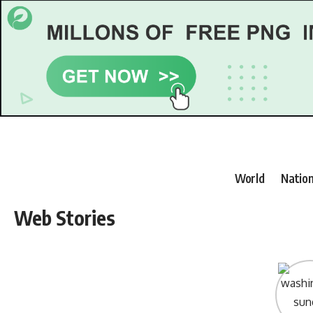
World
Nation
Web Stories