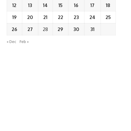
12
13
14
15
16
17
18
19
20
21
22
23
24
25
26
27
28
29
30
31
« Dec
Feb »