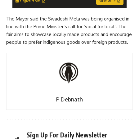
singleflirt.com
VIEW MORE
The Mayor said the Swadeshi Mela was being organised in
line with the Prime Minister’s call for ‘vocal for local’. The
fair aims to showcase locally made products and encourage
people to prefer indigenous goods over foreign products.
P Debnath
Sign Up For Daily Newsletter