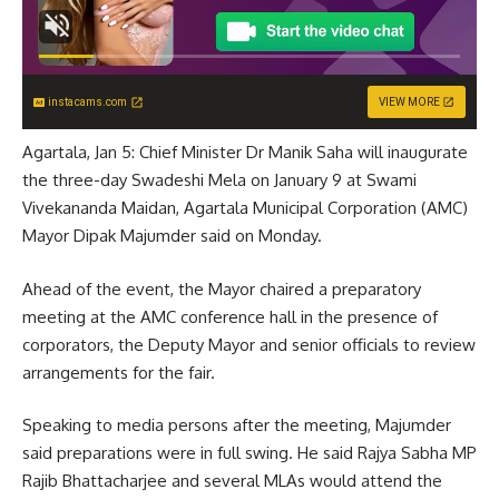
instacams.com
VIEW MORE
Agartala, Jan 5: Chief Minister Dr Manik Saha will inaugurate
the three-day Swadeshi Mela on January 9 at Swami
Vivekananda Maidan, Agartala Municipal Corporation (AMC)
Mayor Dipak Majumder said on Monday.
Ahead of the event, the Mayor chaired a preparatory
meeting at the AMC conference hall in the presence of
corporators, the Deputy Mayor and senior officials to review
arrangements for the fair.
Speaking to media persons after the meeting, Majumder
said preparations were in full swing. He said Rajya Sabha MP
Rajib Bhattacharjee and several MLAs would attend the