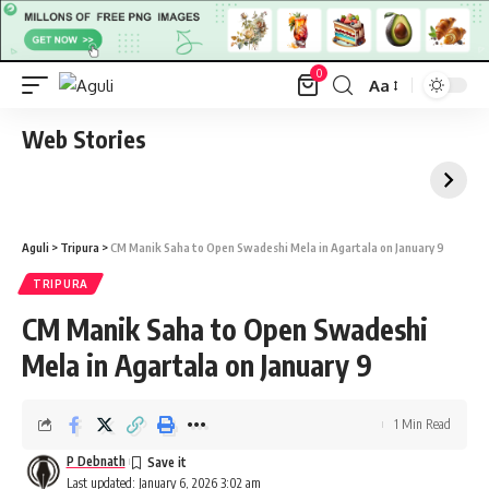
0
Aa
Font
Resizer
Web Stories
Aguli
>
Tripura
>
CM Manik Saha to Open Swadeshi Mela in Agartala on January 9
TRIPURA
CM Manik Saha to Open Swadeshi
Mela in Agartala on January 9
1 Min Read
P Debnath
Last updated: January 6, 2026 3:02 am