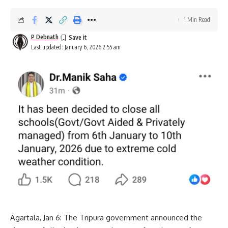
1 Min Read
P Debnath
Last updated: January 6, 2026 2:55 am
Agartala, Jan 6: The Tripura government announced the