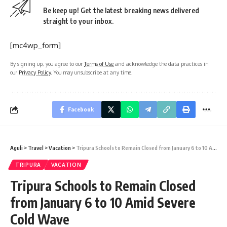
Be keep up! Get the latest breaking news delivered
straight to your inbox.
[mc4wp_form]
By signing up, you agree to our
Terms of Use
and acknowledge the data practices in
our
Privacy Policy
. You may unsubscribe at any time.
Facebook
Aguli
>
Travel
>
Vacation
>
Tripura Schools to Remain Closed from January 6 to 10 Amid Severe Cold Wave
TRIPURA
VACATION
Tripura Schools to Remain Closed
from January 6 to 10 Amid Severe
Cold Wave