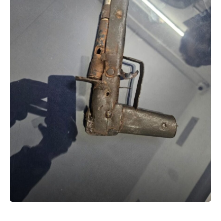
The government said the step reflects its proactive
approach to protecting children during weather-related
emergencies.
P Debnath
Sign Up For Daily Newsletter
Be keep up! Get the latest breaking news delivered
straight to your inbox.