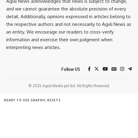
Aguli News acknowledges that news is subject to change,
and we cannot guarantee the absolute precision of every
detail. Additionally, opinions expressed in articles belong to
Police have seized the weapon, registered a case under the
the respective authors and not necessarily to Aguli News as
Arms Act, and launched a detailed investigation into the
an entity. We encourage our readers to cross-verify
incident.
information and exercise their own judgment when
interpreting news articles.
- Advertisement -
Follow US
© 2025 Aguli Media pvt ltd. All Rights Reserved.
READY TO USE GRAPHIC ASSETS
P Debnath
FREE ITEMS
TEMPLATES
ICONS
GRAPHICS
MOCKUP