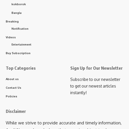
kokborok
Bangla
Breaking
Notification
Videos
Entertainment
Buy Subscription
Top Categories
Sign Up for Our Newsletter
Subscribe to our newsletter
About us
to get our newest articles
Contact Us
instantly!
Policies
Disclaimer
While we strive to provide accurate and timely information,