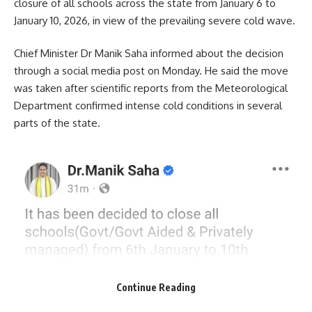
closure of all schools across the state from January 6 to
January 10, 2026, in view of the prevailing severe cold wave.
Chief Minister Dr Manik Saha informed about the decision
through a social media post on Monday. He said the move
was taken after scientific reports from the Meteorological
Department confirmed intense cold conditions in several
parts of the state.
Continue Reading