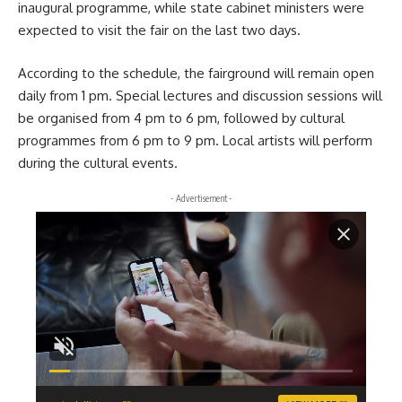
inaugural programme, while state cabinet ministers were
expected to visit the fair on the last two days.
According to the schedule, the fairground will remain open
daily from 1 pm. Special lectures and discussion sessions will
be organised from 4 pm to 6 pm, followed by cultural
programmes from 6 pm to 9 pm. Local artists will perform
during the cultural events.
- Advertisement -