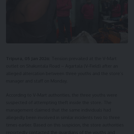
Tripura, 05 Jan 2026:
Tension prevailed at the V-Mart
outlet on Shakuntala Road – Agartala (V-Field) after an
alleged altercation between three youths and the store’s
manager and staff on Monday.
According to V-Mart authorities, the three youths were
suspected of attempting theft inside the store. The
management claimed that the same individuals had
allegedly been involved in similar incidents two to three
times earlier. Based on this suspicion, the store authorities
reportedly contacted the guardians of the youths and