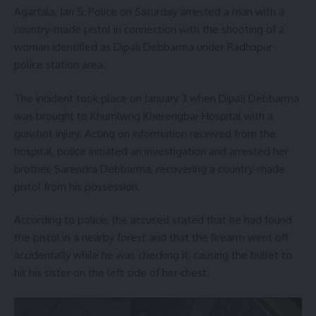
Agartala, Jan 5: Police on Saturday arrested a man with a
country-made pistol in connection with the shooting of a
woman identified as Dipali Debbarma under Radhapur
police station area.
The incident took place on January 3 when Dipali Debbarma
was brought to Khumlwng Kherengbar Hospital with a
gunshot injury. Acting on information received from the
hospital, police initiated an investigation and arrested her
brother, Sarendra Debbarma, recovering a country-made
pistol from his possession.
According to police, the accused stated that he had found
the pistol in a nearby forest and that the firearm went off
accidentally while he was checking it, causing the bullet to
hit his sister on the left side of her chest.