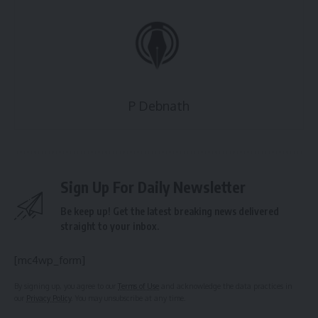
P Debnath
Sign Up For Daily Newsletter
Be keep up! Get the latest breaking news delivered
straight to your inbox.
[mc4wp_form]
By signing up, you agree to our
Terms of Use
and acknowledge the data practices in
our
Privacy Policy
. You may unsubscribe at any time.