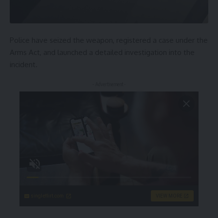
Police have seized the weapon, registered a case under the
Arms Act, and launched a detailed investigation into the
incident.
- Advertisement -
singleflirt.com
VIEW MORE