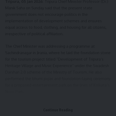
Tripura, 05 Jan 2026:
Tripura Chief Minister Professor (Dr.)
Claim
,
Tripura News
,
V-Mart Agartala
,
West
Agartala Police Station
Manik Saha on Sunday said that the present state
government does not encourage politics in the
implementation of development schemes and ensures
equal access to food, clothing, and housing for all citizens,
Sign Up For Daily Newsletter
irrespective of political affiliation.
Be keep up! Get the latest breaking news delivered
straight to your inbox.
The Chief Minister was addressing a programme at
Sachindranagar in Jirania, where he laid the foundation stone
[mc4wp_form]
for the tourism project titled “Development of Tripura’s
Heritage Village and Music Experience” under the Swadesh
By signing up, you agree to our
Terms of Use
and acknowledge the data practices in
Darshan 2.0 scheme of the Ministry of Tourism. He also
our
Privacy Policy
. You may unsubscribe at any time.
performed the bhumi pujan and foundation-laying ceremony
for a proposed entertainment park on the lines of Kolkata’s
Facebook
Nicco Park.
Continue Reading