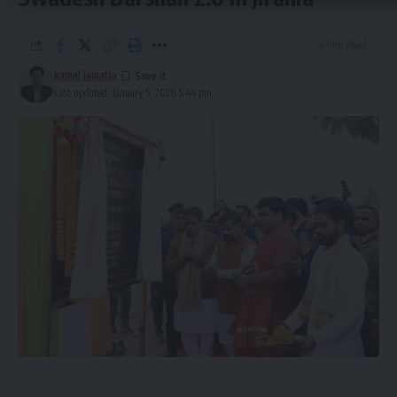
Station for further inquiry. Police have taken up the matter
and are investigating the incident from both sides.
4 Min Read
kamal jamatia
- Advertisement -
Last updated: January 5, 2026 5:44 pm
kamal jamatia
Agartala News
,
Alleged Assault
,
Extortion
TAGGED:
Allegation
,
Police Investigation
,
Retail Store
Violence
,
Shakuntala Road Incident
,
Shoplifting