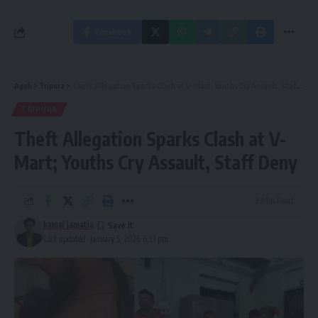
Facebook
Aguli
>
Tripura
>
Theft Allegation Sparks Clash at V-Mart; Youths Cry Assault, Staff Deny
TRIPURA
Theft Allegation Sparks Clash at V-
Mart; Youths Cry Assault, Staff Deny
2 Min Read
kamal jamatia
Last updated: January 5, 2026 6:13 pm