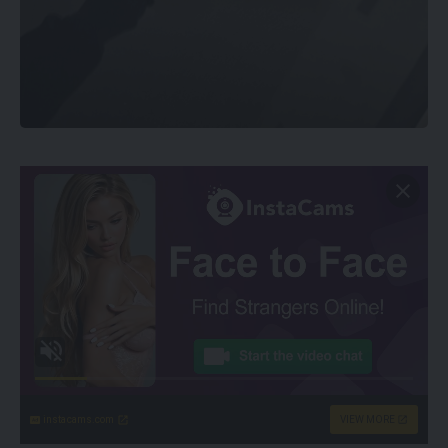
instacams.com
VIEW MORE