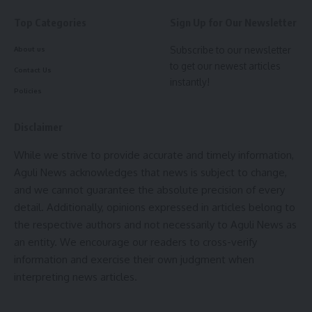
He added that sustained cooperation from the Prime
Top Categories
Sign Up for Our Newsletter
Minister has helped ensure the smooth implementation of
various developmental projects in the state.
Subscribe to our newsletter
About us
to get our newest articles
Contact Us
- Advertisement -
instantly!
Policies
Dr. Saha further stated that once the Heritage Village and
Music Experience project becomes operational, local
Disclaimer
weavers and artisans will get a platform to promote and
While we strive to provide accurate and timely information,
preserve their traditional crafts. Interaction with domestic
Aguli News acknowledges that news is subject to change,
and foreign tourists will further contribute to the growth of
and we cannot guarantee the absolute precision of every
indigenous art forms. The project will offer visitors live
detail. Additionally, opinions expressed in articles belong to
demonstrations of traditional handicrafts, cultural
the respective authors and not necessarily to Aguli News as
performances, local cuisine, and exhibition-cum-sale centres
an entity. We encourage our readers to cross-verify
for indigenous products.
information and exercise their own judgment when
interpreting news articles.
He noted that apart from boosting tourism, the project
would generate employment opportunities for local