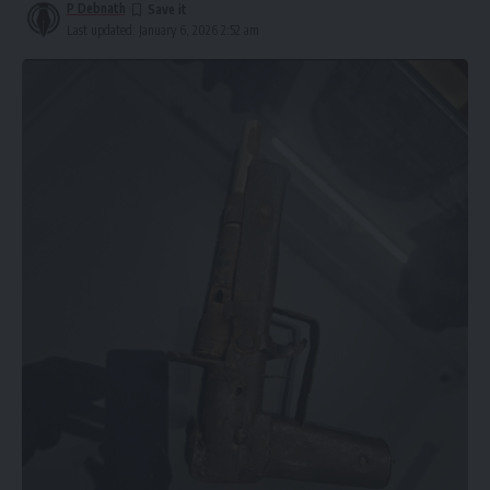
P Debnath
Last updated: January 6, 2026 2:52 am