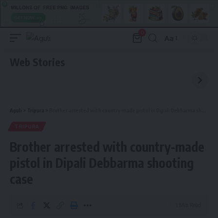
0
Aa
Font
Resizer
Web Stories
Aguli
>
Tripura
>
Brother arrested with country-made pistol in Dipali Debbarma shooting case
TRIPURA
Brother arrested with country-made
pistol in Dipali Debbarma shooting
case
1 Min Read