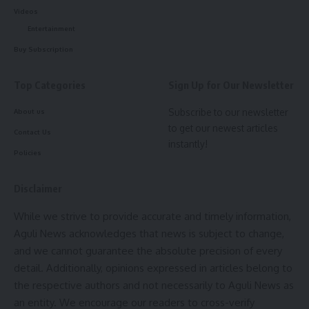
Videos
“Money is not the price of Anjel Chakma’s life. A
Entertainment
government job would ensure long-term security for the
Buy Subscription
family,” Chaudhury said.
Top Categories
Sign Up for Our Newsletter
Following the incident, the Tripura Tribal Areas Autonomous
District Council (TTAADC) administration handed over Rs 3
Subscribe to our newsletter
About us
lakh to the bereaved family, then the Uttarakhand
to get our newest articles
Contact Us
government provided Rs 4.12 lakh, while the Tripura
instantly!
Policies
government also extended Rs 5 lakh as financial assistance.
Disclaimer
While we strive to provide accurate and timely information,
Aguli News acknowledges that news is subject to change,
A Kalai
and we cannot guarantee the absolute precision of every
detail. Additionally, opinions expressed in articles belong to
the respective authors and not necessarily to Aguli News as
an entity. We encourage our readers to cross-verify