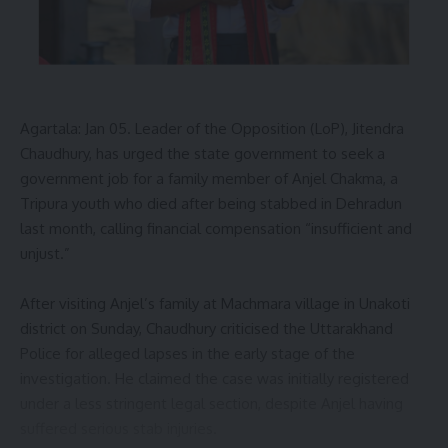
A Kalai
Agartala: Jan 05. Leader of the Opposition (LoP), Jitendra
69 BSF jawans
,
Assistant Commandant Manish
TAGGED:
Chaudhury, has urged the state government to seek a
Singh
,
Bhadra Bari Para
,
Fight Against Narcotics
,
G
government job for a family member of Anjel Chakma, a
Group BSF personnel
,
Garam Chhara forest zone
,
Tripura youth who died after being stabbed in Dehradun
Jatrapur police station
,
Kalikhala ADC Village
,
OC
Sitikanta Bardhan
,
Tripura police
last month, calling financial compensation “insufficient and
unjust.”
After visiting Anjel’s family at Machmara village in Unakoti
Sign Up For Daily Newsletter
district on Sunday, Chaudhury criticised the Uttarakhand
Be keep up! Get the latest breaking news delivered
Police for alleged lapses in the early stage of the
straight to your inbox.
investigation. He claimed the case was initially registered
under a less stringent legal section, despite Anjel having
[mc4wp_form]
suffered serious stab injuries.