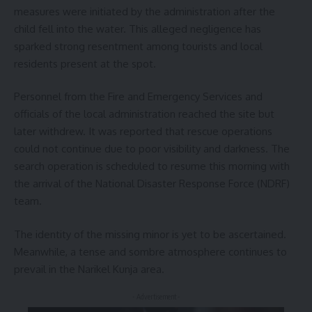
measures were initiated by the administration after the
child fell into the water. This alleged negligence has
sparked strong resentment among tourists and local
residents present at the spot.
Personnel from the Fire and Emergency Services and
officials of the local administration reached the site but
later withdrew. It was reported that rescue operations
could not continue due to poor visibility and darkness. The
search operation is scheduled to resume this morning with
the arrival of the National Disaster Response Force (NDRF)
team.
The identity of the missing minor is yet to be ascertained.
Meanwhile, a tense and sombre atmosphere continues to
prevail in the Narikel Kunja area.
- Advertisement -