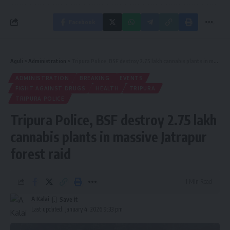
Facebook
Aguli
>
Administration
>
Tripura Police, BSF destroy 2.75 lakh cannabis plants in massive Jatrapur forest raid
ADMINISTRATION
BREAKING
EVENTS
FIGHT AGAINST DRUGS
HEALTH
TRIPURA
TRIPURA POLICE
Tripura Police, BSF destroy 2.75 lakh
cannabis plants in massive Jatrapur
forest raid
1 Min Read
A Kalai
Last updated: January 4, 2026 9:33 pm