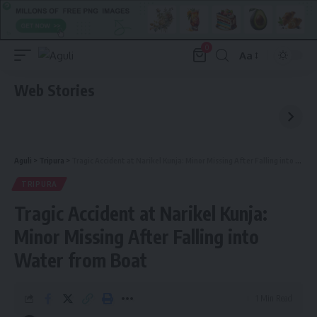
0
Aa
Font
Resizer
Web Stories
Aguli
>
Tripura
>
Tragic Accident at Narikel Kunja: Minor Missing After Falling into Water from Boat
TRIPURA
Tragic Accident at Narikel Kunja:
Minor Missing After Falling into
Water from Boat
1 Min Read