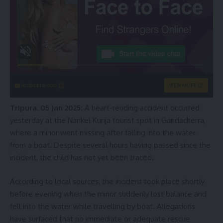
instacams.com
VIEW MORE
Tripura. 05 Jan 2025:
A heart-rending accident occurred
yesterday at the Narikel Kunja tourist spot in Gandacherra,
where a minor went missing after falling into the water
from a boat. Despite several hours having passed since the
incident, the child has not yet been traced.
According to local sources, the incident took place shortly
before evening when the minor suddenly lost balance and
fell into the water while travelling by boat. Allegations
have surfaced that no immediate or adequate rescue