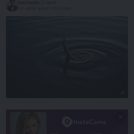
kamal jamatia
Last updated: January 5, 2026 4:18 am