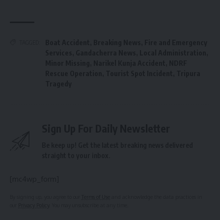
Boat Accident
,
Breaking News
,
Fire and Emergency
TAGGED:
Services
,
Gandacherra News
,
Local Administration
,
Minor Missing
,
Narikel Kunja Accident
,
NDRF
Rescue Operation
,
Tourist Spot Incident
,
Tripura
Tragedy
Sign Up For Daily Newsletter
Be keep up! Get the latest breaking news delivered
straight to your inbox.
[mc4wp_form]
By signing up, you agree to our
Terms of Use
and acknowledge the data practices in
our
Privacy Policy
. You may unsubscribe at any time.