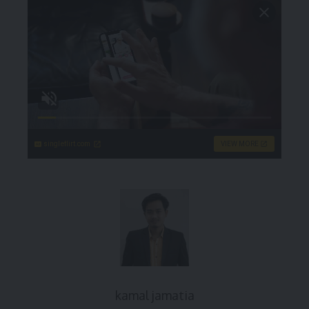
singleflirt.com
VIEW MORE
kamal jamatia