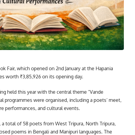
ok Fair, which opened on 2nd January at the Hapania
les worth ₹3,85,926 on its opening day.
ing held this year with the central theme “Vande
ural programmes were organised, including a poets’ meet,
re performances, and cultural events.
a total of 58 poets from West Tripura, North Tripura,
mposed poems in Bengali and Manipuri languages. The