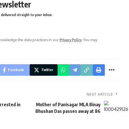
ewsletter
delivered straight to your inbox.
owledge the data practices in our
Privacy Policy
. You may
Facebook
Twitter
NEXT ARTICLE
rrested in
Mother of Pani­sagar MLA Binay
Bhushan Das passes away at 86