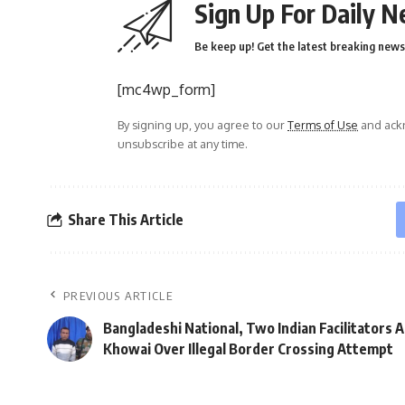
Sign Up For Daily N
Be keep up! Get the latest breaking news 
[mc4wp_form]
By signing up, you agree to our
Terms of Use
and ackn
unsubscribe at any time.
Share This Article
PREVIOUS ARTICLE
Bangladeshi National, Two Indian Facilitators A
Khowai Over Illegal Border Crossing Attempt