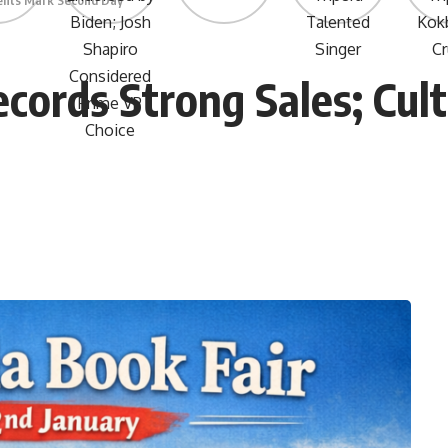
vents Mark Second Day
ecords Strong Sales; Cul