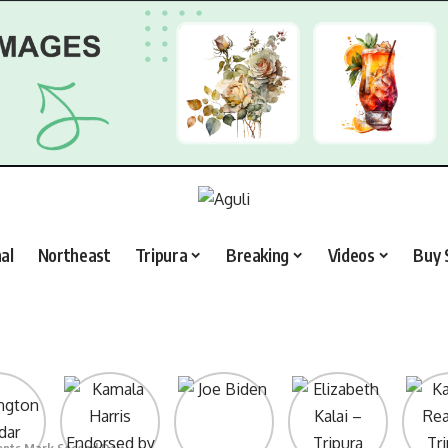
al
Northeast
Tripura
Breaking
Videos
Buy 