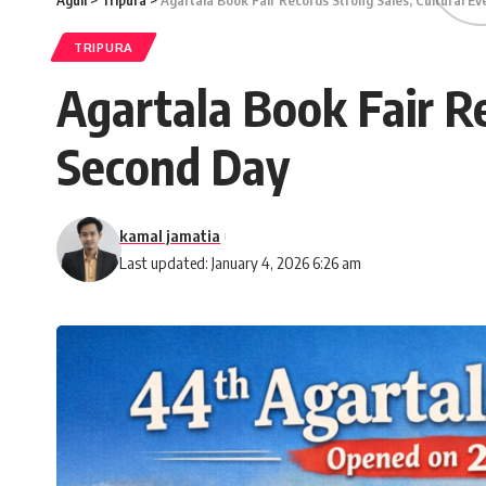
Aguli
>
Tripura
>
Agartala Book Fair Records Strong Sales; Cultural E
TRIPURA
Agartala Book Fair R
Second Day
kamal jamatia
Last updated: January 4, 2026 6:26 am