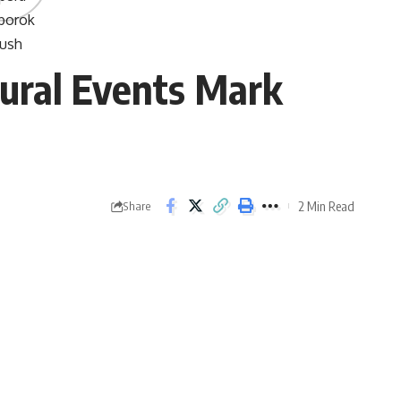
tural Events Mark
2 Min Read
Share