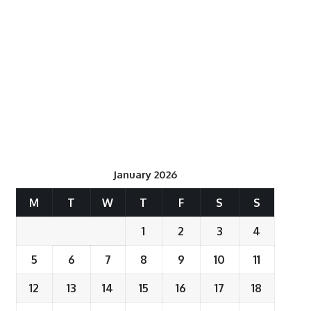
January 2026
M
T
W
T
F
S
S
1
2
3
4
5
6
7
8
9
10
11
12
13
14
15
16
17
18