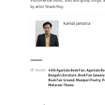
instrumental music, solo and group songs,
by artist Shaoli Roy.
kamal jamatia
TAGGED:
44th Agartala Book Fair
,
Agartala Bo
Bengali Literature
,
Book Fair January
Book Fair Ground
,
Manipuri Poetry
,
P
Mataram Theme