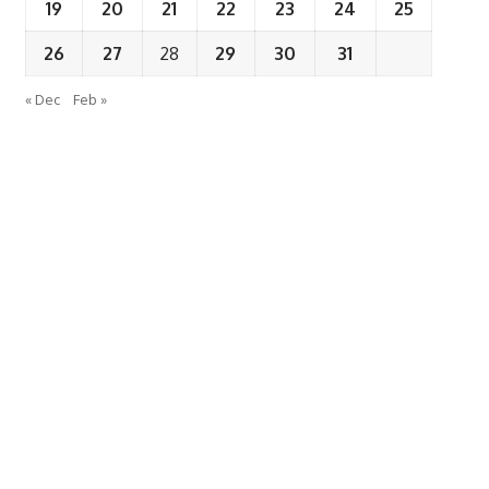
19
20
21
22
23
24
25
26
27
28
29
30
31
« Dec
Feb »