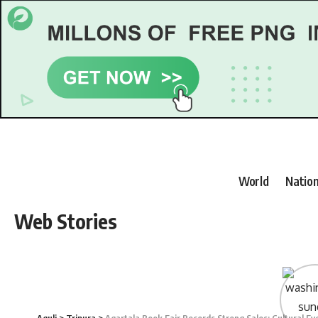
World
Nation
Web Stories