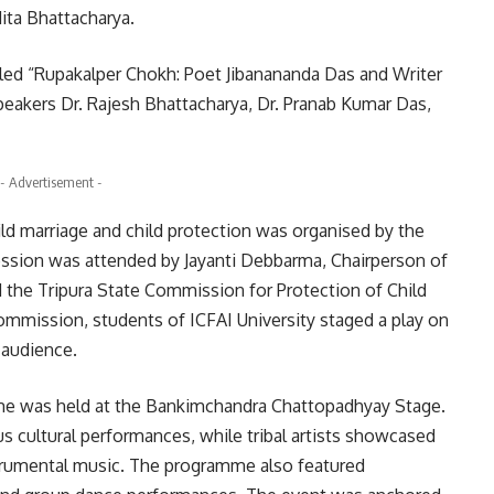
ta Bhattacharya.
tled “Rupakalper Chokh: Poet Jibanananda Das and Writer
eakers Dr. Rajesh Bhattacharya, Dr. Pranab Kumar Das,
- Advertisement -
ild marriage and child protection was organised by the
sion was attended by Jayanti Debbarma, Chairperson of
the Tripura State Commission for Protection of Child
mmission, students of ICFAI University staged a play on
 audience.
amme was held at the Bankimchandra Chattopadhyay Stage.
us cultural performances, while tribal artists showcased
trumental music. The programme also featured