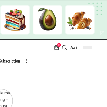
0
Aa
Font
Resizer
Subscription