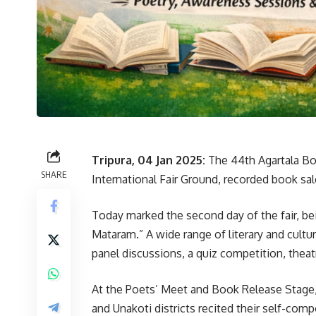
Tripura, 04 Jan 2025:
The 44th Agartala Bo
SHARE
International Fair Ground, recorded book sa
Today marked the second day of the fair, be
Mataram.” A wide range of literary and cult
panel discussions, a quiz competition, theat
At the Poets’ Meet and Book Release Stage, 
and Unakoti districts recited their self-co