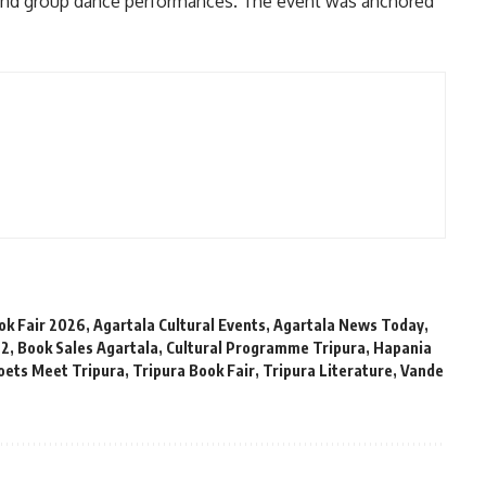
 and group dance performances. The event was anchored
ok Fair 2026
,
Agartala Cultural Events
,
Agartala News Today
,
 2
,
Book Sales Agartala
,
Cultural Programme Tripura
,
Hapania
oets Meet Tripura
,
Tripura Book Fair
,
Tripura Literature
,
Vande