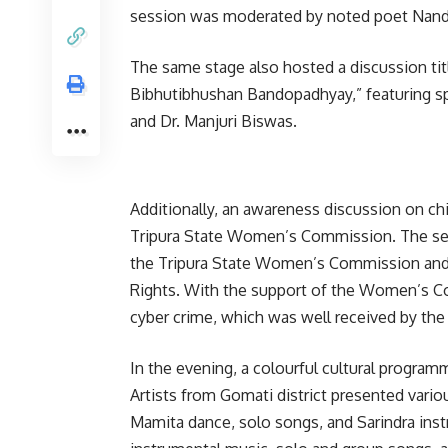
session was moderated by noted poet Nandi
The same stage also hosted a discussion ti
Bibhutibhushan Bandopadhyay,” featuring sp
and Dr. Manjuri Biswas.
Additionally, an awareness discussion on ch
Tripura State Women’s Commission. The ses
the Tripura State Women’s Commission and 
Rights. With the support of the Women’s Co
cyber crime, which was well received by the
In the evening, a colourful cultural progr
Artists from Gomati district presented vario
Mamita dance, solo songs, and Sarindra ins